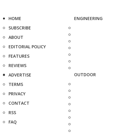
HOME
ENGINEERING
SUBSCRIBE
ABOUT
EDITORIAL POLICY
FEATURES
REVIEWS
OUTDOOR
ADVERTISE
TERMS
PRIVACY
CONTACT
RSS
FAQ