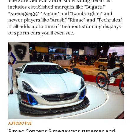
The 2016 Geneva Motor Show's long debut list
includes established marques like "Bugatti,"
"Koenigsegg," "Pagani" and "Lamborghini" and
newer players like "Arash," "Rimac" and "Techrules."
It all adds up to one of the most stunning displays
of sports cars you'll ever see.​
AUTOMOTIVE
Rimac Concept S megawatt supercar and