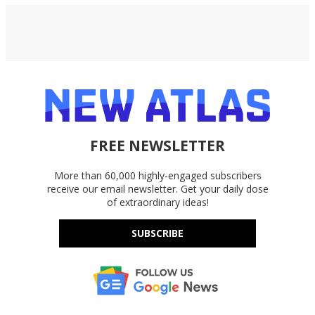
FREE NEWSLETTER
More than 60,000 highly-engaged subscribers
receive our email newsletter. Get your daily dose
of extraordinary ideas!
SUBSCRIBE