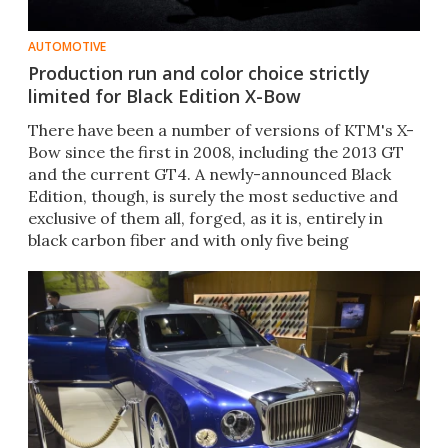
AUTOMOTIVE
Production run and color choice strictly
limited for Black Edition X-Bow
There have been a number of versions of KTM's X-
Bow since the first in 2008, including the 2013 GT
and the current GT4. A newly-announced Black
Edition, though, is surely the most seductive and
exclusive of them all, forged, as it is, entirely in
black carbon fiber and with only five being
produced.