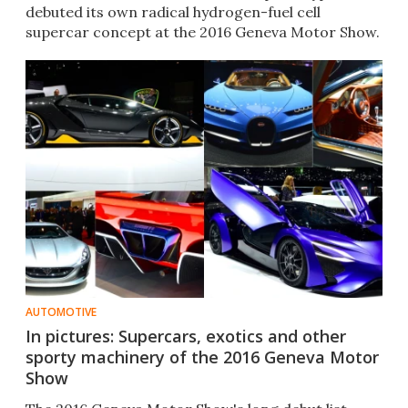
debuted its own radical hydrogen-fuel cell
supercar concept at the 2016 Geneva Motor Show.
AUTOMOTIVE
In pictures: Supercars, exotics and other
sporty machinery of the 2016 Geneva Motor
Show