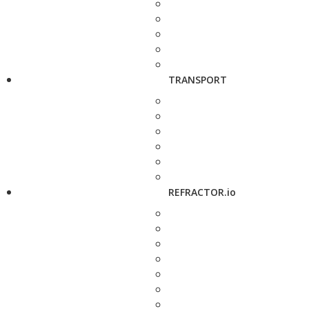
TRANSPORT
REFRACTOR.io