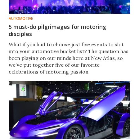
AUTOMOTIVE
5 must-do pilgrimages for motoring
disciples
What if you had to choose just five events to slot
into your automotive bucket list? The question has
been playing on our minds here at New Atlas, so
we've put together five of our favorite
celebrations of motoring passion.