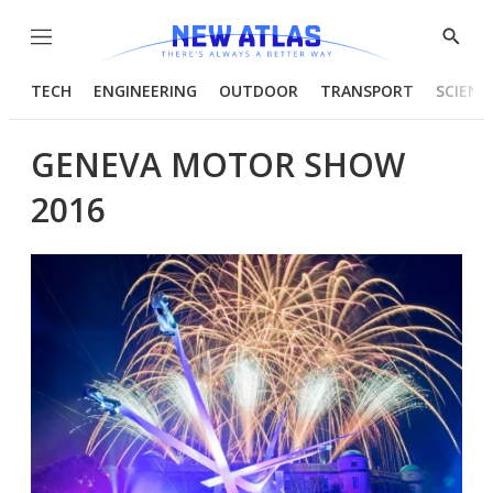
Menu
Show
Searc
TECH
ENGINEERING
OUTDOOR
TRANSPORT
SCIENC
GENEVA MOTOR SHOW
2016