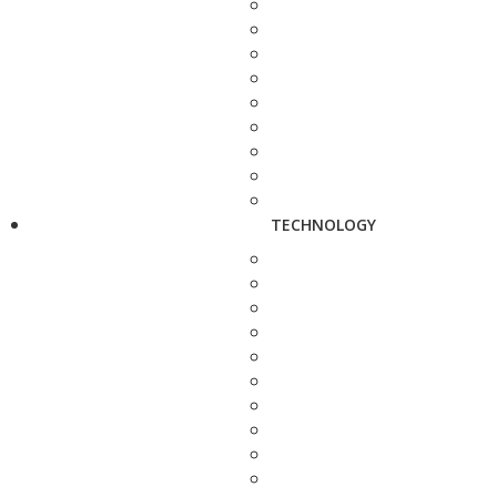
TECHNOLOGY