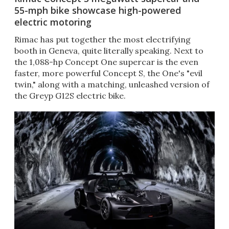
55-mph bike showcase high-powered
electric motoring
Rimac has put together the most electrifying
booth in Geneva, quite literally speaking. Next to
the 1,088-hp Concept One supercar is the even
faster, more powerful Concept S, the One's "evil
twin," along with a matching, unleashed version of
the Greyp G12S electric bike.