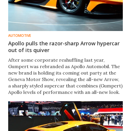
AUTOMOTIVE
Apollo pulls the razor-sharp Arrow hypercar
out of its quiver
After some corporate reshuffling last year,
Gumpert was rebranded as Apollo Automobil. The
new brand is holding its coming out party at the
Geneva Motor Show, revealing the all-new Arrow,
a sharply styled supercar that combines (Gumpert)
Apollo levels of performance with an all-new look.