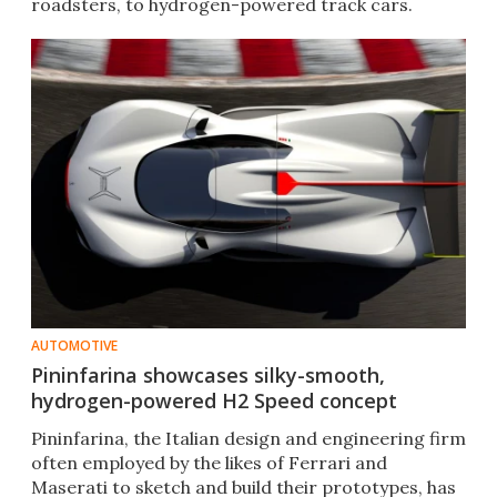
roadsters, to hydrogen-powered track cars.
AUTOMOTIVE
Pininfarina showcases silky-smooth,
hydrogen-powered H2 Speed concept
Pininfarina, the Italian design and engineering firm
often employed by the likes of Ferrari and
Maserati to sketch and build their prototypes, has