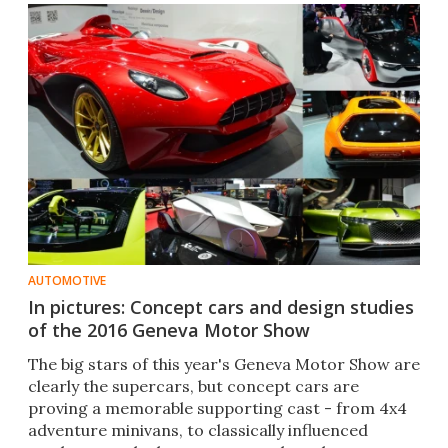
AUTOMOTIVE
In pictures: Concept cars and design studies
of the 2016 Geneva Motor Show
The big stars of this year's Geneva Motor Show are
clearly the supercars, but concept cars are
proving a memorable supporting cast - from 4x4
adventure minivans, to classically influenced