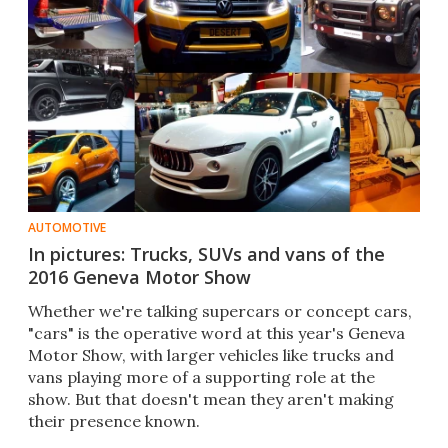
AUTOMOTIVE
In pictures: Trucks, SUVs and vans of the
2016 Geneva Motor Show
Whether we're talking supercars or concept cars,
"cars" is the operative word at this year's Geneva
Motor Show, with larger vehicles like trucks and
vans playing more of a supporting role at the
show. But that doesn't mean they aren't making
their presence known.