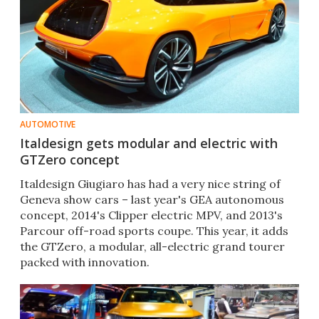
AUTOMOTIVE
Italdesign gets modular and electric with
GTZero concept
Italdesign Giugiaro has had a very nice string of
Geneva show cars – last year's GEA autonomous
concept, 2014's Clipper electric MPV, and 2013's
Parcour off-road sports coupe. This year, it adds
the GTZero, a modular, all-electric grand tourer
packed with innovation.