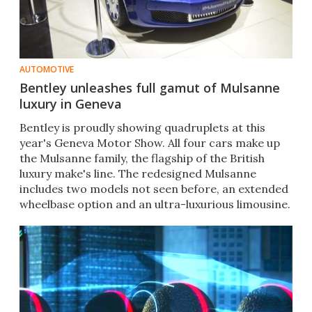
AUTOMOTIVE
Bentley unleashes full gamut of Mulsanne
luxury in Geneva
Bentley is proudly showing quadruplets ​at this
year's Geneva Motor Show​​. All four cars make up
the Mulsanne family, the flagship of the British
luxury make's line. The redesigned​ Mulsanne
includes two models not seen before, an extended
wheelbase option and an ultra-luxurious limousine.