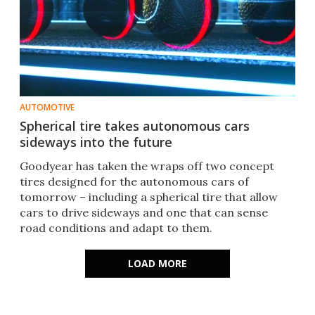
AUTOMOTIVE
Spherical tire takes autonomous cars
sideways into the future
Goodyear has taken the wraps off two concept
tires designed for the autonomous cars of
tomorrow – including a spherical tire that allow
cars to drive sideways and one that can sense
road conditions and adapt to them.​
LOAD MORE