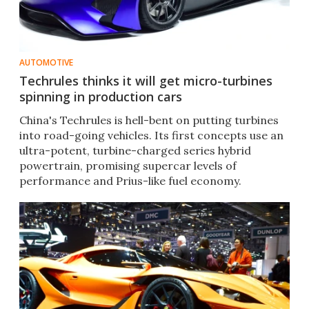
AUTOMOTIVE
Techrules thinks it will get micro-turbines
spinning in production cars
China's Techrules is hell-bent on putting turbines
into road-going vehicles. Its first concepts use an
ultra-potent, turbine-charged series hybrid
powertrain, promising supercar levels of
performance and Prius-like fuel economy.