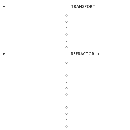
TRANSPORT
REFRACTOR.io