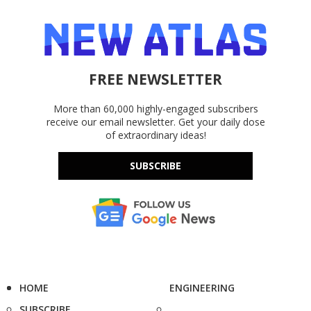
FREE NEWSLETTER
More than 60,000 highly-engaged subscribers
receive our email newsletter. Get your daily dose
of extraordinary ideas!
SUBSCRIBE
HOME
ENGINEERING
SUBSCRIBE