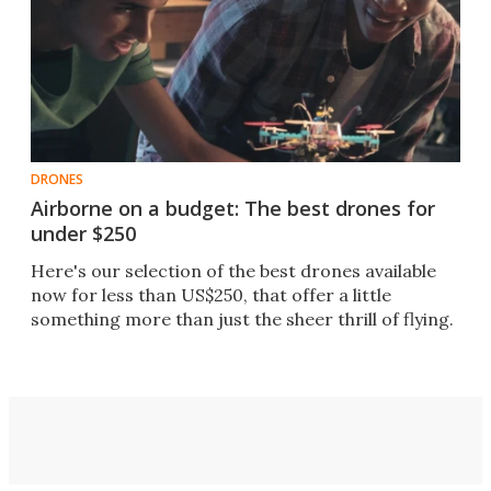
DRONES
Airborne on a budget: The best drones for
under $250
Here's our selection of the best drones available
now for less than US$250, that offer a little
something more than just the sheer thrill of flying.​​