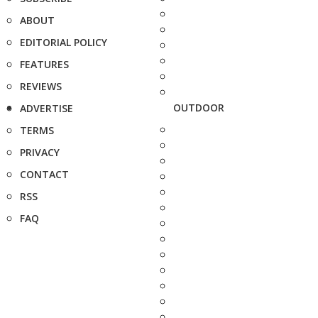
ABOUT
EDITORIAL POLICY
FEATURES
REVIEWS
OUTDOOR
ADVERTISE
TERMS
PRIVACY
CONTACT
RSS
FAQ