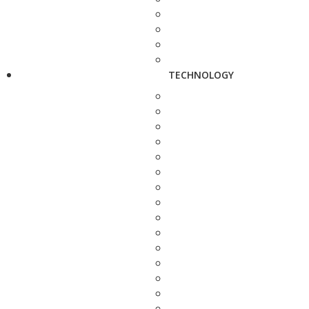
TECHNOLOGY