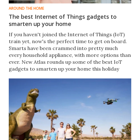
AROUND THE HOME
The best Internet of Things gadgets to
smarten up your home
If you haven't joined the Internet of Things (IoT)
train yet, now's the perfect time to get on board.
Smarts have been crammed into pretty much
every household appliance, with more options than
ever. New Atlas rounds up some of the best IoT
gadgets to smarten up your home this holiday
season.