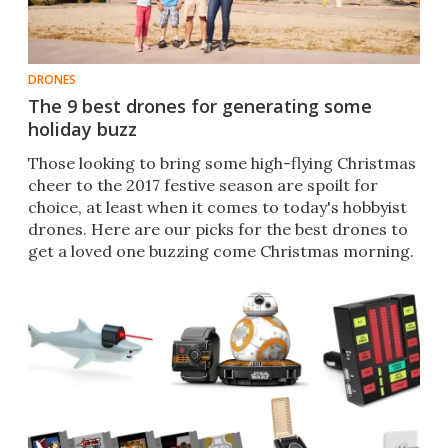
DRONES
The 9 best drones for generating some
holiday buzz
​​Those looking to bring some high-flying Christmas
cheer to the 2017 festive season are spoilt for
choice, at least when it comes to today's hobbyist
drones. Here are our picks for the best drones to
get a loved one buzzing come Christmas morning. ​