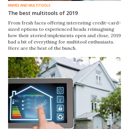
KNIVES AND MULTITOOLS
The best multitools of 2019
From fresh faces offering interesting credit-card-
sized options to experienced heads reimagining
how their storied implements open and close, 2019
had a bit of everything for multitool enthusiasts.
Here are the best of the bunch.