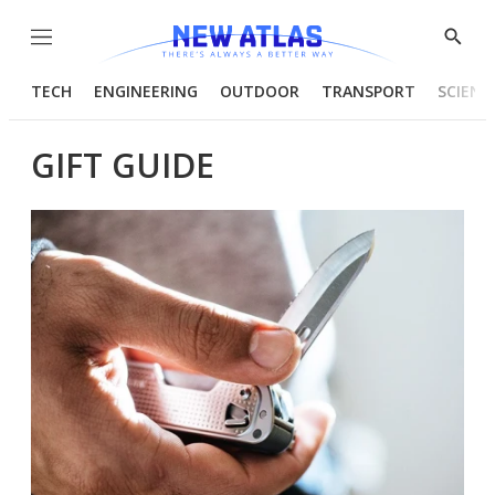
Menu
Show
Searc
TECH
ENGINEERING
OUTDOOR
TRANSPORT
SCIENC
GIFT GUIDE