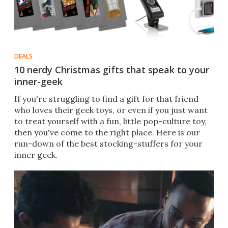
DEALS
10 nerdy Christmas gifts that speak to your
inner-geek
​If you're struggling to find a gift for that friend
who loves their geek toys, or even if you just want
to treat yourself with a fun, little pop-culture toy,
then you've come to the right place. Here is our
run-down of the best stocking-stuffers for your
inner geek.