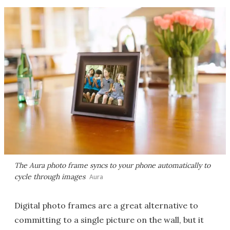
The Aura photo frame syncs to your phone automatically to
cycle through images
Aura
Digital photo frames are a great alternative to
committing to a single picture on the wall, but it