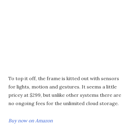
To top it off, the frame is kitted out with sensors
for lights, motion and gestures. It seems a little
pricey at $299, but unlike other systems there are
no ongoing fees for the unlimited cloud storage.
Buy now on Amazon