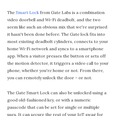
The
Smart Lock
from Gate Labs is a combination
video doorbell and Wi-Fi deadbolt, and the two
seem like such an obvious mix that we're surprised
it hasn't been done before. The Gate lock fits into
most existing deadbolt cylinders, connects to your
home Wi-Fi network and syncs to a smartphone
app. When a visitor presses the button or sets off
the motion detector, it triggers a video call to your
phone, whether you're home or not. From there,
you can remotely unlock the door – or not.
The Gate Smart Lock can also be unlocked using a
good old-fashioned key, or with a numeric
passcode that can be set for single or multiple
uses. It can secure the rest of your IoT swag for