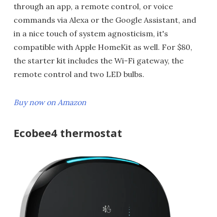
through an app, a remote control, or voice
commands via Alexa or the Google Assistant, and
in a nice touch of system agnosticism, it's
compatible with Apple HomeKit as well. For $80,
the starter kit includes the Wi-Fi gateway, the
remote control and two LED bulbs.
Buy now on Amazon
Ecobee4 thermostat