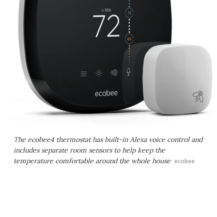
The ecobee4 thermostat has built-in Alexa voice control and
includes separate room sensors to help keep the
temperature comfortable around the whole house
ecobee