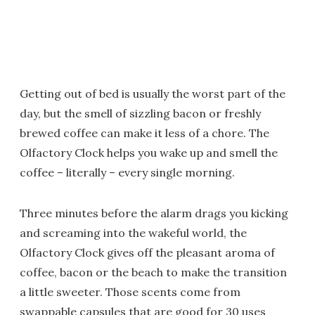
Getting out of bed is usually the worst part of the
day, but the smell of sizzling bacon or freshly
brewed coffee can make it less of a chore. The
Olfactory Clock helps you wake up and smell the
coffee – literally – every single morning.
Three minutes before the alarm drags you kicking
and screaming into the wakeful world, the
Olfactory Clock gives off the pleasant aroma of
coffee, bacon or the beach to make the transition
a little sweeter. Those scents come from
swappable capsules that are good for 30 uses