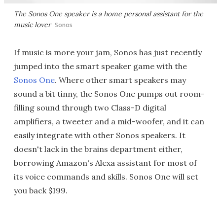
The Sonos One speaker is a home personal assistant for the
music lover
Sonos
If music is more your jam, Sonos has just recently
jumped into the smart speaker game with the
Sonos One
. Where other smart speakers may
sound a bit tinny, the Sonos One pumps out room-
filling sound through two Class-D digital
amplifiers, a tweeter and a mid-woofer, and it can
easily integrate with other Sonos speakers. It
doesn't lack in the brains department either,
borrowing Amazon's Alexa assistant for most of
its voice commands and skills. Sonos One will set
you back $199.