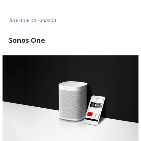
Buy now on Amazon
Sonos One