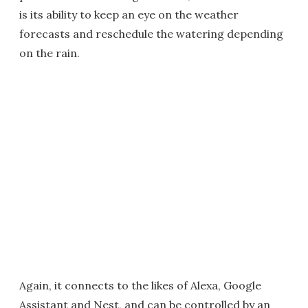
is its ability to keep an eye on the weather
forecasts and reschedule the watering depending
on the rain.
Again, it connects to the likes of Alexa, Google
Assistant and Nest, and can be controlled by an