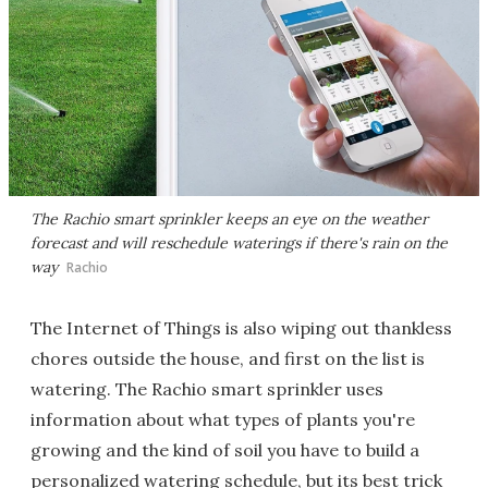
The Rachio smart sprinkler keeps an eye on the weather
forecast and will reschedule waterings if there's rain on the
way
Rachio
The Internet of Things is also wiping out thankless
chores outside the house, and first on the list is
watering. The Rachio smart sprinkler uses
information about what types of plants you're
growing and the kind of soil you have to build a
personalized watering schedule, but its best trick