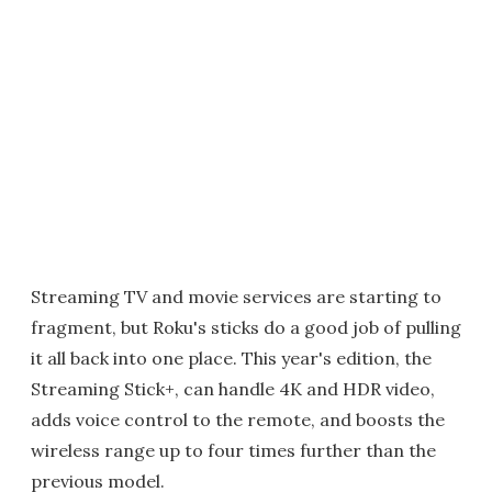
Streaming TV and movie services are starting to
fragment, but Roku's sticks do a good job of pulling
it all back into one place. This year's edition, the
Streaming Stick+, can handle 4K and HDR video,
adds voice control to the remote, and boosts the
wireless range up to four times further than the
previous model.