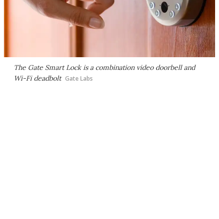
The Gate Smart Lock is a combination video doorbell and
Wi-Fi deadbolt
Gate Labs