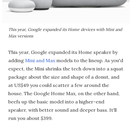
This year, Google expanded its Home devices with Mini and
Max versions
This year, Google expanded its Home speaker by
adding
Mini and Max
models to the lineup. As you'd
expect, the Mini shrinks the tech down into a squat
package about the size and shape of a donut, and
at US$49 you could scatter a few around the
house. The Google Home Max, on the other hand,
beefs up the basic model into a higher-end
speaker, with better sound and deeper bass. It'll
run you about $399.