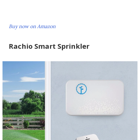
Buy now on Amazon
Rachio Smart Sprinkler