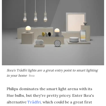
Ikea's Trådfri lights are a great entry point to smart lighting
in your home
Ikea
Philips dominates the smart light arena with its
Hue bulbs, but they're pretty pricey. Enter Ikea's
alternative
Trådfri
, which could be a great first