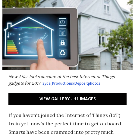
New Atlas looks at some of the best Internet of Things
gadgets for 2017
Syda_Productions/Depositphotos
VIEW GALLERY - 11 IMAGES
If you haven't joined the Internet of Things (IoT)
train yet, now's the perfect time to get on board.
Smarts have been crammed into pretty much