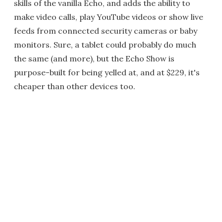
skills of the vanilla Echo, and adds the ability to
make video calls, play YouTube videos or show live
feeds from connected security cameras or baby
monitors. Sure, a tablet could probably do much
the same (and more), but the Echo Show is
purpose-built for being yelled at, and at $229, it's
cheaper than other devices too.