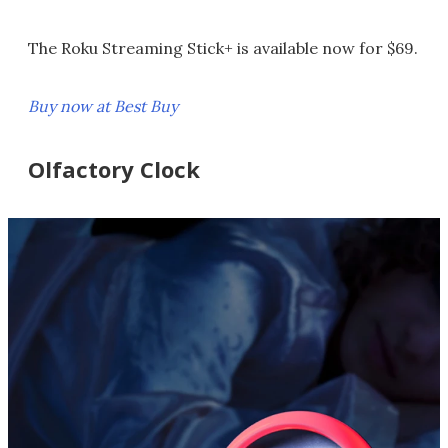
The Roku Streaming Stick+ is available now for $69.
Buy now at Best Buy
Olfactory Clock