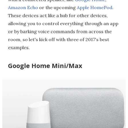
Amazon Echo
or the upcoming
Apple HomePod
.
These devices act like a hub for other devices,
allowing you to control everything through an app
or by barking voice commands from across the
room, so let's kick off with three of 2017's best
examples.
Google Home Mini/Max