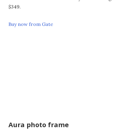
$349.
Buy now from Gate
Aura photo frame