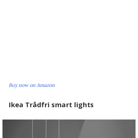
Buy now on Amazon
Ikea Trådfri smart lights