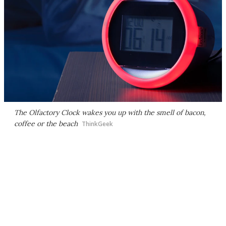
The Olfactory Clock wakes you up with the smell of bacon,
coffee or the beach
ThinkGeek