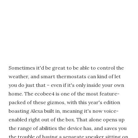
Sometimes it'd be great to be able to control the
weather, and smart thermostats can kind of let
you do just that – even if it's only inside your own
home. The ecobee4 is one of the most feature-
packed of these gizmos, with this year's edition
boasting Alexa built in, meaning it's now voice-
enabled right out of the box. That alone opens up
the range of abilities the device has, and saves you
the trouble of having a separate speaker sitting on