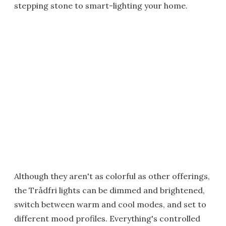
stepping stone to smart-lighting your home.
Although they aren't as colorful as other offerings,
the Trådfri lights can be dimmed and brightened,
switch between warm and cool modes, and set to
different mood profiles. Everything's controlled