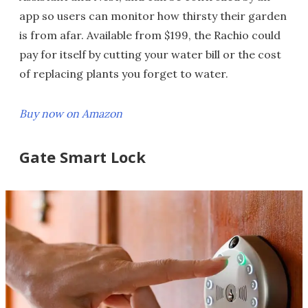
app so users can monitor how thirsty their garden
is from afar. Available from $199, the Rachio could
pay for itself by cutting your water bill or the cost
of replacing plants you forget to water.
Buy now on Amazon
Gate Smart Lock