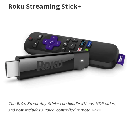
Roku Streaming Stick+
The Roku Streaming Stick+ can handle 4K and HDR video,
and now includes a voice-controlled remote
Roku