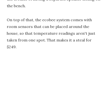
the bench.
On top of that, the ecobee system comes with
room sensors that can be placed around the
house, so that temperature readings aren't just
taken from one spot. That makes it a steal for
$249.