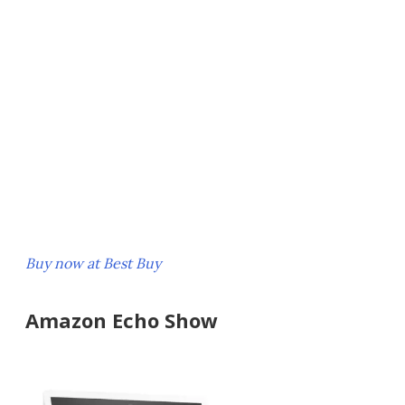
Buy now at Best Buy
Amazon Echo Show