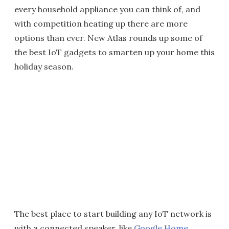
every household appliance you can think of, and
with competition heating up there are more
options than ever. New Atlas rounds up some of
the best IoT gadgets to smarten up your home this
holiday season.
The best place to start building any IoT network is
with a connected speaker, like
Google Home
,