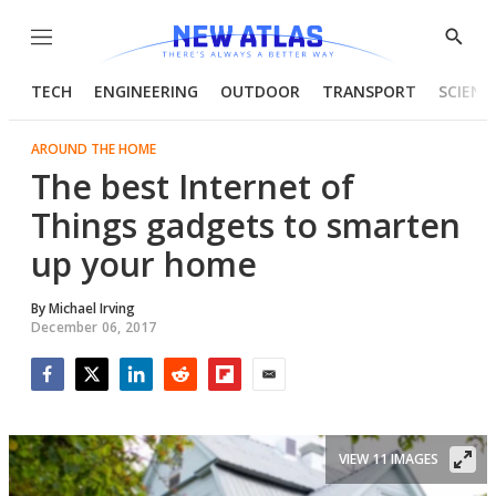
Menu
Show
Searc
TECH
ENGINEERING
OUTDOOR
TRANSPORT
SCIENC
AROUND THE HOME
The best Internet of
Things gadgets to smarten
up your home
By
Michael Irving
December 06, 2017
Facebook
Twitter
LinkedIn
Reddit
Flipboard
Email
VIEW 11 IMAGES