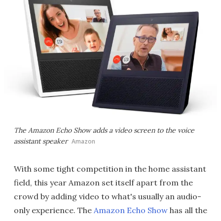
The Amazon Echo Show adds a video screen to the voice
assistant speaker
Amazon
With some tight competition in the home assistant
field, this year Amazon set itself apart from the
crowd by adding video to what's usually an audio-
only experience. The
Amazon Echo Show
has all the