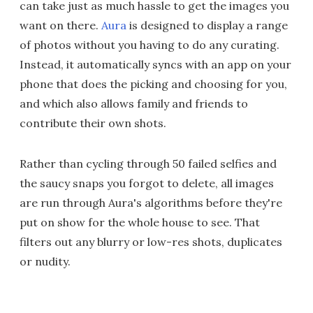
can take just as much hassle to get the images you
want on there.
Aura
is designed to display a range
of photos without you having to do any curating.
Instead, it automatically syncs with an app on your
phone that does the picking and choosing for you,
and which also allows family and friends to
contribute their own shots.
Rather than cycling through 50 failed selfies and
the saucy snaps you forgot to delete, all images
are run through Aura's algorithms before they're
put on show for the whole house to see. That
filters out any blurry or low-res shots, duplicates
or nudity.