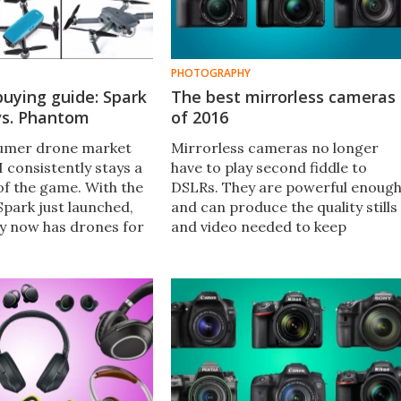
PHOTOGRAPHY
buying guide: Spark
The best mirrorless cameras
vs. Phantom
of 2016
sumer drone market
Mirrorless cameras no longer
I consistently stays a
have to play second fiddle to
of the game. With the
DSLRs. They are powerful enoug
Spark just launched,
and can produce the quality stills
y now has drones for
and video needed to keep
om amateur aviators
enthusiasts and professionals
s. Which model is best
happy. Here New Atlas looks at
some of the best mirrorless
interchangeable lens cameras
available in 2016.