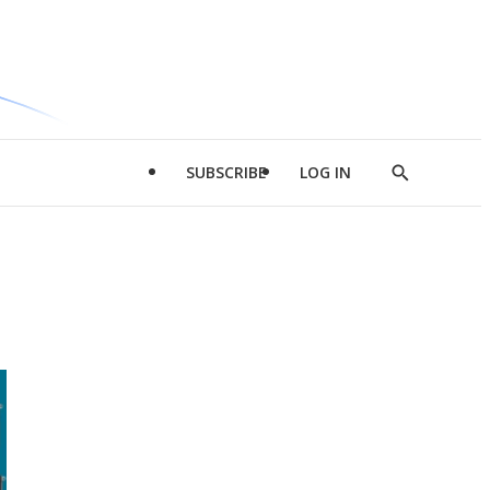
SUBSCRIBE
LOG IN
Show
Search