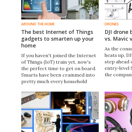
AROUND THE HOME
DRONES
The best Internet of Things
DJI drone 
gadgets to smarten up your
vs. Mavic 
home
As the con
heats up, DJ
If you haven't joined the Internet
step ahead 
of Things (IoT) train yet, now's
entry-level 
the perfect time to get on board.
the compan
Smarts have been crammed into
everyone fr
pretty much every household
to pro pilot
appliance, with more options than
for you?
ever. New Atlas rounds up some
of the best IoT gadgets to
smarten up your home this
holiday season.