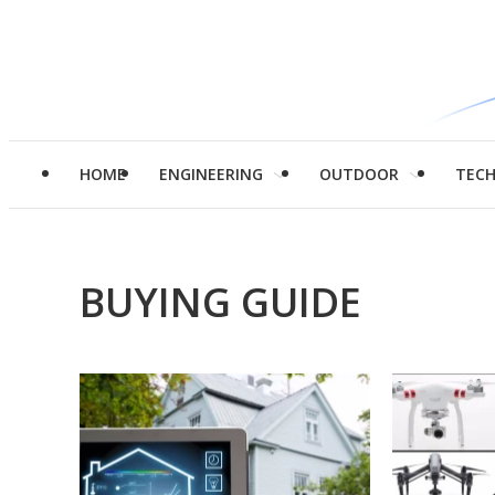
HOME
ENGINEERING
OUTDOOR
TEC
BUYING GUIDE