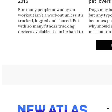
2016
pet lovers
For many people nowadays, a
Dogs may be
workout isn’t a workout unless it’s
but any type
tracked, logged and shared. But
becomes par
with so many fitness tracking
why should 
devices available, it can be hard to
miss out on 
choose the right one. Here we
gifts? We r
look at some of the best activity
best presen
and fitness trackers available in
pooch, and g
2016.
crazy lady in