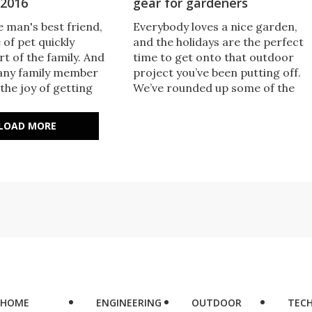
 2016
gear for gardeners
 man's best friend,
​Everybody loves a nice garden,
 of pet quickly
and the holidays are the perfect
t of the family. And
time to get onto that outdoor
any family member
project you’ve been putting off.
the joy of getting
We’ve rounded up some of the
ound up some of the
best gardening gear for seasone
ts to pamper your
green thumbs, or those just
LOAD MORE
ift ideas for the cat ​
starting to dabble in the dirt.
 your life.
HOME
ENGINEERING
OUTDOOR
TEC