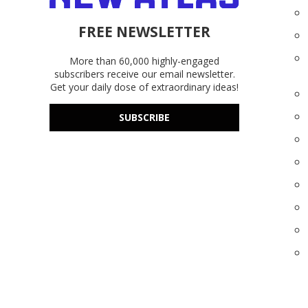
FREE NEWSLETTER
More than 60,000 highly-engaged
subscribers receive our email newsletter.
Get your daily dose of extraordinary ideas!
SUBSCRIBE