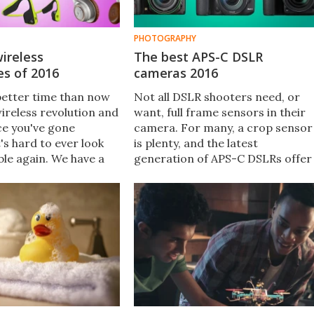
PHOTOGRAPHY
ireless
The best APS-C DSLR
s of 2016
cameras 2016
better time than now
Not all DSLR shooters need, or
wireless revolution and
want, full frame sensors in their
ce you've gone
camera. For many, a crop sensor
t's hard to ever look
is plenty, and the latest
ble again. We have a
generation of APS-C DSLRs offer
tion of the best
enough power and performance
ireless earphones and
to keep enthusiast and
you can get in 2016.
professional photographers
happy. Here New Atlas looks at
the best APS-C DSLRs of 2016.