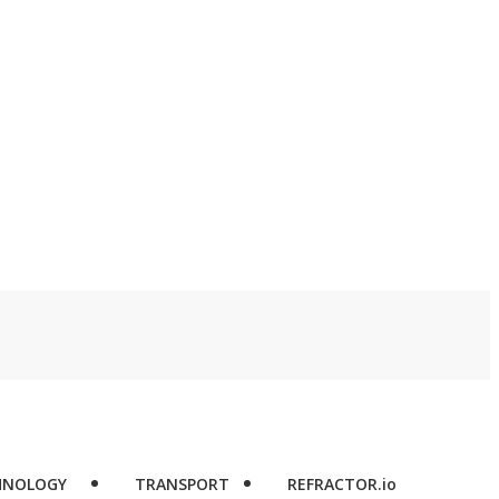
d
HNOLOGY
TRANSPORT
REFRACTOR.io