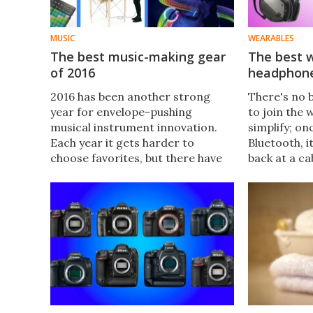
MUSIC
WEARABLES
The best music-making gear
The best w
of 2016
headphone
2016 has been another strong
There's no 
year for envelope-pushing
to join the 
musical instrument innovation.
simplify; on
Each year it gets harder to
Bluetooth, i
choose favorites, but there have
back at a ca
been a few products, creations
choice selec
and ideas that simply jumped out
Bluetooth w
from the stack of contenders.
headphones 
Read on for our pick of the year's
best music-making gear.