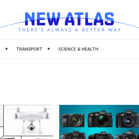
H
TRANSPORT
SCIENCE & HEALTH