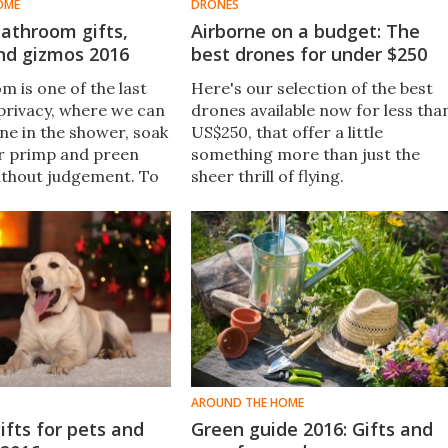
OME
DRONES
athroom gifts,
Airborne on a budget: The
nd gizmos 2016
best drones for under $250
m is one of the last
Here's our selection of the best
 privacy, where we can
drones available now for less tha
une in the shower, soak
US$250, that offer a little
 or primp and preen
something more than just the
ithout judgement. To
sheer thrill of flying.​​
riends and family make
 that precious
me, we’ve rounded up
 best bathroom gift
AROUND THE HOME
ifts for pets and
Green guide 2016: Gifts and