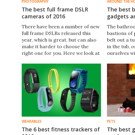
PHOTOGRAPHY
AROUND THE H
The best full frame DSLR
The best b
cameras of 2016
gadgets a
There have been a number of new
​The bathroo
full frame DSLRs released this
bastions of
year, which is great, but can also
belt out a t
make it harder to choose the
in the tub,
right one for you. Here we look at
ourselves w
a selection of the best, from those
help your f
designed for enthusiasts, to
the most of
flagship models which can meet
personal ti
the need of professional
some of the
photographers.
ideas.
WEARABLES
PETS
The 6 best fitness trackers of
The best g