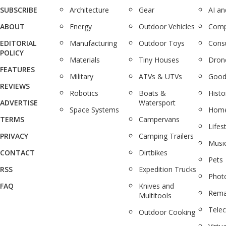
SUBSCRIBE
Architecture
Gear
AI a
ABOUT
Energy
Outdoor Vehicles
Comp
EDITORIAL
Manufacturing
Outdoor Toys
Cons
POLICY
Materials
Tiny Houses
Dron
FEATURES
Military
ATVs & UTVs
Good
REVIEWS
Robotics
Boats &
Histo
ADVERTISE
Watersport
Space Systems
Home
TERMS
Campervans
Lifes
PRIVACY
Camping Trailers
Musi
CONTACT
Dirtbikes
Pets
RSS
Expedition Trucks
Phot
FAQ
Knives and
Rema
Multitools
Tele
Outdoor Cooking