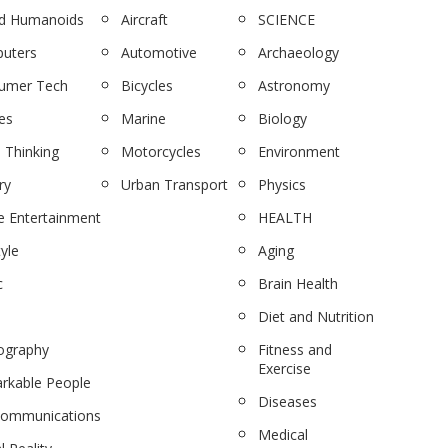
nd Humanoids
Aircraft
SCIENCE
uters
Automotive
Archaeology
umer Tech
Bicycles
Astronomy
es
Marine
Biology
 Thinking
Motorcycles
Environment
ry
Urban Transport
Physics
 Entertainment
HEALTH
tyle
Aging
c
Brain Health
Diet and Nutrition
ography
Fitness and
Exercise
rkable People
Diseases
communications
Medical