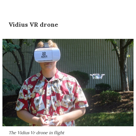
Vidius VR drone
The Vidius Vr drone in flight