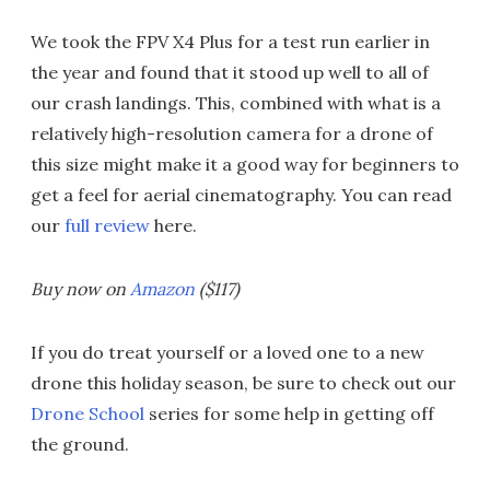
We took the FPV X4 Plus for a test run earlier in
the year and found that it stood up well to all of
our crash landings. This, combined with what is a
relatively high-resolution camera for a drone of
this size might make it a good way for beginners to
get a feel for aerial cinematography. You can read
our
full review
here.
Buy now on
Amazon
($117)
If you do treat yourself or a loved one to a new
drone this holiday season, be sure to check out our
Drone School
series for some help in getting off
the ground.