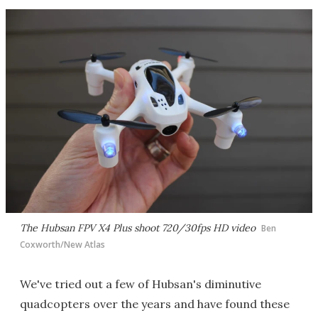
The Hubsan FPV X4 Plus shoot 720/30fps HD video
Ben
Coxworth/New Atlas
We've tried out a few of Hubsan's diminutive
quadcopters over the years and have found these