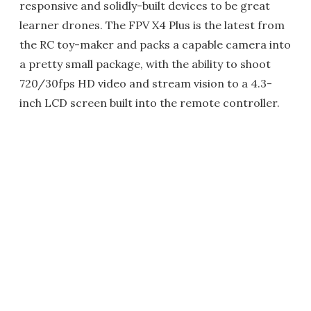
responsive and solidly-built devices to be great
learner drones. The FPV X4 Plus is the latest from
the RC toy-maker and packs a capable camera into
a pretty small package, with the ability to shoot
720/30fps HD video and stream vision to a 4.3-
inch LCD screen built into the remote controller.