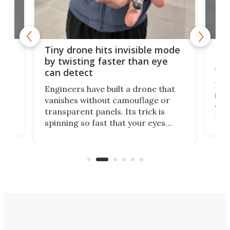
es
Fix
Tiny drone hits invisible mode
Bay
by twisting faster than eye
fli
can detect
tly
Fren
Engineers have built a drone that
ed
infl
vanishes without camouflage or
tum
ener
transparent panels. Its trick is
ill
mari
spinning so fast that your eyes
ram,
flat
simply give up trying to focus, a
airc
stealth edge that could turn
sian
logi
surveillance into something almost
airc
invisible.