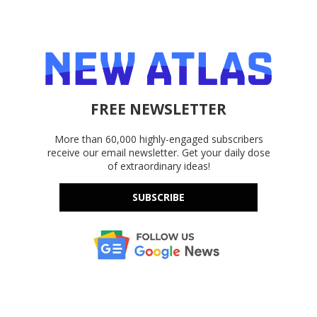
FREE NEWSLETTER
More than 60,000 highly-engaged subscribers
receive our email newsletter. Get your daily dose
of extraordinary ideas!
SUBSCRIBE