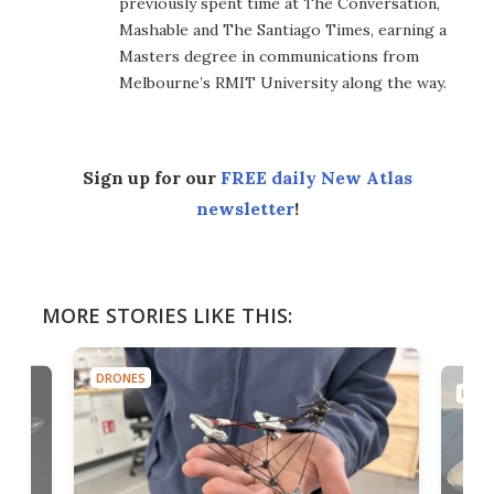
previously spent time at The Conversation,
Mashable and The Santiago Times, earning a
Masters degree in communications from
Melbourne’s RMIT University along the way.
Sign up for our
FREE daily New Atlas
newsletter
!
MORE STORIES LIKE THIS:
DRONES
DRON