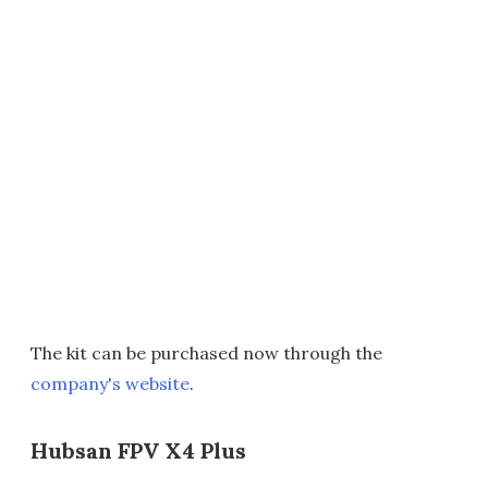
The kit can be purchased now through the
company's website
.
Hubsan FPV X4 Plus