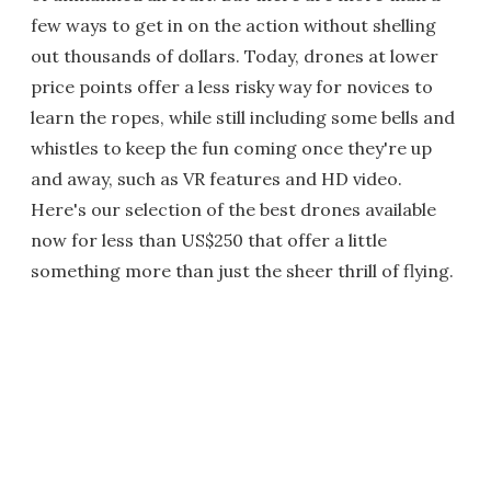
few ways to get in on the action without shelling
out thousands of dollars. Today, drones at lower
price points offer a less risky way for novices to
learn the ropes, while still including some bells and
whistles to keep the fun coming once they're up
and away, such as VR features and HD video.
Here's our selection of the best drones available
now for less than US$250 that offer a little
something more than just the sheer thrill of flying.