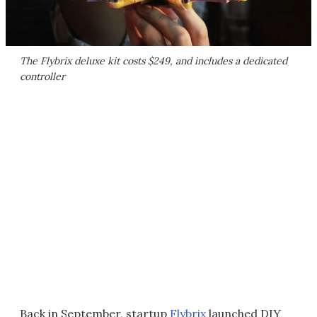
The Flybrix deluxe kit costs $249, and includes a dedicated
controller
Back in September, startup
Flybrix
launched DIY