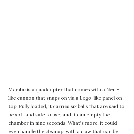
Mambo is a quadcopter that comes with a Nerf-
like cannon that snaps on via a Lego-like panel on
top. Fully loaded, it carries six balls that are said to
be soft and safe to use, and it can empty the
chamber in nine seconds. What's more, it could
even handle the cleanup, with a claw that can be