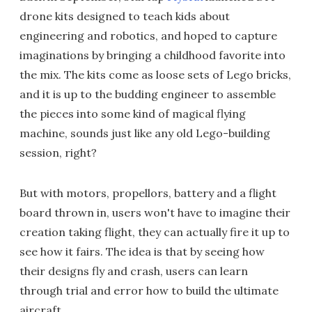
drone kits designed to teach kids about
engineering and robotics, and hoped to capture
imaginations by bringing a childhood favorite into
the mix. The kits come as loose sets of Lego bricks,
and it is up to the budding engineer to assemble
the pieces into some kind of magical flying
machine, sounds just like any old Lego-building
session, right?
But with motors, propellors, battery and a flight
board thrown in, users won't have to imagine their
creation taking flight, they can actually fire it up to
see how it fairs. The idea is that by seeing how
their designs fly and crash, users can learn
through trial and error how to build the ultimate
aircraft.