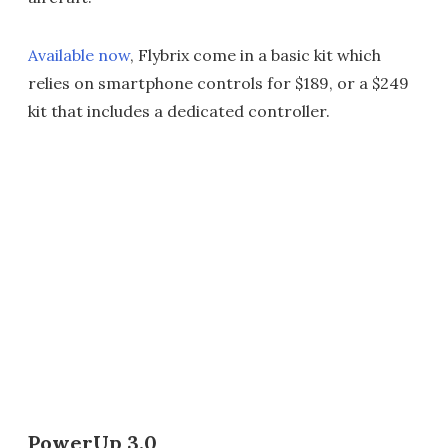
Available now
, Flybrix come in a basic kit which
relies on smartphone controls for $189, or a $249
kit that includes a dedicated controller.
PowerUp 3.0