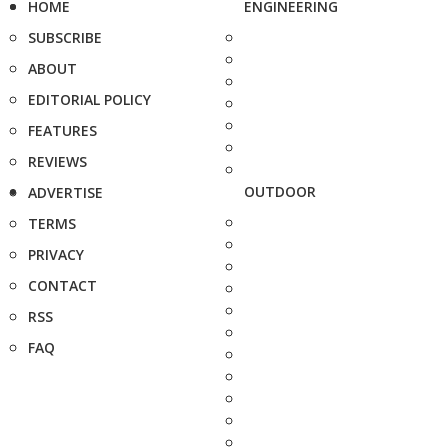
HOME
ENGINEERING
SUBSCRIBE
ABOUT
EDITORIAL POLICY
FEATURES
REVIEWS
OUTDOOR
ADVERTISE
TERMS
PRIVACY
CONTACT
RSS
FAQ