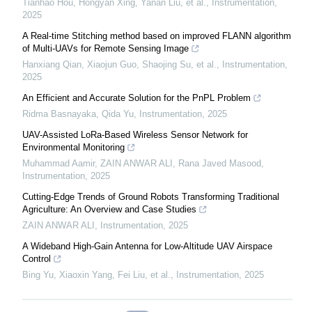
Tianhao Hou, Hongyan Xing, Yanan Liu, et al.
,
Instrumentation
,
2025
A Real-time Stitching method based on improved FLANN algorithm
of Multi-UAVs for Remote Sensing Image
Hanxiang Qian, Xiaojun Guo, Shaojing Su, et al.
,
Instrumentation
,
2025
An Efficient and Accurate Solution for the PnPL Problem
Ridma Basnayaka, Qida Yu
,
Instrumentation
,
2025
UAV-Assisted LoRa-Based Wireless Sensor Network for
Environmental Monitoring
Muhammad Aamir, ZAIN ANWAR ALI, Rana Javed Masood
,
Instrumentation
,
2025
Cutting-Edge Trends of Ground Robots Transforming Traditional
Agriculture: An Overview and Case Studies
ZAIN ANWAR ALI
,
Instrumentation
,
2025
A Wideband High-Gain Antenna for Low-Altitude UAV Airspace
Control
Bing Yu, Xiaoxin Yang, Fei Liu, et al.
,
Instrumentation
,
2025