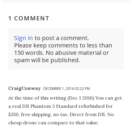
1 COMMENT
Sign in
to post a comment.
Please keep comments to less than
150 words. No abusive material or
spam will be published.
CraigConway
DECEMBER 1, 2016 02:22 PM
At the time of this writing (Dec 1 2016) You can get
a real DJI Phantom 3 Standard refurbished for
$350, free shipping, no tax. Direct from DJI. No
cheap drone can compare to that value.