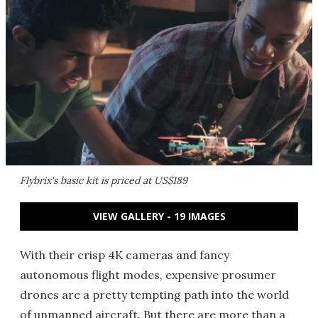
Flybrix's basic kit is priced at US$189
VIEW GALLERY - 19 IMAGES
With their crisp 4K cameras and fancy
autonomous flight modes, expensive prosumer
drones are a pretty tempting path into the world
of unmanned aircraft. But there are more than a