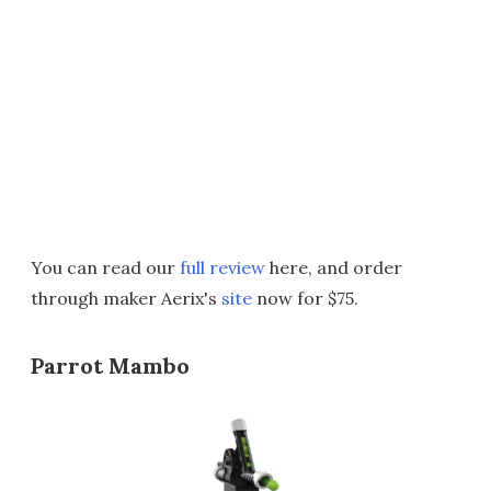
You can read our
full review
here, and order
through maker Aerix's
site
now for $75.
Parrot Mambo