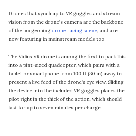
Drones that synch up to VR goggles and stream
vision from the drone's camera are the backbone
of the burgeoning
drone racing scene
, and are
now featuring in mainstream models too.
The Vidius VR drone is among the first to pack this
into a pint-sized quadcopter, which pairs with a
tablet or smartphone from 100 ft (30 m) away to
present a live feed of the drone's eye view. Sliding
the device into the included VR goggles places the
pilot right in the thick of the action, which should
last for up to seven minutes per charge.