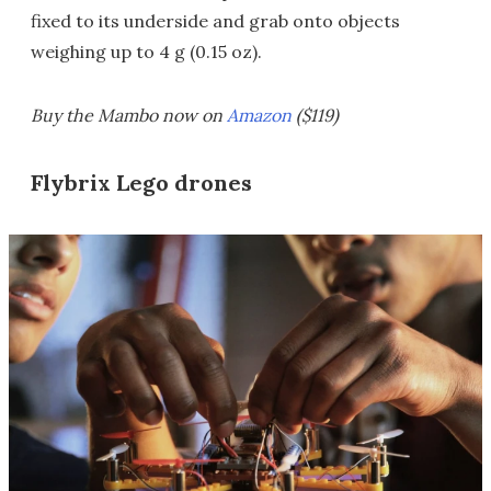
fixed to its underside and grab onto objects
weighing up to 4 g (0.15 oz).
Buy the Mambo now on
Amazon
($119)
Flybrix Lego drones