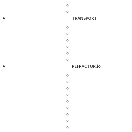
TRANSPORT
REFRACTOR.io