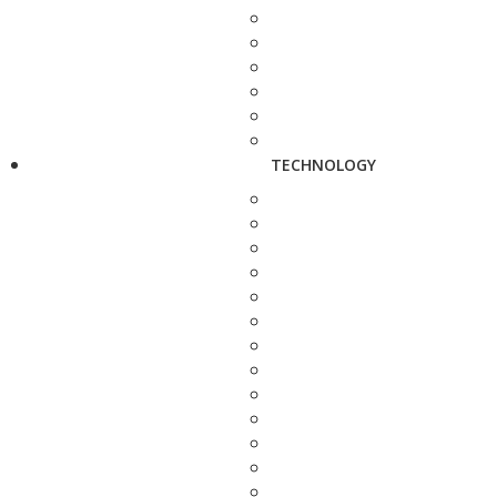
TECHNOLOGY