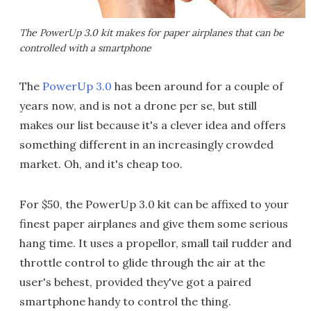
The PowerUp 3.0 kit makes for paper airplanes that can be
controlled with a smartphone
The
PowerUp 3.0
has been around for a couple of
years now, and is not a drone per se, but still
makes our list because it's a clever idea and offers
something different in an increasingly crowded
market. Oh, and it's cheap too.
For $50, the PowerUp 3.0 kit can be affixed to your
finest paper airplanes and give them some serious
hang time. It uses a propellor, small tail rudder and
throttle control to glide through the air at the
user's behest, provided they've got a paired
smartphone handy to control the thing.