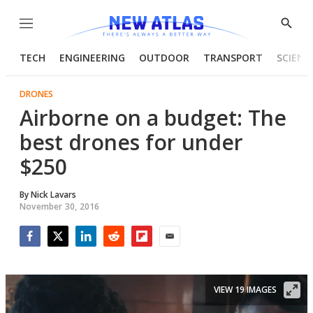
Menu
Show
Searc
TECH
ENGINEERING
OUTDOOR
TRANSPORT
SCIENC
DRONES
Airborne on a budget: The
best drones for under
$250
By
Nick Lavars
November 30, 2016
Facebook
Twitter
LinkedIn
Reddit
Flipboard
Email
VIEW 19 IMAGES