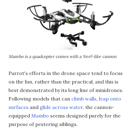
Mambo is a quadcopter comes with a Nerf-like cannon
Parrot's efforts in the drone space tend to focus
on the fun, rather than the practical, and this is
best demonstrated by its long line of minidrones.
Following models that can
climb walls
,
leap onto
surfaces
and
glide across water
, the cannon-
equipped
Mambo
seems designed purely for the
purpose of pestering siblings.