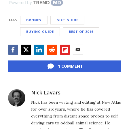
Powered by
TAGS
DRONES
GIFT GUIDE
BUYING GUIDE
BEST OF 2016
Facebook
Twitter
LinkedIn
Reddit
Flipboard
Email
1 COMMENT
Nick Lavars
Nick has been writing and editing at New Atlas
for over six years, where he has covered
everything from distant space probes to self-
driving cars to oddball animal science. He