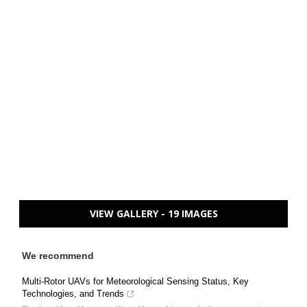
VIEW GALLERY - 19 IMAGES
We recommend
Multi-Rotor UAVs for Meteorological Sensing Status, Key
Technologies, and Trends