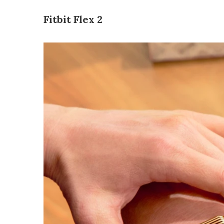
Fitbit Flex 2