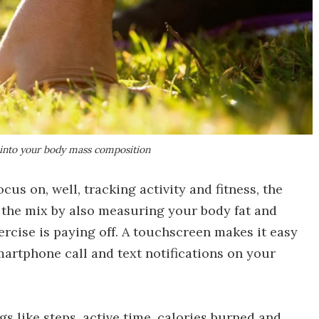
 into your body mass composition
cus on, well, tracking activity and fitness, the
 the mix by also measuring your body fat and
ercise is paying off. A touchscreen makes it easy
martphone call and text notifications on your
ngs like steps, active time, calories burned and