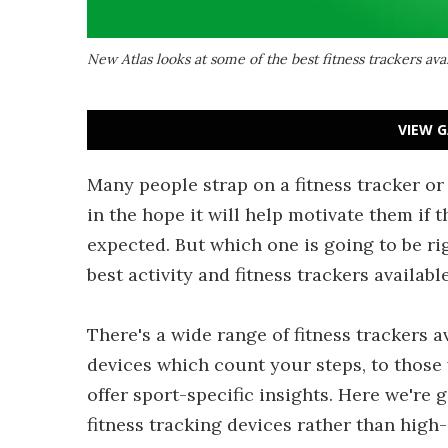
New Atlas looks at some of the best fitness trackers ava
VIEW G
Many people strap on a fitness tracker or
in the hope it will help motivate them if 
expected. But which one is going to be ri
best activity and fitness trackers available
There's a wide range of fitness trackers 
devices which count your steps, to those 
offer sport-specific insights. Here we're 
fitness tracking devices rather than high-