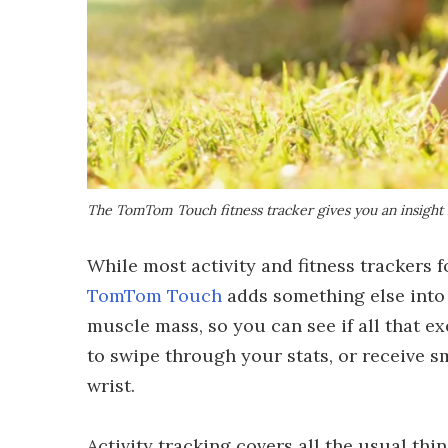
The TomTom Touch fitness tracker gives you an insight
While most activity and fitness trackers fo
TomTom Touch
adds something else into
muscle mass, so you can see if all that ex
to swipe through your stats, or receive s
wrist.
Activity tracking covers all the usual thi