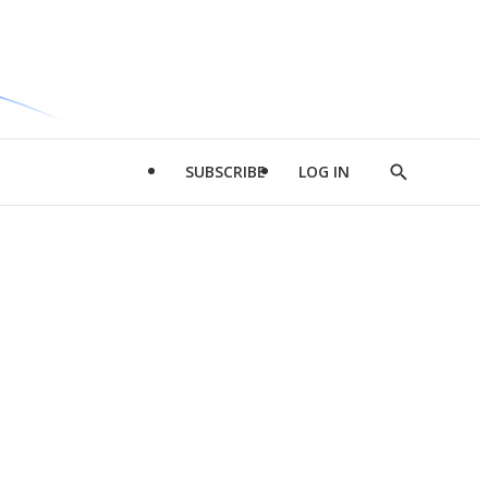
SUBSCRIBE
LOG IN
Show
Search
d
l