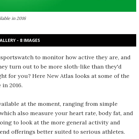
ilable in 2016
ALLERY - 8 IMAGES
 sportswatch to monitor how active they are, and
they turn out to be more sloth-like than they'd
ght for you? Here New Atlas looks at some of the
 in 2016.
available at the moment, ranging from simple
which also measure your heart rate, body fat, and
going to look at the more general activity and
end offerings better suited to serious athletes.