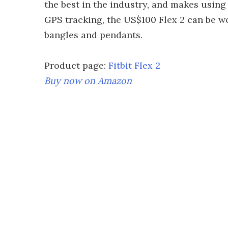
the best in the industry, and makes using 
GPS tracking, the US$100 Flex 2 can be w
bangles and pendants.
Product page:
Fitbit Flex 2
Buy now on
Amazon