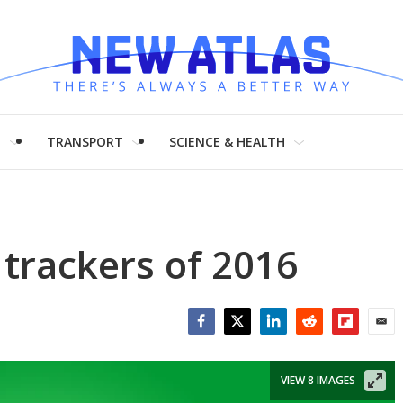
H
TRANSPORT
SCIENCE & HEALTH
 trackers of 2016
Facebook
Twitter
LinkedIn
Reddit
Flipboar
Emai
VIEW 8 IMAGES