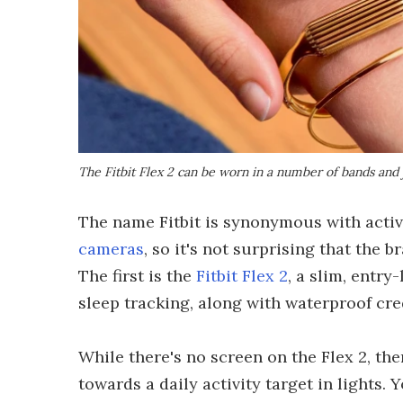
The Fitbit Flex 2 can be worn in a number of bands and 
The name Fitbit is synonymous with activ
cameras
, so it's not surprising that the b
The first is the
Fitbit Flex 2
, a slim, entry
sleep tracking, along with waterproof cred
While there's no screen on the Flex 2, th
towards a daily activity target in lights. 