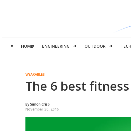
HOME
ENGINEERING
OUTDOOR
TEC
WEARABLES
The 6 best fitness
By
Simon Crisp
November 30, 2016