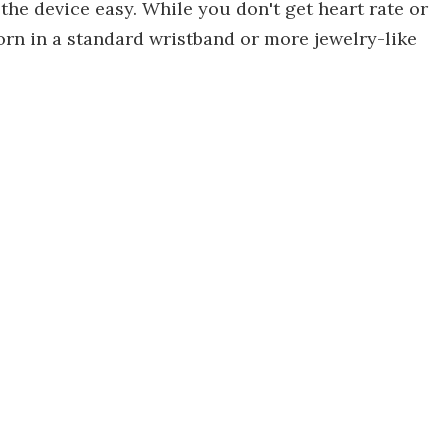
the device easy. While you don't get heart rate or
orn in a standard wristband or more jewelry-like