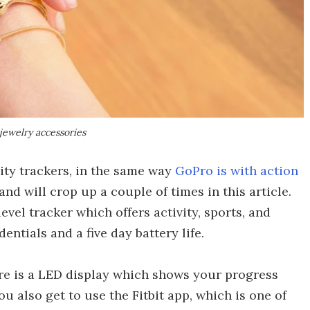
jewelry accessories
ity trackers, in the same way
GoPro is with action
rand will crop up a couple of times in this article.
-level tracker which offers activity, sports, and
entials and a five day battery life.
ere is a LED display which shows your progress
You also get to use the Fitbit app, which is one of