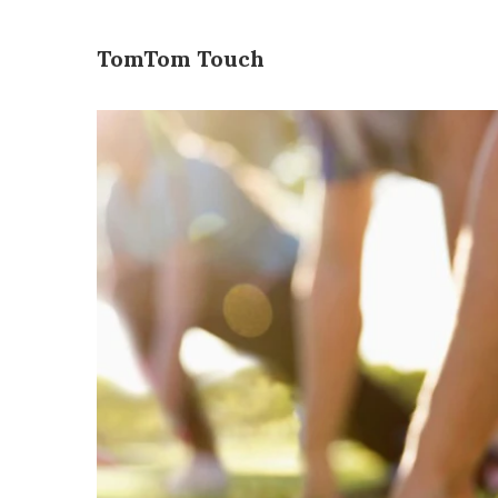
TomTom Touch