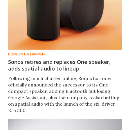
HOME ENTERTAINMENT
Sonos retires and replaces One speaker,
adds spatial audio to lineup
Following much chatter online, Sonos has now
officially announced the successor to its One
compact speaker, adding Bluetooth but losing
Google Assistant, plus the company is also betting
on spatial audio with the launch of the six-driver
Era 300.