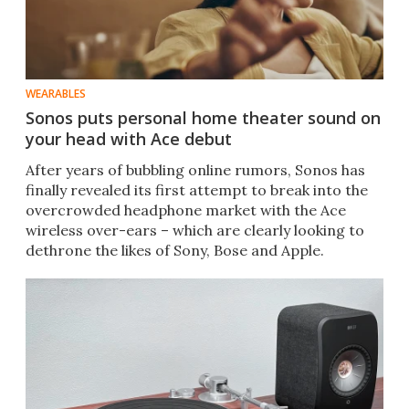
WEARABLES
Sonos puts personal home theater sound on
your head with Ace debut
After years of bubbling online rumors, Sonos has
finally revealed its first attempt to break into the
overcrowded headphone market with the Ace
wireless over-ears – which are clearly looking to
dethrone the likes of Sony, Bose and Apple.