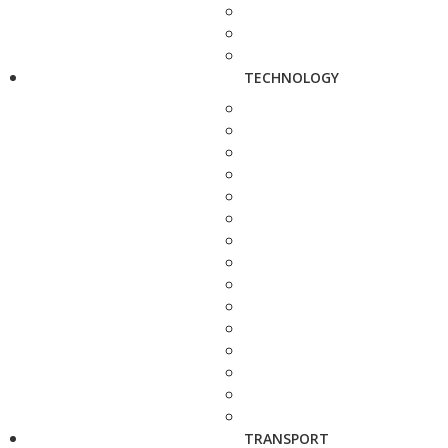
TECHNOLOGY
TRANSPORT