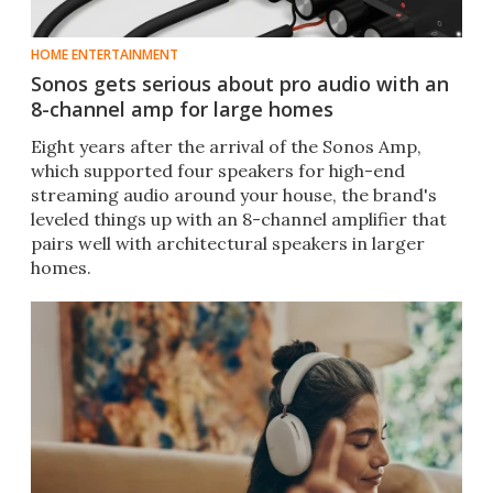
HOME ENTERTAINMENT
Sonos gets serious about pro audio with an
8-channel amp for large homes
Eight years after the arrival of the Sonos Amp,
which supported four speakers for high-end
streaming audio around your house, the brand's
leveled things up with an 8-channel amplifier that
pairs well with architectural speakers in larger
homes.