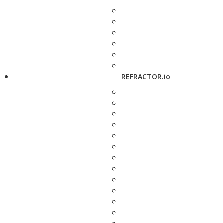
REFRACTOR.io