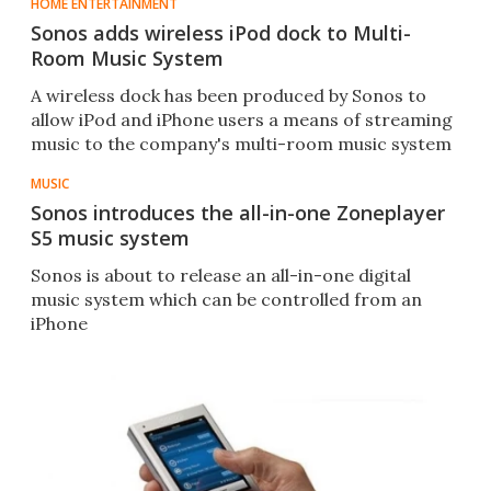
HOME ENTERTAINMENT
Sonos adds wireless iPod dock to Multi-
Room Music System
A wireless dock has been produced by Sonos to
allow iPod and iPhone users a means of streaming
music to the company's multi-room music system
MUSIC
Sonos introduces the all-in-one Zoneplayer
S5 music system
Sonos is about to release an all-in-one digital
music system which can be controlled from an
iPhone