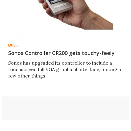
MUSIC
Sonos Controller CR200 gets touchy-feely
Sonos has upgraded its controller to include a
touchscreen full VGA graphical interface, among a
few other things.