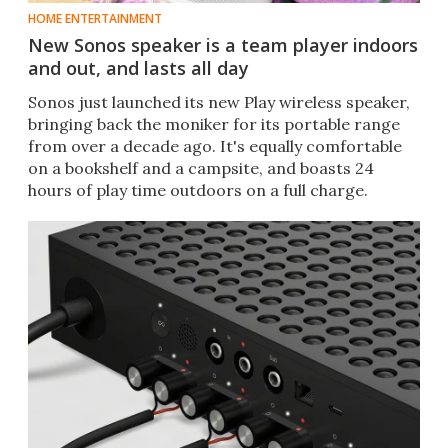
HOME ENTERTAINMENT
New Sonos speaker is a team player indoors
and out, and lasts all day
Sonos just launched its new Play wireless speaker,
bringing back the moniker for its portable range
from over a decade ago. It's equally comfortable
on a bookshelf and a campsite, and boasts 24
hours of play time outdoors on a full charge.