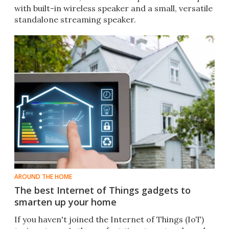
with built-in wireless speaker and a small, versatile
standalone streaming speaker.
AROUND THE HOME
The best Internet of Things gadgets to
smarten up your home
If you haven't joined the Internet of Things (IoT)