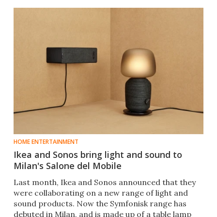
HOME ENTERTAINMENT
Ikea and Sonos bring light and sound to
Milan's Salone del Mobile
Last month, Ikea and Sonos announced that they
were collaborating on a new range of light and
sound products. Now the Symfonisk range has
debuted in Milan, and is made up of a table lamp