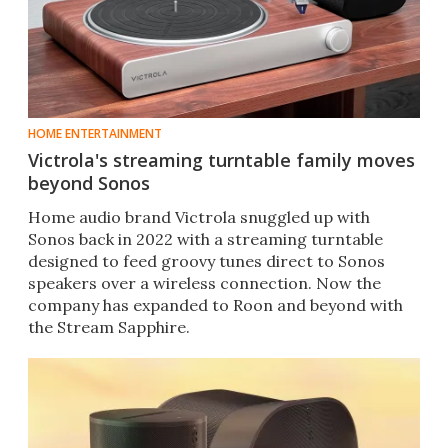
HOME ENTERTAINMENT
Victrola's streaming turntable family moves
beyond Sonos
Home audio brand Victrola snuggled up with
Sonos back in 2022 with a streaming turntable
designed to feed groovy tunes direct to Sonos
speakers over a wireless connection. Now the
company has expanded to Roon and beyond with
the Stream Sapphire.