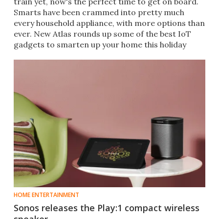
train yet, now's the perfect time to get on board.
Smarts have been crammed into pretty much
every household appliance, with more options than
ever. New Atlas rounds up some of the best IoT
gadgets to smarten up your home this holiday
season.
HOME ENTERTAINMENT
Sonos releases the Play:1 compact wireless