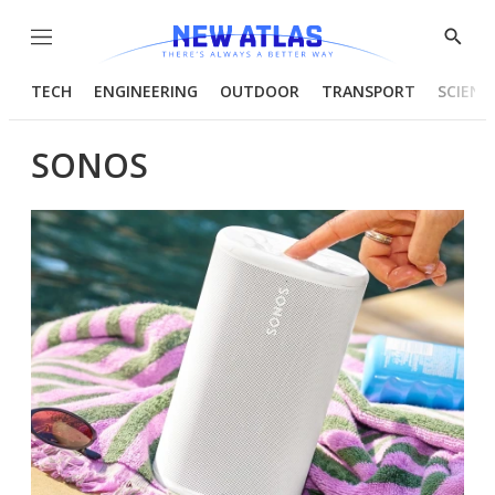
Menu
Show
Searc
TECH
ENGINEERING
OUTDOOR
TRANSPORT
SCIENC
SONOS