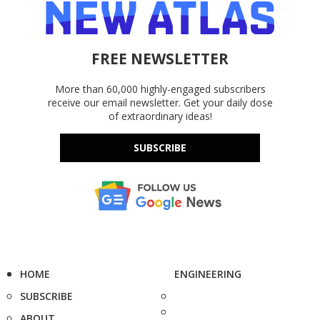
FREE NEWSLETTER
More than 60,000 highly-engaged subscribers
receive our email newsletter. Get your daily dose
of extraordinary ideas!
SUBSCRIBE
HOME
ENGINEERING
SUBSCRIBE
ABOUT