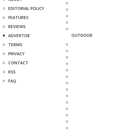
EDITORIAL POLICY
FEATURES
REVIEWS
OUTDOOR
ADVERTISE
TERMS
PRIVACY
CONTACT
RSS
FAQ