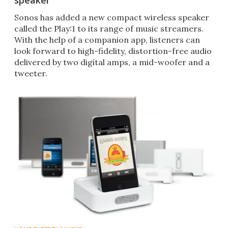
speaker
Sonos has added a new compact wireless speaker
called the Play:1 to its range of music streamers.
With the help of a companion app, listeners can
look forward to high-fidelity, distortion-free audio
delivered by two digital amps, a mid-woofer and a
tweeter.