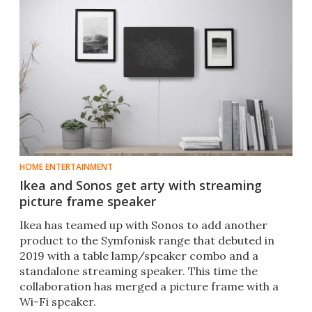
HOME ENTERTAINMENT
Ikea and Sonos get arty with streaming
picture frame speaker
Ikea has teamed up with Sonos to add another
product to the Symfonisk range that debuted in
2019 with a table lamp/speaker combo and a
standalone streaming speaker. This time the
collaboration has merged a picture frame with a
Wi-Fi speaker.