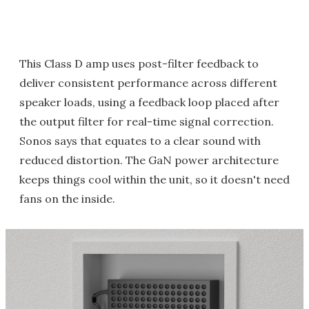
This Class D amp uses post-filter feedback to
deliver consistent performance across different
speaker loads, using a feedback loop placed after
the output filter for real-time signal correction.
Sonos says that equates to a clear sound with
reduced distortion. The GaN power architecture
keeps things cool within the unit, so it doesn't need
fans on the inside.