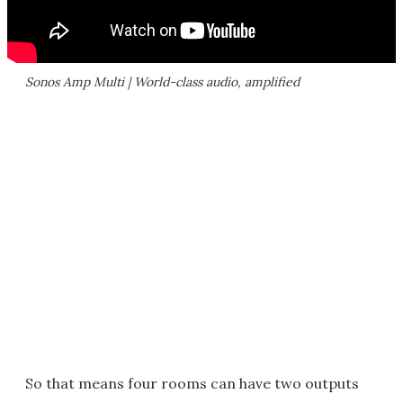
Sonos Amp Multi | World-class audio, amplified
So that means four rooms can have two outputs