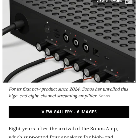
VIEW 6 IMAGES
For its first new product since 2024, Sonos has unveiled this
high-end eight-channel streaming amplifier
Sonos
VIEW GALLERY - 6 IMAGES
Eight years after the arrival of the Sonos Amp,
which supported four speakers for high-end