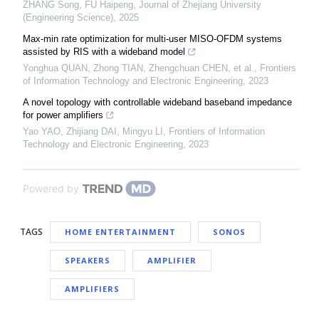
ZHANG Song, FU Haipeng
,
Journal of Zhejiang University
(Engineering Science)
,
2025
Max-min rate optimization for multi-user MISO-OFDM systems
assisted by RIS with a wideband model
Yonghua QUAN, Zhong TIAN, Zhengchuan CHEN, et al.
,
Frontiers
of Information Technology and Electronic Engineering
,
2023
A novel topology with controllable wideband baseband impedance
for power amplifiers
Yao YAO, Zhijiang DAI, Mingyu LI
,
Frontiers of Information
Technology and Electronic Engineering
,
2023
Powered by
TAGS
HOME ENTERTAINMENT
SONOS
SPEAKERS
AMPLIFIER
AMPLIFIERS