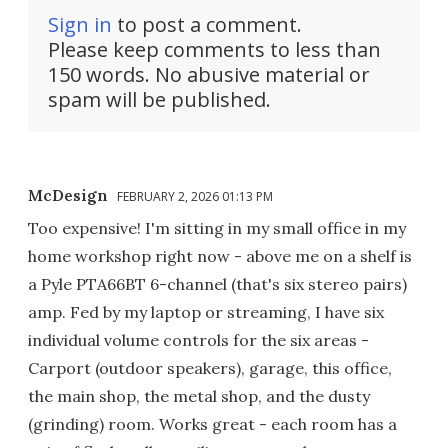
Sign in
to post a comment.
Please keep comments to less than
150 words. No abusive material or
spam will be published.
McDesign
FEBRUARY 2, 2026 01:13 PM
Too expensive! I'm sitting in my small office in my
home workshop right now - above me on a shelf is
a Pyle PTA66BT 6-channel (that's six stereo pairs)
amp. Fed by my laptop or streaming, I have six
individual volume controls for the six areas -
Carport (outdoor speakers), garage, this office,
the main shop, the metal shop, and the dusty
(grinding) room. Works great - each room has a