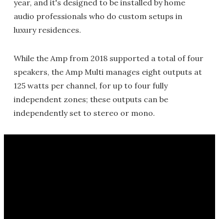
year, and it's designed to be installed by home
audio professionals who do custom setups in
luxury residences.
While the Amp from 2018 supported a total of four
speakers, the Amp Multi manages eight outputs at
125 watts per channel, for up to four fully
independent zones; these outputs can be
independently set to stereo or mono.