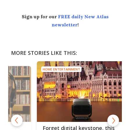
Sign up for our
FREE daily New Atlas
newsletter
!
MORE STORIES LIKE THIS:
HOME ENTERTAINMENT
Forget digital keystone, this