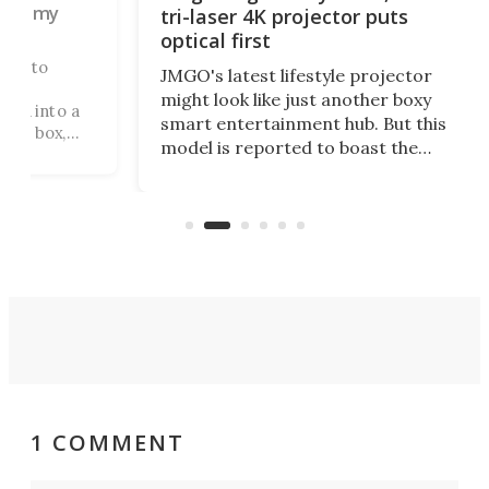
 my
tri-laser 4K projector puts
optical first
to
JMGO's latest lifestyle projector
might look like just another boxy
into a
smart entertainment hub. But this
box,
model is reported to boast the
. A
world's first 3-in-1 optical system,
and rests on a nifty gimbal stand
d where
that can adjust itself or play follow
the user.
1 COMMENT