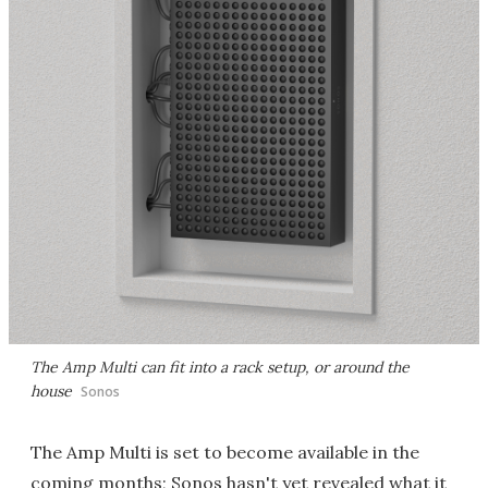
The Amp Multi can fit into a rack setup, or around the
house
Sonos
The Amp Multi is set to become available in the
coming months; Sonos hasn't yet revealed what it