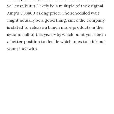
will cost, but it'll likely be a multiple of the original
Amp's US$800 asking price. The scheduled wait
might actually be a good thing, since the company
is slated to release a bunch more products in the
second half of this year – by which point you'll be in
a better position to decide which ones to trick out
your place with.