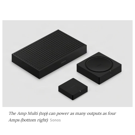
The Amp Multi (top) can power as many outputs as four
Amps (bottom right)
Sonos