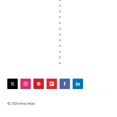
twitter
instagram
pinterest
flipboard
facebook
linkedin
© 2026 New Atlas