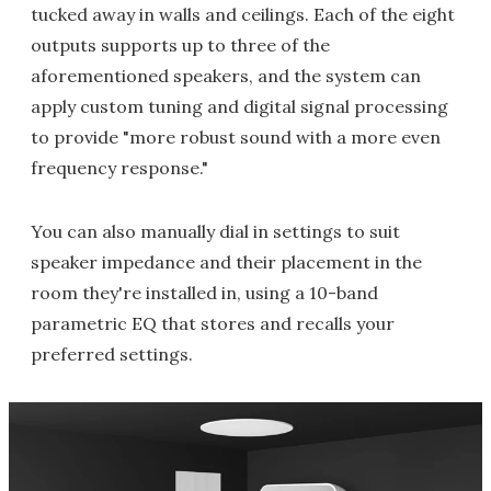
tucked away in walls and ceilings. Each of the eight
outputs supports up to three of the
aforementioned speakers, and the system can
apply custom tuning and digital signal processing
to provide "more robust sound with a more even
frequency response."
You can also manually dial in settings to suit
speaker impedance and their placement in the
room they're installed in, using a 10-band
parametric EQ that stores and recalls your
preferred settings.