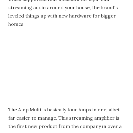
streaming audio around your house, the brand's
leveled things up with new hardware for bigger
homes.
The Amp Multi is basically four Amps in one, albeit
far easier to manage. This streaming amplifier is
the first new product from the company in over a