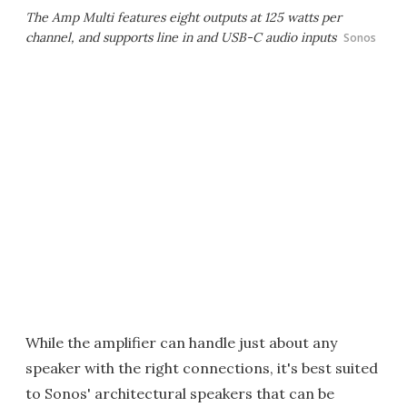
The Amp Multi features eight outputs at 125 watts per
channel, and supports line in and USB-C audio inputs
Sonos
While the amplifier can handle just about any
speaker with the right connections, it's best suited
to Sonos' architectural speakers that can be