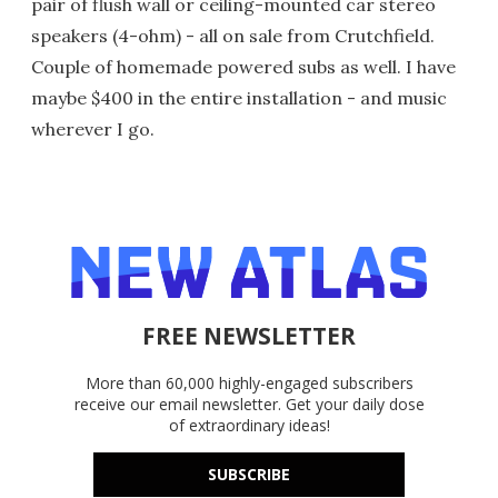
pair of flush wall or ceiling-mounted car stereo
speakers (4-ohm) - all on sale from Crutchfield.
Couple of homemade powered subs as well. I have
maybe $400 in the entire installation - and music
wherever I go.
FREE NEWSLETTER
More than 60,000 highly-engaged subscribers
receive our email newsletter. Get your daily dose
of extraordinary ideas!
SUBSCRIBE