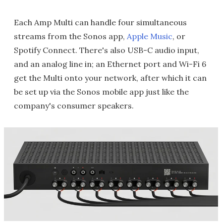
Each Amp Multi can handle four simultaneous
streams from the Sonos app,
Apple Music
, or
Spotify Connect. There's also USB-C audio input,
and an analog line in; an Ethernet port and Wi-Fi 6
get the Multi onto your network, after which it can
be set up via the Sonos mobile app just like the
company's consumer speakers.