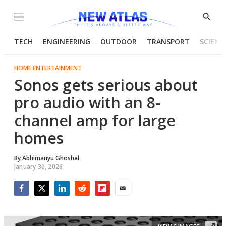
Menu
Show
Searc
TECH
ENGINEERING
OUTDOOR
TRANSPORT
SCIENC
HOME ENTERTAINMENT
Sonos gets serious about
pro audio with an 8-
channel amp for large
homes
By
Abhimanyu Ghoshal
January 30, 2026
Facebook
Twitter
LinkedIn
Reddit
Flipboard
Email