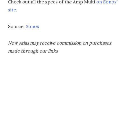
Check out all the specs of the Amp Multi
on Sonos'
site
.
Source:
Sonos
New Atlas may receive commission on purchases
made through our links