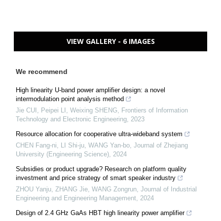
VIEW GALLERY - 6 IMAGES
We recommend
High linearity U-band power amplifier design: a novel
intermodulation point analysis method
Jie CUI, Peipei LI, Weixing SHENG
,
Frontiers of Information
Technology and Electronic Engineering
,
2023
Resource allocation for cooperative ultra-wideband system
CHEN Fang-ni, LI Shi-ju, WANG Yan-bo
,
Journal of Zhejiang
University (Engineering Science)
,
2024
Subsidies or product upgrade? Research on platform quality
investment and price strategy of smart speaker industry
ZHOU Yanju, ZHANG Jie, WANG Zongrun
,
Journal of Industrial
Engineering and Engineering Management
,
2024
Design of 2.4 GHz GaAs HBT high linearity power amplifier