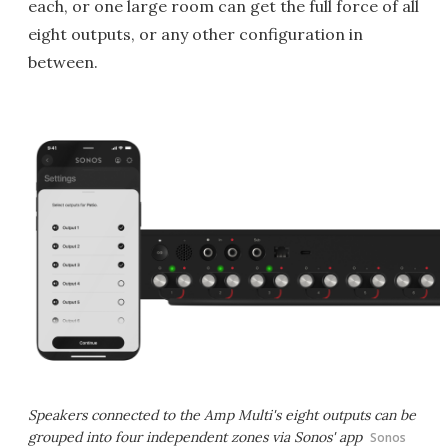
each, or one large room can get the full force of all
eight outputs, or any other configuration in
between.
Speakers connected to the Amp Multi's eight outputs can be
grouped into four independent zones via Sonos' app
Sonos