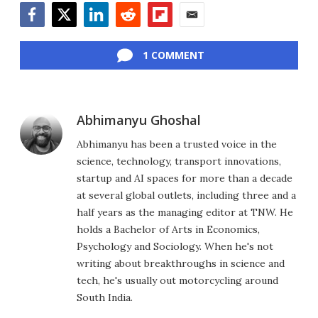
Facebook
Twitter
LinkedIn
Reddit
Flipboard
Email
1 COMMENT
Abhimanyu Ghoshal
Abhimanyu has been a trusted voice in the
science, technology, transport innovations,
startup and AI spaces for more than a decade
at several global outlets, including three and a
half years as the managing editor at TNW. He
holds a Bachelor of Arts in Economics,
Psychology and Sociology. When he's not
writing about breakthroughs in science and
tech, he's usually out motorcycling around
South India.