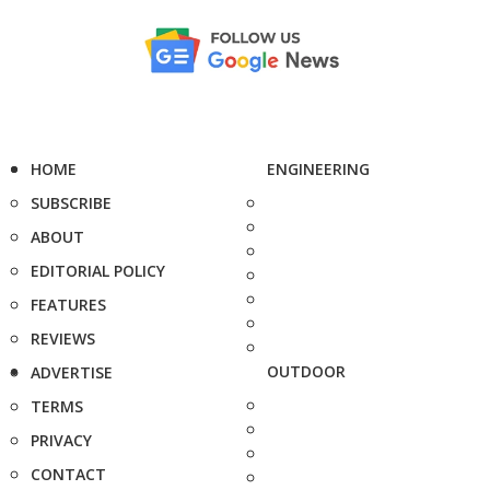
HOME
ENGINEERING
SUBSCRIBE
ABOUT
EDITORIAL POLICY
FEATURES
REVIEWS
OUTDOOR
ADVERTISE
TERMS
PRIVACY
CONTACT