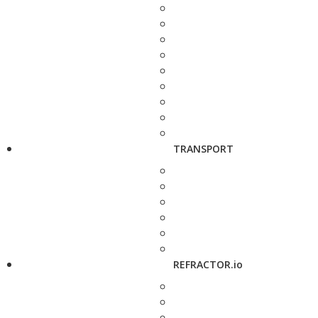
TRANSPORT
REFRACTOR.io