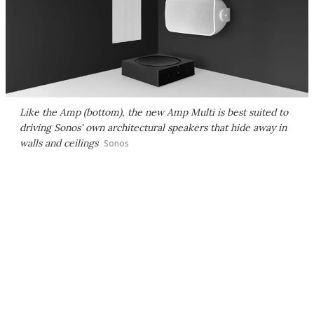
Like the Amp (bottom), the new Amp Multi is best suited to
driving Sonos' own architectural speakers that hide away in
walls and ceilings
Sonos