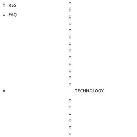
RSS
FAQ
TECHNOLOGY