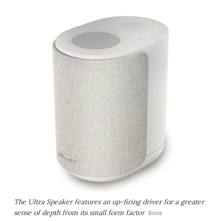
The Ultra Speaker features an up-firing driver for a greater
sense of depth from its small form factor
Bose