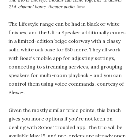
The trio of Lifestyle models can come together to deliver
7.1.4-channel home-theater audio
Bose
The Lifestyle range can be had in black or white
finishes, and the Ultra Speaker additionally comes
in a limited-edition beige colorway with a classy
solid white oak base for $50 more. They all work
with Bose's mobile app for adjusting settings,
connecting to streaming services, and grouping
speakers for multi-room playback – and you can
control them using voice commands, courtesy of
Alexa+.
Given the mostly similar price points, this bunch
gives you more options if you're not keen on
dealing with Sonos' troubled app. The trio will be
available May 15, and pre-orders are already open