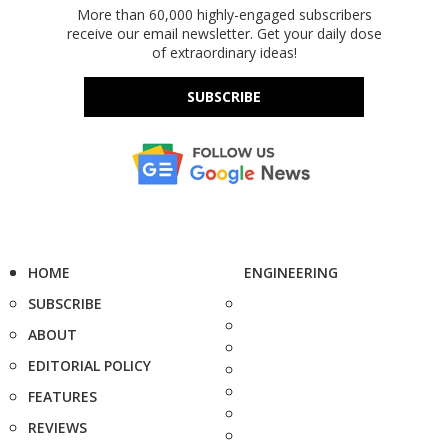
More than 60,000 highly-engaged subscribers
receive our email newsletter. Get your daily dose
of extraordinary ideas!
SUBSCRIBE
HOME
ENGINEERING
SUBSCRIBE
ABOUT
EDITORIAL POLICY
FEATURES
REVIEWS