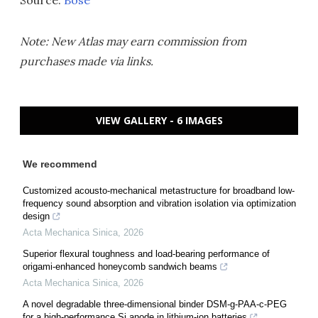
Source:
Bose
Note: New Atlas may earn commission from
purchases made via links.
VIEW GALLERY - 6 IMAGES
We recommend
Customized acousto-mechanical metastructure for broadband low-
frequency sound absorption and vibration isolation via optimization
design
Acta Mechanica Sinica
,
2026
Superior flexural toughness and load-bearing performance of
origami-enhanced honeycomb sandwich beams
Acta Mechanica Sinica
,
2026
A novel degradable three-dimensional binder DSM-g-PAA-c-PEG
for a high-performance Si anode in lithium-ion batteries