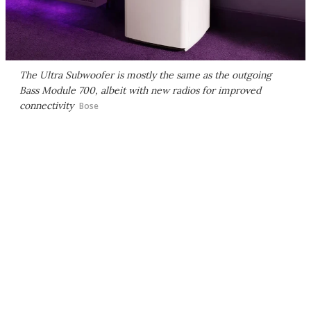
The Ultra Subwoofer is mostly the same as the outgoing
Bass Module 700, albeit with new radios for improved
connectivity
Bose