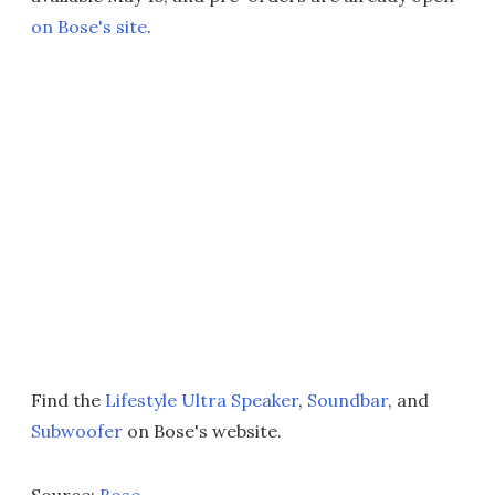
on Bose's site
.
Find the
Lifestyle Ultra Speaker
,
Soundbar
, and
Subwoofer
on Bose's website.