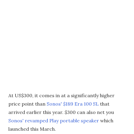
At US$300, it comes in at a significantly higher
price point than
Sonos' $189 Era 100 SL
that
arrived earlier this year. $300 can also net you
Sonos' revamped Play portable speaker
which
launched this March.