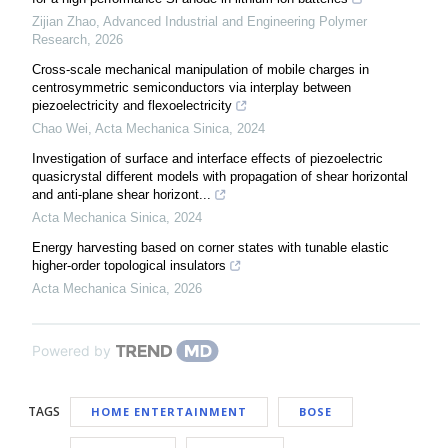
Zijian Zhao
,
Advanced Industrial and Engineering Polymer
Research
,
2026
Cross-scale mechanical manipulation of mobile charges in
centrosymmetric semiconductors via interplay between
piezoelectricity and flexoelectricity
Chao Wei
,
Acta Mechanica Sinica
,
2024
Investigation of surface and interface effects of piezoelectric
quasicrystal different models with propagation of shear horizontal
and anti-plane shear horizont...
Acta Mechanica Sinica
,
2024
Energy harvesting based on corner states with tunable elastic
higher-order topological insulators
Acta Mechanica Sinica
,
2026
Powered by
TAGS
HOME ENTERTAINMENT
BOSE