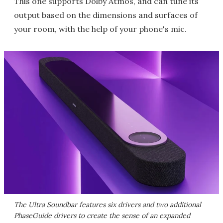
This one supports Dolby Atmos, and can tune its
output based on the dimensions and surfaces of
your room, with the help of your phone's mic.
The Ultra Soundbar features six drivers and two additional
PhaseGuide drivers to create the sense of an expanded