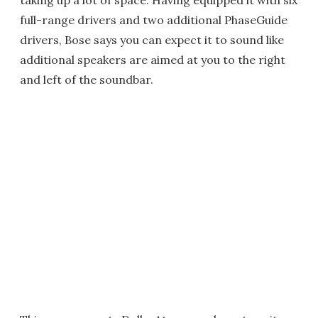
taking up a lot of space. Having equipped it with six
full-range drivers and two additional PhaseGuide
drivers, Bose says you can expect it to sound like
additional speakers are aimed at you to the right
and left of the soundbar.