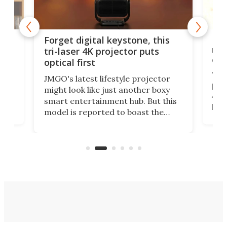
Rev
Forget digital keystone, this
nai
tri-laser 4K projector puts
of 
optical first
The
JMGO's latest lifestyle projector
proj
might look like just another boxy
 a
At f
smart entertainment hub. But this
,
port
model is reported to boast the
But 
world's first 3-in-1 optical system,
pict
and rests on a nifty gimbal stand
here
proj
that can adjust itself or play follow
mon
the user.