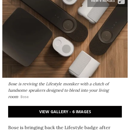
VIEW 6 IMAGES
Bose is reviving the Lifestyle moniker with a clutch of
handsome speakers designed to blend into your living
room
Bose
VIEW GALLERY - 6 IMAGES
Bose is bringing back the Lifestyle badge after