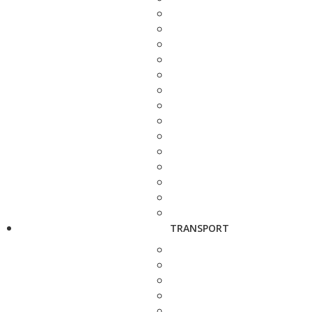
TRANSPORT