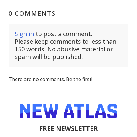
0 COMMENTS
Sign in
to post a comment.
Please keep comments to less than
150 words. No abusive material or
spam will be published.
There are no comments. Be the first!
FREE NEWSLETTER