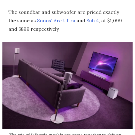
The soundbar and subwoofer are priced exactly
the same as
Sonos' Arc Ultra
and
Sub 4
, at $1,099
and $899 respectively.