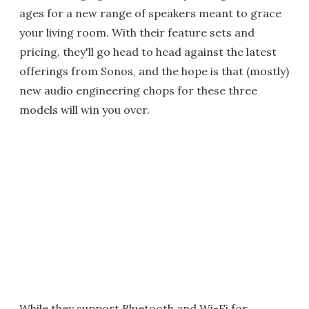
ages for a new range of speakers meant to grace
your living room. With their feature sets and
pricing, they'll go head to head against the latest
offerings from Sonos, and the hope is that (mostly)
new audio engineering chops for these three
models will win you over.
While they support Bluetooth and Wi-Fi for