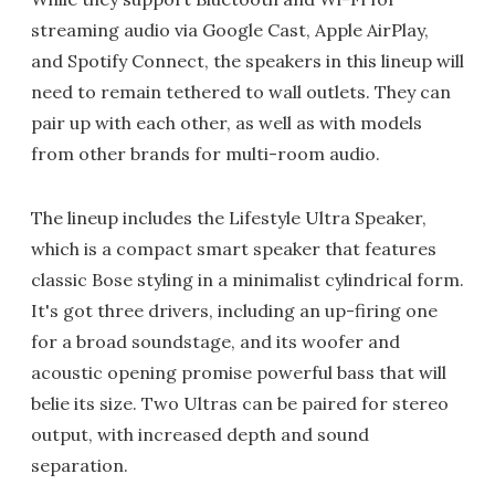
streaming audio via Google Cast, Apple AirPlay,
and Spotify Connect, the speakers in this lineup will
need to remain tethered to wall outlets. They can
pair up with each other, as well as with models
from other brands for multi-room audio.
The lineup includes the Lifestyle Ultra Speaker,
which is a compact smart speaker that features
classic Bose styling in a minimalist cylindrical form.
It's got three drivers, including an up-firing one
for a broad soundstage, and its woofer and
acoustic opening promise powerful bass that will
belie its size. Two Ultras can be paired for stereo
output, with increased depth and sound
separation.