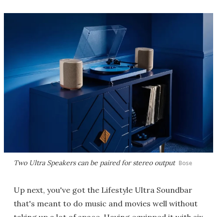
Two Ultra Speakers can be paired for stereo output
Bose
Up next, you've got the Lifestyle Ultra Soundbar
that's meant to do music and movies well without