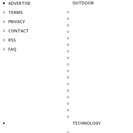
OUTDOOR
ADVERTISE
TERMS
PRIVACY
CONTACT
RSS
FAQ
TECHNOLOGY