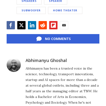
SPEAKERS
SPEAKER
SUBWOOFER
HOME THEATER
Facebook
Twitter
LinkedIn
Reddit
Flipboard
Email
NO COMMENTS
Abhimanyu Ghoshal
Abhimanyu has been a trusted voice in the
science, technology, transport innovations,
startup and AI spaces for more than a decade
at several global outlets, including three and a
half years as the managing editor at TNW. He
holds a Bachelor of Arts in Economics,
Psychology and Sociology. When he's not