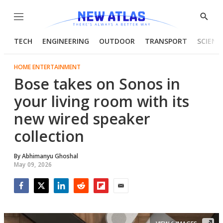
Menu
Show
Searc
TECH
ENGINEERING
OUTDOOR
TRANSPORT
SCIENC
HOME ENTERTAINMENT
Bose takes on Sonos in
your living room with its
new wired speaker
collection
By
Abhimanyu Ghoshal
May 09, 2026
Facebook
Twitter
LinkedIn
Reddit
Flipboard
Email