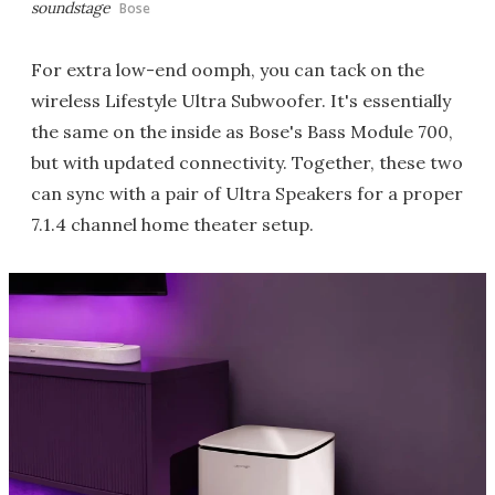
soundstage
Bose
For extra low-end oomph, you can tack on the
wireless Lifestyle Ultra Subwoofer. It's essentially
the same on the inside as Bose's Bass Module 700,
but with updated connectivity. Together, these two
can sync with a pair of Ultra Speakers for a proper
7.1.4 channel home theater setup.