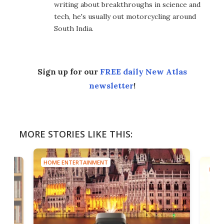
writing about breakthroughs in science and
tech, he's usually out motorcycling around
South India.
Sign up for our
FREE daily New Atlas
newsletter
!
MORE STORIES LIKE THIS:
HOME ENTERTAINMENT
HOME