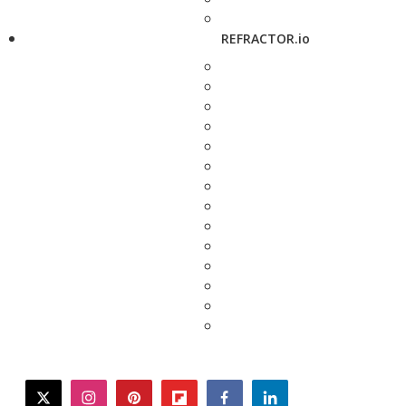
REFRACTOR.io