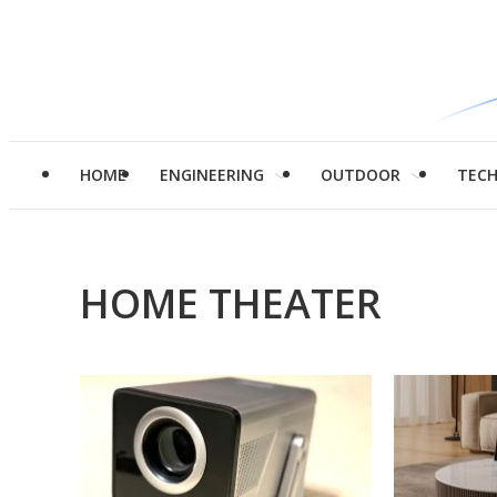
HOME
ENGINEERING
OUTDOOR
TEC
HOME THEATER