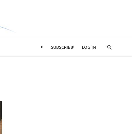
SUBSCRIBE
LOG IN
Show
Search