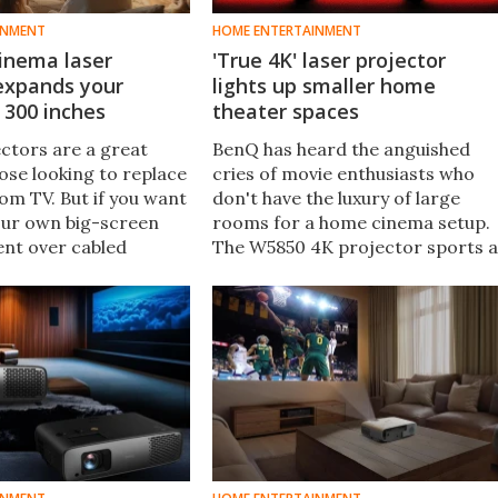
INMENT
HOME ENTERTAINMENT
inema laser
'True 4K' laser projector
 expands your
lights up smaller home
 300 inches
theater spaces
ctors are a great
BenQ has heard the anguished
ose looking to replace
cries of movie enthusiasts who
oom TV. But if you want
don't have the luxury of large
your own big-screen
rooms for a home cinema setup.
nt over cabled
The W5850 4K projector sports a
, Optoma has just
shorter-throw lens for big-
4K shiner that can
screen visuals in smaller spaces.
s at up to 300 inches.