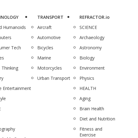
HNOLOGY
TRANSPORT
REFRACTOR.io
nd Humanoids
Aircraft
SCIENCE
uters
Automotive
Archaeology
umer Tech
Bicycles
Astronomy
es
Marine
Biology
 Thinking
Motorcycles
Environment
ry
Urban Transport
Physics
 Entertainment
HEALTH
tyle
Aging
c
Brain Health
Diet and Nutrition
ography
Fitness and
Exercise