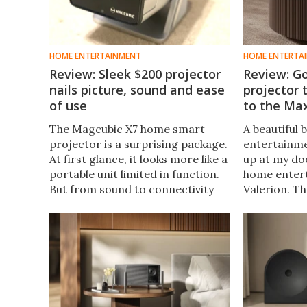
HOME ENTERTAINMENT
HOME ENTERTA
Review: Sleek $200 projector
Review: Go
nails picture, sound and ease
projector
of use
to the Ma
The Magcubic X7 home smart
A beautiful 
projector is a surprising package.
entertainm
At first glance, it looks more like a
up at my do
portable unit limited in function.
home enter
But from sound to connectivity
Valerion. T
and picture quality, this easy-to-
VisionMaste
use projector is serious value for
laser lifest
money.
I've been se
to play with