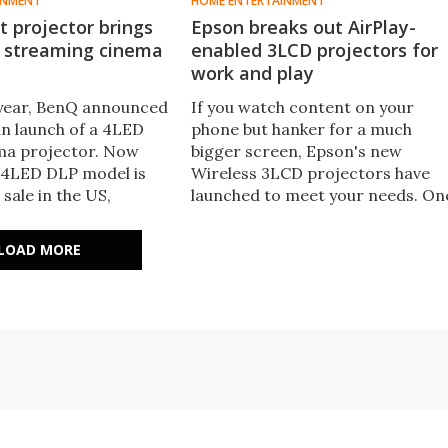
INMENT
HOME ENTERTAINMENT
 projector brings
Epson breaks out AirPlay-
n streaming cinema
enabled 3LCD projectors for
work and play
s year, BenQ announced
If you watch content on your
n launch of a 4LED
phone but hanker for a much
a projector. Now
bigger screen, Epson's new
 4LED DLP model is
Wireless 3LCD projectors have
 sale in the US,
launched to meet your needs. On
0-inch 4K visuals at up
caters for home use, while the
mens plus a game-
other gets down to business. Bot
LOAD MORE
0-Hz mode.
feature AirPlay and Miracast.