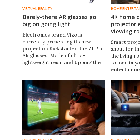
VIRTUAL REALITY
HOME ENTERTA
Barely-there AR glasses go
4K home c
big on going light
projector
viewing to
Electronics brand Vizo is
currently presenting its new
Smart proje
project on Kickstarter: the Z1 Pro
shout for th
AR glasses. Made of ultra-
the living r
lightweight resin and tipping the
to load in 
scales at just 63 grams (2.2 oz),
entertainme
they're one of the lightest sets of
connections
AR glasses on the market.
launched a 
throw visual