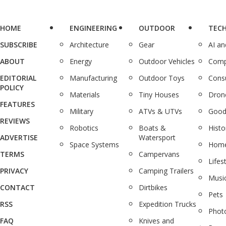
HOME
ENGINEERING
OUTDOOR
TEC
SUBSCRIBE
Architecture
Gear
AI a
ABOUT
Energy
Outdoor Vehicles
Comp
EDITORIAL
Manufacturing
Outdoor Toys
Cons
POLICY
Materials
Tiny Houses
Dron
FEATURES
Military
ATVs & UTVs
Good
REVIEWS
Robotics
Boats &
Histo
ADVERTISE
Watersport
Space Systems
Home
TERMS
Campervans
Lifes
PRIVACY
Camping Trailers
Musi
CONTACT
Dirtbikes
Pets
RSS
Expedition Trucks
Phot
FAQ
Knives and