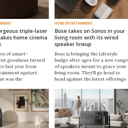
INMENT
HOME ENTERTAINMENT
rgeous triple-laser
Bose takes on Sonos in your
 takes home cinema
living room with its wired
x
speaker lineup
box of smart-
Bose is bringing the Lifestyle
ent goodness turned
badge after ages for a new range
or last year from
of speakers meant to grace your
tainment upstart
living room. They'll go head to
hat was the
head against the latest offerings
r Pro 2 4K triple-
from Sonos, and the hope is that
yle projector, and now
new audio engineering chops will
nt the series flagship
win you over.
.