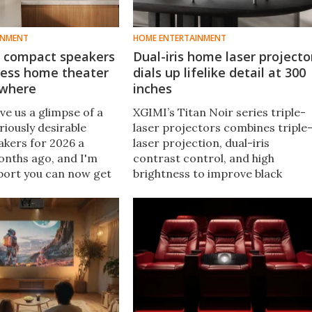
INMENT
HOME ENTERTAINMENT
 compact speakers
Dual-iris home laser projecto
less home theater
dials up lifelike detail at 300
ywhere
inches
e us a glimpse of a
XGIMI’s Titan Noir series triple-
riously desirable
laser projectors combines triple
eakers for 2026 a
laser projection, dual-iris
onths ago, and I'm
contrast control, and high
port you can now get
brightness to improve black
on them. The Music
levels, color accuracy, and large-
p not only looks cool,
screen home theater
 pair up wirelessly.
performance.