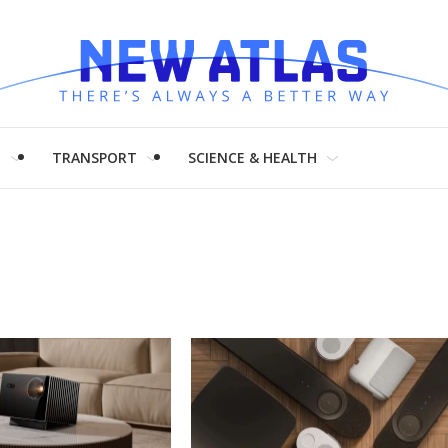
H
TRANSPORT
SCIENCE & HEALTH