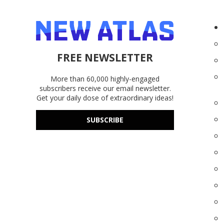
FREE NEWSLETTER
More than 60,000 highly-engaged
subscribers receive our email newsletter.
Get your daily dose of extraordinary ideas!
SUBSCRIBE