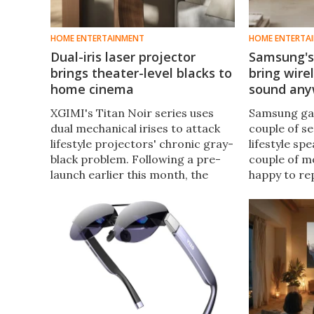
HOME ENTERTAINMENT
HOME ENTERTA
Dual-iris laser projector
Samsung's
brings theater-level blacks to
bring wire
home cinema
sound an
XGIMI's Titan Noir series uses
Samsung gav
dual mechanical irises to attack
couple of se
lifestyle projectors' chronic gray-
lifestyle sp
black problem. Following a pre-
couple of m
launch earlier this month, the
happy to re
company is now pitching all three
your hands 
models on Kickstarter – where
Studio lineu
pledges start at $2,499.
but can also