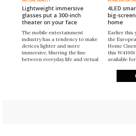
VIRTUAL REALITY
HOME ENTERTA
Lightweight immersive
4LED smart
glasses put a 300-inch
big-scree
theater on your face
home
The mobile entertainment
Earlier thi
industry has a tendency to make
the Europea
devices lighter and more
Home Cinem
immersive, blurring the line
this W4100i
between everyday life and virtual
available for
reality. Xynavo AR glasses offer a
featuring 15
glimpse of what the future of
to 3,200 lu
portable entertainment may look
friendly 24
like, and they are currently
available for backing on
Kickstarter.