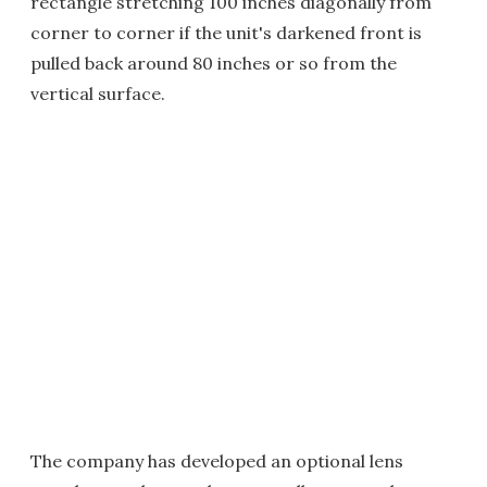
rectangle stretching 100 inches diagonally from
corner to corner if the unit's darkened front is
pulled back around 80 inches or so from the
vertical surface.
The company has developed an optional lens