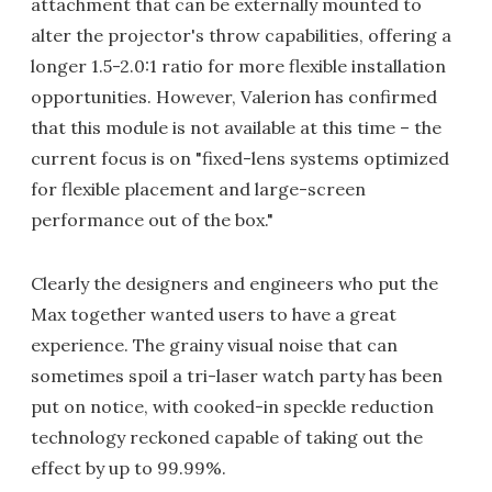
attachment that can be externally mounted to
alter the projector's throw capabilities, offering a
longer 1.5-2.0:1 ratio for more flexible installation
opportunities. However, Valerion has confirmed
that this module is not available at this time – the
current focus is on "fixed-lens systems optimized
for flexible placement and large-screen
performance out of the box."
Clearly the designers and engineers who put the
Max together wanted users to have a great
experience. The grainy visual noise that can
sometimes spoil a tri-laser watch party has been
put on notice, with cooked-in speckle reduction
technology reckoned capable of taking out the
effect by up to 99.99%.