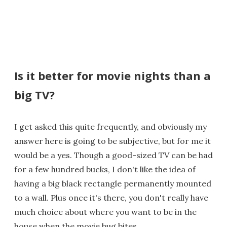
Is it better for movie nights than a
big TV?
I get asked this quite frequently, and obviously my
answer here is going to be subjective, but for me it
would be a yes. Though a good-sized TV can be had
for a few hundred bucks, I don't like the idea of
having a big black rectangle permanently mounted
to a wall. Plus once it's there, you don't really have
much choice about where you want to be in the
house when the movie bug bites.