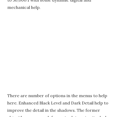
mechanical help.
There are number of options in the menus to help
here. Enhanced Black Level and Dark Detail help to
improve the detail in the shadows. The former