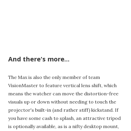
And there's more...
The Max is also the only member of team
VisionMaster to feature vertical lens shift, which
means the watcher can move the distortion-free
visuals up or down without needing to touch the
projector's built-in (and rather stiff) kickstand. If
you have some cash to splash, an attractive tripod
is optionally available, as is a nifty desktop mount,