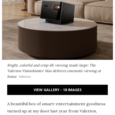
Bright, colorful and crisp 4K viewing made large: The
Valerion VisionMaster Max delivers cinematic viewing at
home
Valerion
VIEW GALLERY - 18 IMAGES
A beautiful box of smart-entertainment goodness
turned up at my door last year from Valerion,