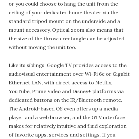
or you could choose to hang the unit from the
ceiling of your dedicated home theater via the
standard tripod mount on the underside and a
mount accessory. Optical zoom also means that
the size of the thrown rectangle can be adjusted
without moving the unit too.
Like its siblings, Google TV provides access to the
audiovisual entertainment over Wi-Fi 6e or Gigabit
Ethernet LAN, with direct access to Netflix,
YouTube, Prime Video and Disney+ platforms via
dedicated buttons on the IR/Bluetooth remote.
The Android-based OS even offers up a media
player and a web browser, and the GTV interface
makes for relatively intuitive and fluid exploration
of favorite apps, services and settings. If you