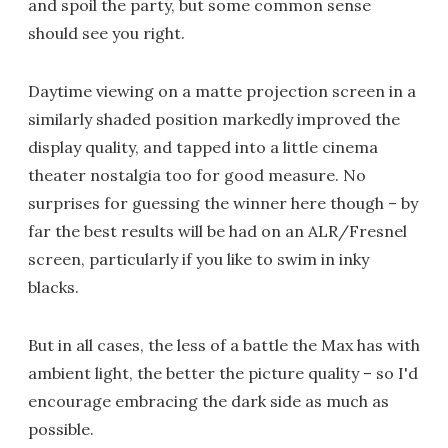
and spoil the party, but some common sense
should see you right.
Daytime viewing on a matte projection screen in a
similarly shaded position markedly improved the
display quality, and tapped into a little cinema
theater nostalgia too for good measure. No
surprises for guessing the winner here though – by
far the best results will be had on an ALR/Fresnel
screen, particularly if you like to swim in inky
blacks.
But in all cases, the less of a battle the Max has with
ambient light, the better the picture quality – so I'd
encourage embracing the dark side as much as
possible.