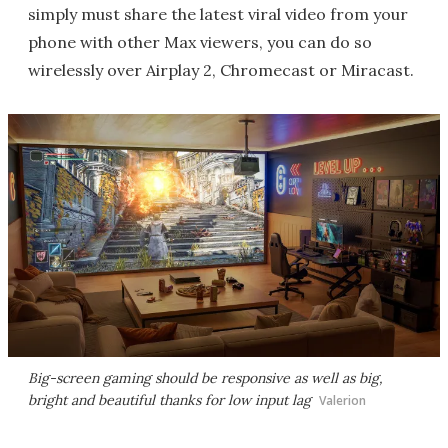
simply must share the latest viral video from your
phone with other Max viewers, you can do so
wirelessly over Airplay 2, Chromecast or Miracast.
Big-screen gaming should be responsive as well as big,
bright and beautiful thanks for low input lag
Valerion