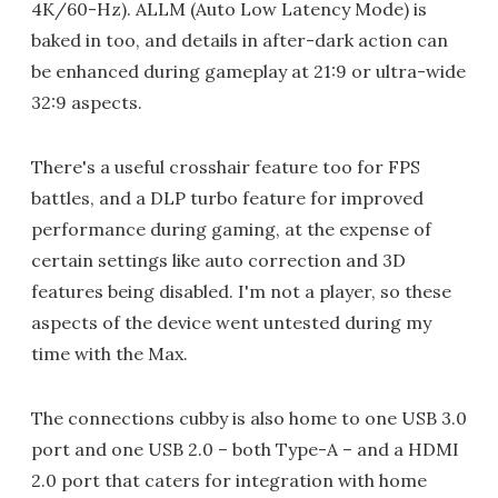
4K/60-Hz). ALLM (Auto Low Latency Mode) is
baked in too, and details in after-dark action can
be enhanced during gameplay at 21:9 or ultra-wide
32:9 aspects.
There's a useful crosshair feature too for FPS
battles, and a DLP turbo feature for improved
performance during gaming, at the expense of
certain settings like auto correction and 3D
features being disabled. I'm not a player, so these
aspects of the device went untested during my
time with the Max.
The connections cubby is also home to one USB 3.0
port and one USB 2.0 – both Type-A – and a HDMI
2.0 port that caters for integration with home