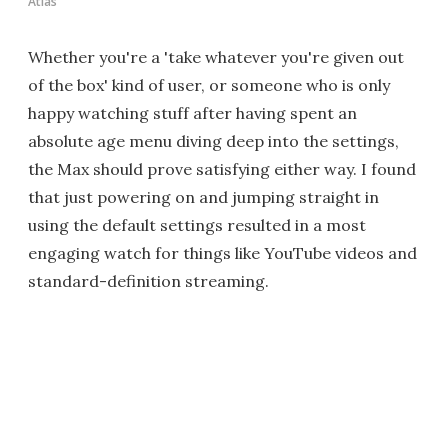
Atlas
Whether you're a 'take whatever you're given out
of the box' kind of user, or someone who is only
happy watching stuff after having spent an
absolute age menu diving deep into the settings,
the Max should prove satisfying either way. I found
that just powering on and jumping straight in
using the default settings resulted in a most
engaging watch for things like YouTube videos and
standard-definition streaming.