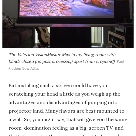
The Valerion VisionMaster Max in my living room with
blinds closed (no post processing apart from cropping)
Paul
Ridden/New Atlas
But installing such a screen could have you
scratching your head a little as you weigh up the
advantages and disadvantages of jumping into
projector land. Many flavors are best mounted to
a wall. So, you might say, that will give you the same
room-domination feeling as a big-screen TV, and