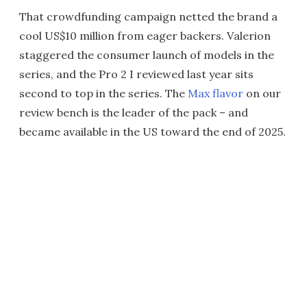
That crowdfunding campaign netted the brand a
cool US$10 million from eager backers. Valerion
staggered the consumer launch of models in the
series, and the Pro 2 I reviewed last year sits
second to top in the series. The
Max flavor
on our
review bench is the leader of the pack – and
became available in the US toward the end of 2025.