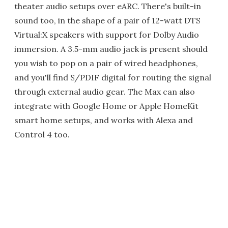
theater audio setups over eARC. There's built-in
sound too, in the shape of a pair of 12-watt DTS
Virtual:X speakers with support for Dolby Audio
immersion. A 3.5-mm audio jack is present should
you wish to pop on a pair of wired headphones,
and you'll find S/PDIF digital for routing the signal
through external audio gear. The Max can also
integrate with Google Home or Apple HomeKit
smart home setups, and works with Alexa and
Control 4 too.