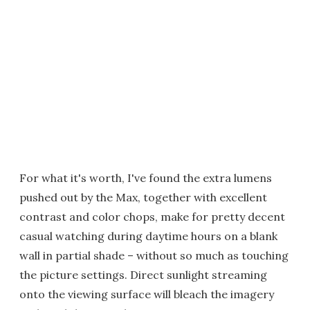
For what it's worth, I've found the extra lumens
pushed out by the Max, together with excellent
contrast and color chops, make for pretty decent
casual watching during daytime hours on a blank
wall in partial shade – without so much as touching
the picture settings. Direct sunlight streaming
onto the viewing surface will bleach the imagery