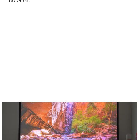
notches.