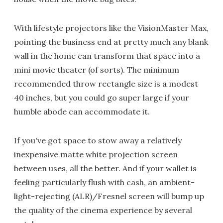
With lifestyle projectors like the VisionMaster Max,
pointing the business end at pretty much any blank
wall in the home can transform that space into a
mini movie theater (of sorts). The minimum
recommended throw rectangle size is a modest
40 inches, but you could go super large if your
humble abode can accommodate it.
If you've got space to stow away a relatively
inexpensive matte white projection screen
between uses, all the better. And if your wallet is
feeling particularly flush with cash, an ambient-
light-rejecting (ALR)/Fresnel screen will bump up
the quality of the cinema experience by several