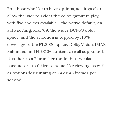
For those who like to have options, settings also
allow the user to select the color gamut in play,
with five choices available – the native default, an
auto setting, Rec.709, the wider DCI-P3 color
space, and the selection is topped by 110%
coverage of the BT.2020 space. Dolby Vision, IMAX
Enhanced and HDR10+ content are all supported,
plus there's a Filmmaker mode that tweaks
parameters to deliver cinema-like viewing, as well
as options for running at 24 or 48 frames per
second.