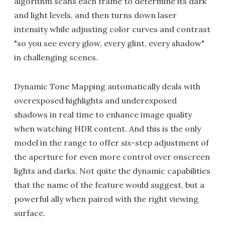
algorithm scans each frame to determine its dark
and light levels, and then turns down laser
intensity while adjusting color curves and contrast
"so you see every glow, every glint, every shadow"
in challenging scenes.
Dynamic Tone Mapping automatically deals with
overexposed highlights and underexposed
shadows in real time to enhance image quality
when watching HDR content. And this is the only
model in the range to offer six-step adjustment of
the aperture for even more control over onscreen
lights and darks. Not quite the dynamic capabilities
that the name of the feature would suggest, but a
powerful ally when paired with the right viewing
surface.