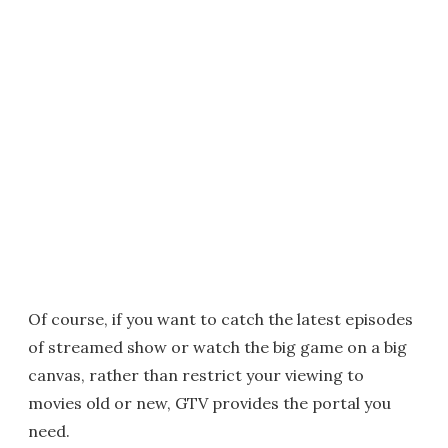
Of course, if you want to catch the latest episodes
of streamed show or watch the big game on a big
canvas, rather than restrict your viewing to
movies old or new, GTV provides the portal you
need.