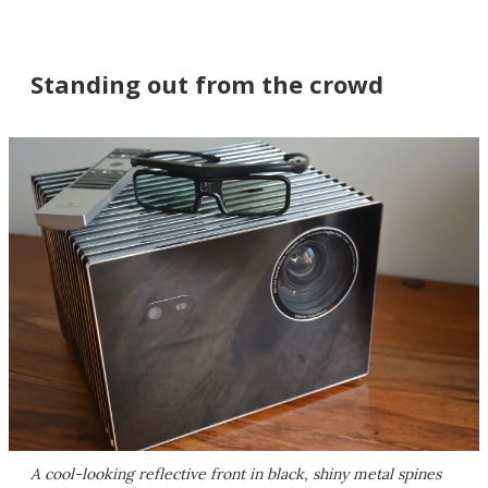
Standing out from the crowd
A cool-looking reflective front in black, shiny metal spines