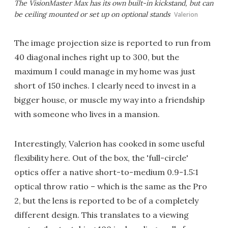
The VisionMaster Max has its own built-in kickstand, but can
be ceiling mounted or set up on optional stands
Valerion
The image projection size is reported to run from
40 diagonal inches right up to 300, but the
maximum I could manage in my home was just
short of 150 inches. I clearly need to invest in a
bigger house, or muscle my way into a friendship
with someone who lives in a mansion.
Interestingly, Valerion has cooked in some useful
flexibility here. Out of the box, the 'full-circle'
optics offer a native short-to-medium 0.9-1.5:1
optical throw ratio – which is the same as the Pro
2, but the lens is reported to be of a completely
different design. This translates to a viewing