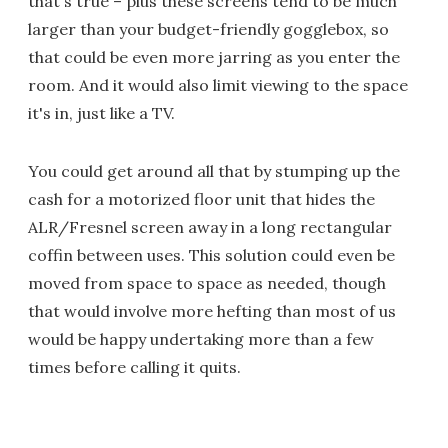
that's true – plus these screens tend to be much
larger than your budget-friendly gogglebox, so
that could be even more jarring as you enter the
room. And it would also limit viewing to the space
it's in, just like a TV.
You could get around all that by stumping up the
cash for a motorized floor unit that hides the
ALR/Fresnel screen away in a long rectangular
coffin between uses. This solution could even be
moved from space to space as needed, though
that would involve more hefting than most of us
would be happy undertaking more than a few
times before calling it quits.