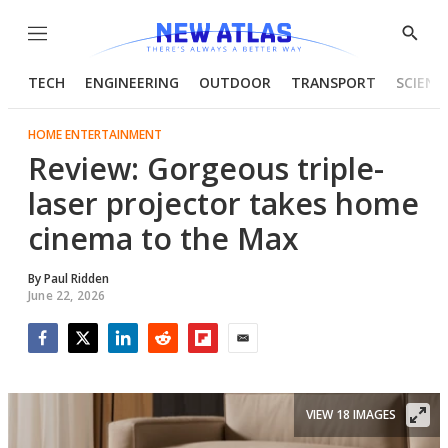
Menu
Show
Searc
TECH
ENGINEERING
OUTDOOR
TRANSPORT
SCIENC
HOME ENTERTAINMENT
Review: Gorgeous triple-
laser projector takes home
cinema to the Max
By
Paul Ridden
June 22, 2026
Facebook
Twitter
LinkedIn
Reddit
Flipboard
Email
VIEW 18 IMAGES