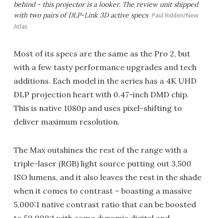
behind - this projector is a looker. The review unit shipped
with two pairs of DLP-Link 3D active specs
Paul Ridden/New
Atlas
Most of its specs are the same as the Pro 2, but
with a few tasty performance upgrades and tech
additions. Each model in the series has a 4K UHD
DLP projection heart with 0.47-inch DMD chip.
This is native 1080p and uses pixel-shifting to
deliver maximum resolution.
The Max outshines the rest of the range with a
triple-laser (RGB) light source putting out 3,500
ISO lumens, and it also leaves the rest in the shade
when it comes to contrast – boasting a massive
5,000:1 native contrast ratio that can be boosted
to 50,000:1 with some dynamic digital and