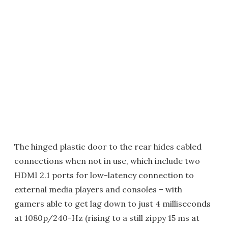
The hinged plastic door to the rear hides cabled
connections when not in use, which include two
HDMI 2.1 ports for low-latency connection to
external media players and consoles – with
gamers able to get lag down to just 4 milliseconds
at 1080p/240-Hz (rising to a still zippy 15 ms at