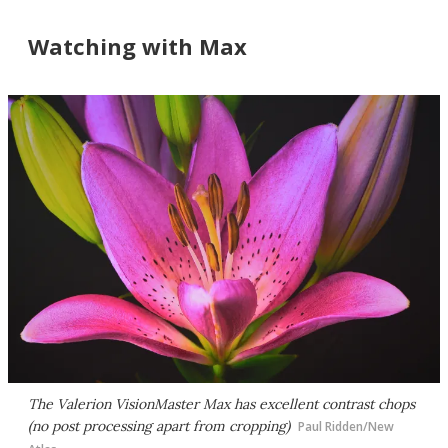
Watching with Max
The Valerion VisionMaster Max has excellent contrast chops
(no post processing apart from cropping)
Paul Ridden/New