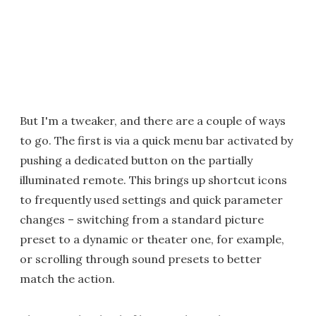
But I'm a tweaker, and there are a couple of ways
to go. The first is via a quick menu bar activated by
pushing a dedicated button on the partially
illuminated remote. This brings up shortcut icons
to frequently used settings and quick parameter
changes – switching from a standard picture
preset to a dynamic or theater one, for example,
or scrolling through sound presets to better
match the action.