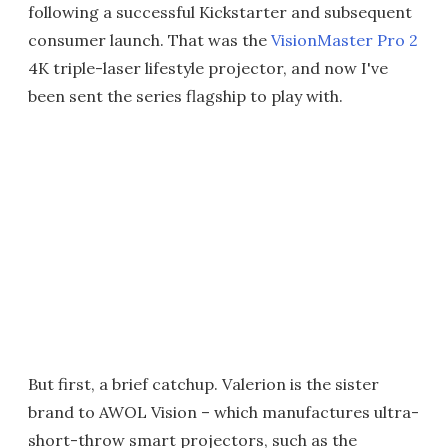
following a successful Kickstarter and subsequent
consumer launch. That was the
VisionMaster Pro 2
4K triple-laser lifestyle projector, and now I've
been sent the series flagship to play with.
But first, a brief catchup. Valerion is the sister
brand to AWOL Vision – which manufactures ultra-
short-throw smart projectors, such as the