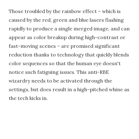
Those troubled by the rainbow effect – which is
caused by the red, green and blue lasers flashing
rapidly to produce a single merged image, and can
appear as color breakup during high-contrast or
fast-moving scenes – are promised significant
reduction thanks to technology that quickly blends
color sequences so that the human eye doesn't
notice such fatiguing issues. This anti-RBE
wizardry needs to be activated through the
settings, but does result in a high-pitched whine as
the tech kicks in.