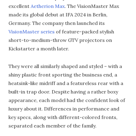
excellent
Aetherion Max
. The VisionMaster Max
made its global debut at IFA 2024 in Berlin,
Germany. The company then launched its
VisionMaster series
of feature-packed stylish
short-to-medium-throw GTV projectors on
Kickstarter a month later.
They were all similarly shaped and styled – with a
shiny plastic front sporting the business end, a
heatsink-like midriff and a featureless rear with a
built-in trap door. Despite having a rather boxy
appearance, each model had the confident look of
luxury about it. Differences in performance and
key specs, along with different-colored fronts,
separated each member of the family.