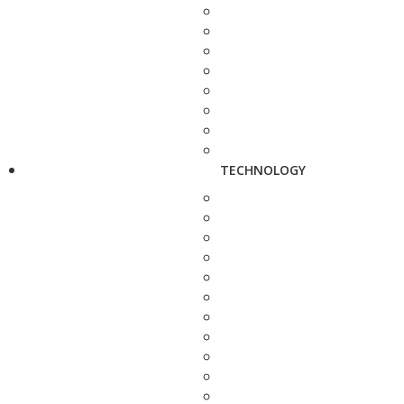
TECHNOLOGY