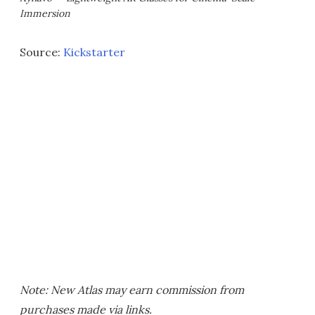
Immersion
Source:
Kickstarter
Note: New Atlas may earn commission from
purchases made via links.