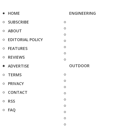
HOME
ENGINEERING
SUBSCRIBE
ABOUT
EDITORIAL POLICY
FEATURES
REVIEWS
OUTDOOR
ADVERTISE
TERMS
PRIVACY
CONTACT
RSS
FAQ