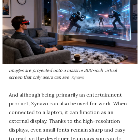
Images are projected onto a massive 300-inch virtual
screen that only users can see
Xynavo
And although being primarily an entertainment
product, Xynavo can also be used for work. When
connected to a laptop, it can function as an
external display. Thanks to the high-resolution
displays, even small fonts remain sharp and easy
to read, so the developer team says you can do