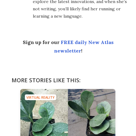
explore the latest innovations, and when she’s
not writing, you’ll likely find her running or
learning a new language.
Sign up for our
FREE daily New Atlas
newsletter
!
MORE STORIES LIKE THIS:
VIRTUAL REALITY