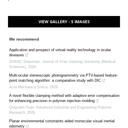
VIEW GALLERY - 5 IMAGES
We recommend
Application and prospect of virtual reality technology in ocular
diseases
ZHANG Shanshan
,
Journal of Xi'an Jiaotong University (Medical
Sciences)
,
2024
Multi-ocular stereoscopic photogrammetry via PTV-based feature-
point matching algorithm: a comparative study with DIC
Acta Mechanica Sinica
,
2026
A novel flexible clamping method with adaptive error compensation
for enhancing precision in polymer injection molding
Qing-wen Yuan
,
Advanced Industrial and Engineering Polymer
Research
,
2026
Planar environmental constraints aided monocular visual inertial
odometry