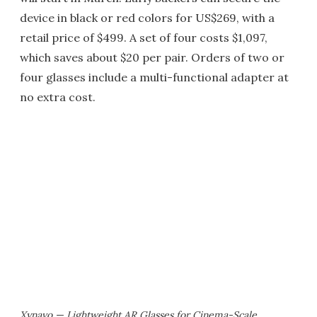
device in black or red colors for US$269, with a
retail price of $499. A set of four costs $1,097,
which saves about $20 per pair. Orders of two or
four glasses include a multi-functional adapter at
no extra cost.
Xynavo — Lightweight AR Glasses for Cinema-Scale