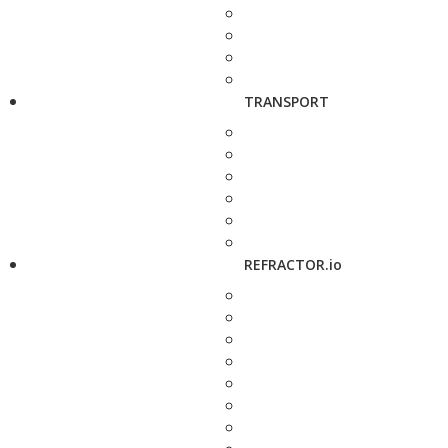
TRANSPORT
REFRACTOR.io