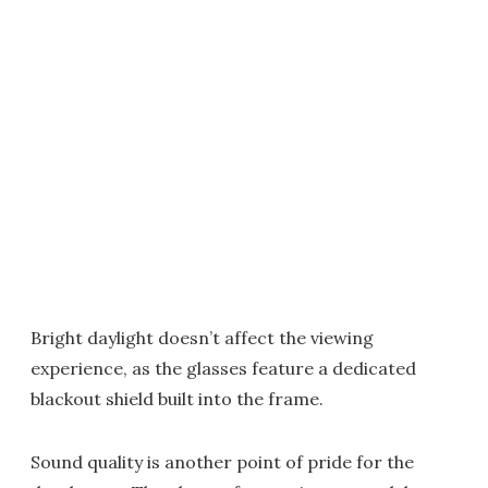
Bright daylight doesn’t affect the viewing
experience, as the glasses feature a dedicated
blackout shield built into the frame.
Sound quality is another point of pride for the