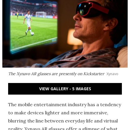
The Xynavo AR glasses are presently on Kickstarter
Xynavo
VIEW GALLERY - 5 IMAGES
The mobile entertainment industry has a tendency
to make devices lighter and more immersive,
blurring the line between everyday life and virtual
reality. Xynavo AR glasses offer a glimpse of what