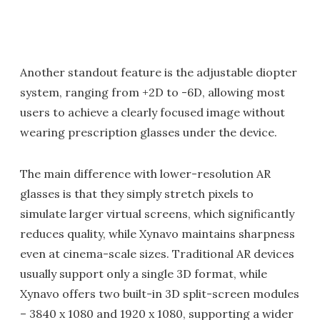
Another standout feature is the adjustable diopter
system, ranging from +2D to -6D, allowing most
users to achieve a clearly focused image without
wearing prescription glasses under the device.
The main difference with lower-resolution AR
glasses is that they simply stretch pixels to
simulate larger virtual screens, which significantly
reduces quality, while Xynavo maintains sharpness
even at cinema-scale sizes. Traditional AR devices
usually support only a single 3D format, while
Xynavo offers two built-in 3D split-screen modules
– 3840 x 1080 and 1920 x 1080, supporting a wider