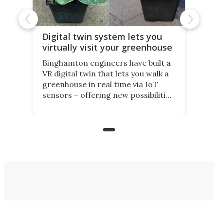
Digital twin system lets you
virtually visit your greenhouse
Binghamton engineers have built a
VR digital twin that lets you walk a
greenhouse in real time via IoT
sensors – offering new possibilities
for elderly farmers, people with
limited mobility, and the future of
precision agriculture.