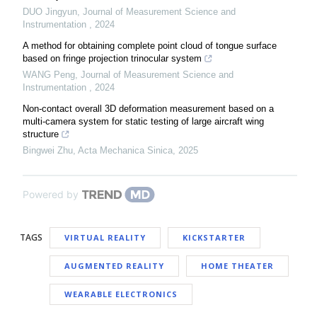
DUO Jingyun
,
Journal of Measurement Science and
Instrumentation
,
2024
A method for obtaining complete point cloud of tongue surface
based on fringe projection trinocular system
WANG Peng
,
Journal of Measurement Science and
Instrumentation
,
2024
Non-contact overall 3D deformation measurement based on a
multi-camera system for static testing of large aircraft wing
structure
Bingwei Zhu
,
Acta Mechanica Sinica
,
2025
Powered by
TAGS
VIRTUAL REALITY
KICKSTARTER
AUGMENTED REALITY
HOME THEATER
WEARABLE ELECTRONICS