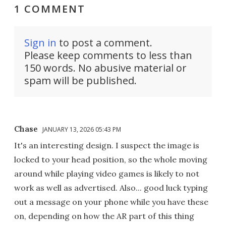
1 COMMENT
Sign in
to post a comment.
Please keep comments to less than
150 words. No abusive material or
spam will be published.
Chase
JANUARY 13, 2026 05:43 PM
It's an interesting design. I suspect the image is
locked to your head position, so the whole moving
around while playing video games is likely to not
work as well as advertised. Also... good luck typing
out a message on your phone while you have these
on, depending on how the AR part of this thing