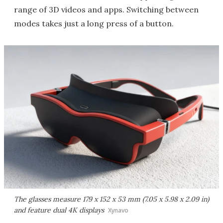
range of 3D videos and apps. Switching between
modes takes just a long press of a button.
The glasses measure 179 x 152 x 53 mm (7.05 x 5.98 x 2.09 in)
and feature dual 4K displays
Xynavo