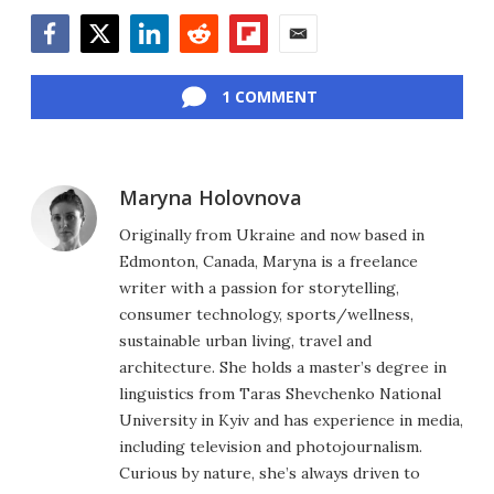
Facebook
Twitter
LinkedIn
Reddit
Flipboard
Email
1 COMMENT
Maryna Holovnova
Originally from Ukraine and now based in
Edmonton, Canada, Maryna is a freelance
writer with a passion for storytelling,
consumer technology, sports/wellness,
sustainable urban living, travel and
architecture. She holds a master’s degree in
linguistics from Taras Shevchenko National
University in Kyiv and has experience in media,
including television and photojournalism.
Curious by nature, she’s always driven to