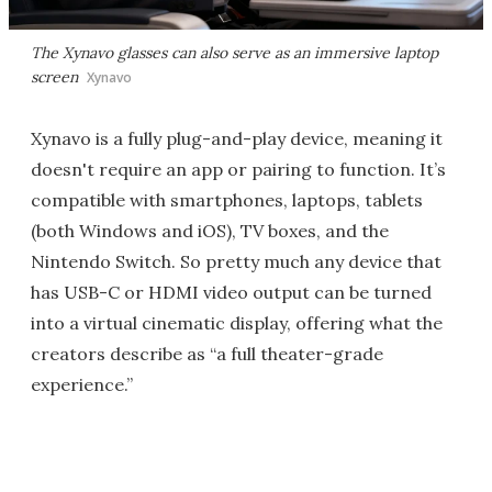
The Xynavo glasses can also serve as an immersive laptop
screen
Xynavo
Xynavo is a fully plug-and-play device, meaning it
doesn't require an app or pairing to function. It’s
compatible with smartphones, laptops, tablets
(both Windows and iOS), TV boxes, and the
Nintendo Switch. So pretty much any device that
has USB-C or HDMI video output can be turned
into a virtual cinematic display, offering what the
creators describe as “a full theater-grade
experience.”