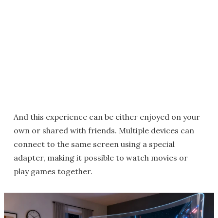
And this experience can be either enjoyed on your
own or shared with friends. Multiple devices can
connect to the same screen using a special
adapter, making it possible to watch movies or
play games together.