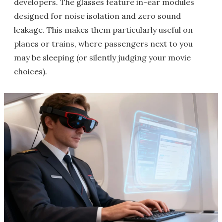
developers. The glasses feature in-ear modules
designed for noise isolation and zero sound
leakage. This makes them particularly useful on
planes or trains, where passengers next to you
may be sleeping (or silently judging your movie
choices).