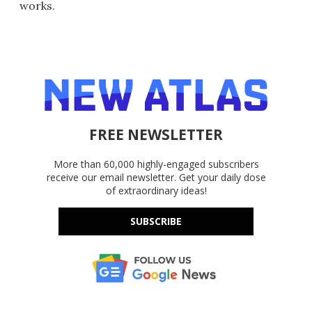
works.
FREE NEWSLETTER
More than 60,000 highly-engaged subscribers
receive our email newsletter. Get your daily dose
of extraordinary ideas!
SUBSCRIBE