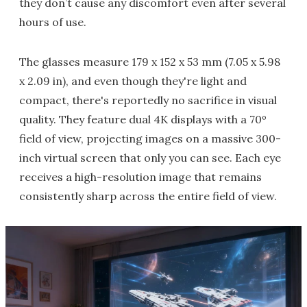
they don’t cause any discomfort even after several
hours of use.
The glasses measure 179 x 152 x 53 mm (7.05 x 5.98
x 2.09 in), and even though they're light and
compact, there's reportedly no sacrifice in visual
quality. They feature dual 4K displays with a 70º
field of view, projecting images on a massive 300-
inch virtual screen that only you can see. Each eye
receives a high-resolution image that remains
consistently sharp across the entire field of view.