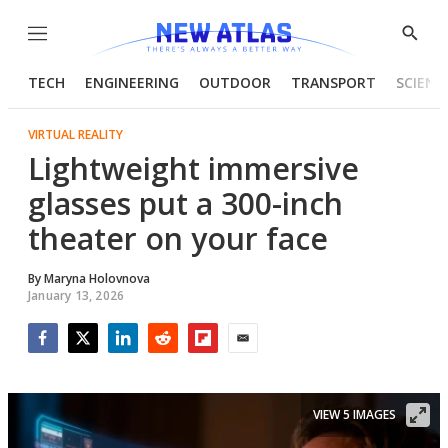
Menu
Show
Searc
TECH
ENGINEERING
OUTDOOR
TRANSPORT
SCIENC
VIRTUAL REALITY
Lightweight immersive
glasses put a 300-inch
theater on your face
By
Maryna Holovnova
January 13, 2026
Facebook
Twitter
LinkedIn
Reddit
Flipboard
Email
VIEW 5 IMAGES