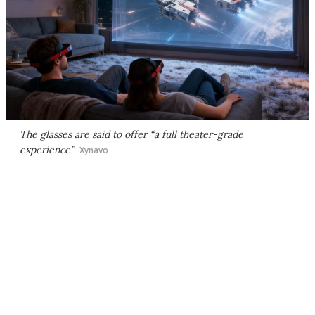
The glasses are said to offer “a full theater-grade
experience”
Xynavo