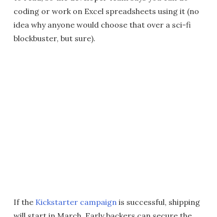
coding or work on Excel spreadsheets using it (no
idea why anyone would choose that over a sci-fi
blockbuster, but sure).
If the
Kickstarter campaign
is successful, shipping
will start in March. Early backers can secure the