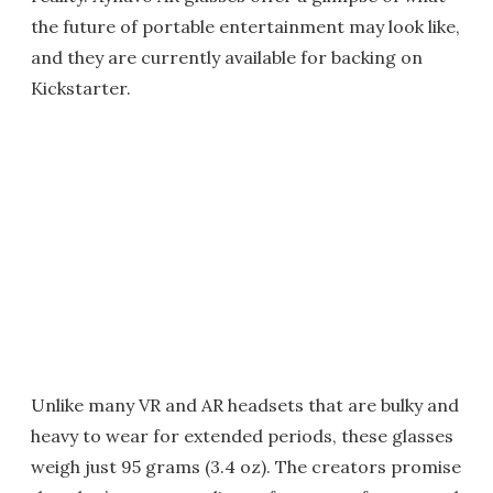
the future of portable entertainment may look like,
and they are currently available for backing on
Kickstarter.
Unlike many VR and AR headsets that are bulky and
heavy to wear for extended periods, these glasses
weigh just 95 grams (3.4 oz). The creators promise