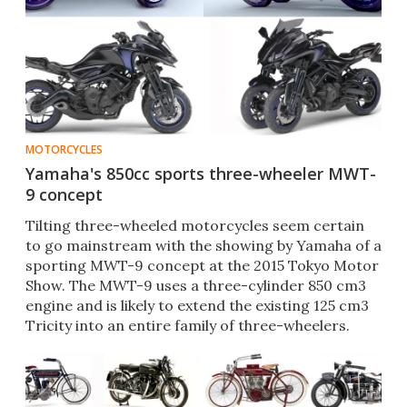
MOTORCYCLES
Yamaha's 850cc sports three-wheeler MWT-
9 concept
Tilting three-wheeled motorcycles seem certain
to go mainstream with the showing by Yamaha of a
sporting MWT-9 concept at the 2015 Tokyo Motor
Show. The MWT-9 uses a three-cylinder 850 cm3
engine and is likely to extend the existing 125 cm3
Tricity into an entire family of three-wheelers.