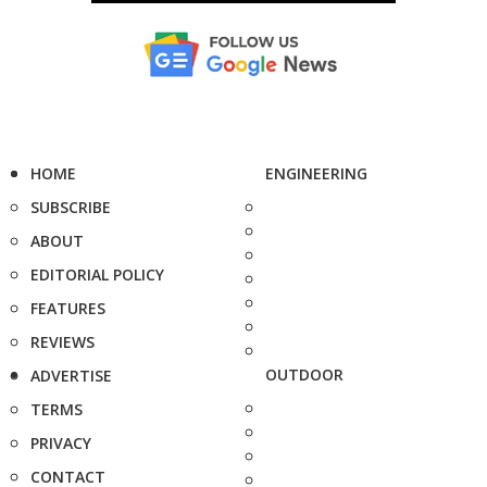
HOME
ENGINEERING
SUBSCRIBE
ABOUT
EDITORIAL POLICY
FEATURES
REVIEWS
OUTDOOR
ADVERTISE
TERMS
PRIVACY
CONTACT