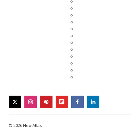
twitter
instagram
pinterest
flipboard
facebook
linkedin
© 2026 New Atlas