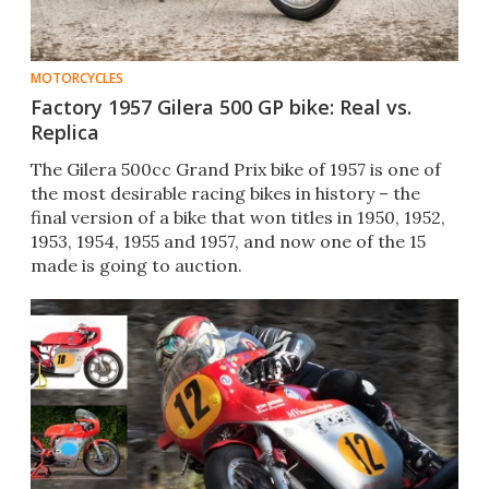
MOTORCYCLES
Factory 1957 Gilera 500 GP bike: Real vs.
Replica
The Gilera 500cc Grand Prix bike of 1957 is one of
the most desirable racing bikes in history – the
final version of a bike​ that won titles in 1950, 1952,
1953, 1954, 1955​ and 1957, and now one of the 15
made is going to auction.