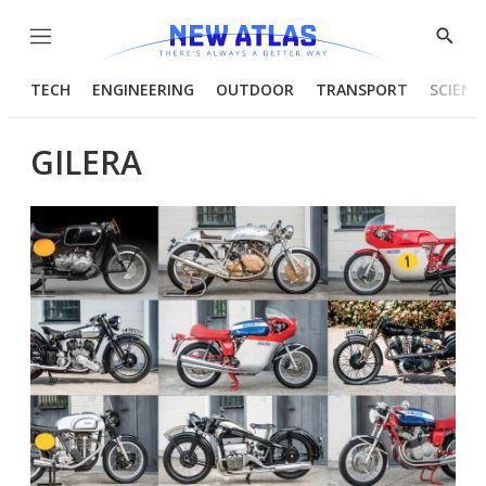
Menu
Show
Searc
TECH
ENGINEERING
OUTDOOR
TRANSPORT
SCIENC
GILERA