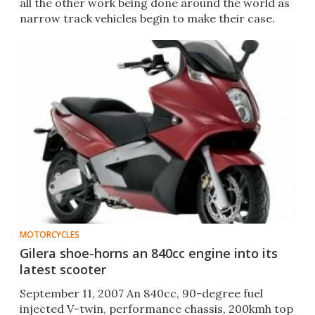
all the other work being done around the world as
narrow track vehicles begin to make their case.
MOTORCYCLES
Gilera shoe-horns an 840cc engine into its
latest scooter
September 11, 2007 An 840cc, 90-degree fuel
injected V-twin, performance chassis, 200kmh top