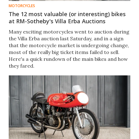
MOTORCYCLES
The 12 most valuable (or interesting) bikes
at RM-Sotheby's Villa Erba Auctions
Many exciting motorcycles went to auction during
the Villa Erba auction last Saturday, and in a sign
that the motorcycle market is undergoing change,
most of the really big ticket items failed to sell.
Here's a quick rundown of the main bikes and how
they fared.