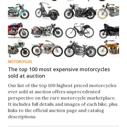
MOTORCYCLES
The top 100 most expensive motorcycles
sold at auction
Our list of the top 100 highest priced motorcycles
ever sold at auction offers unprecedented
perspective on the rare motorcycle marketplace.
It includes full details and images of each bike, plus
links to the official auction page and catalog
descriptions.