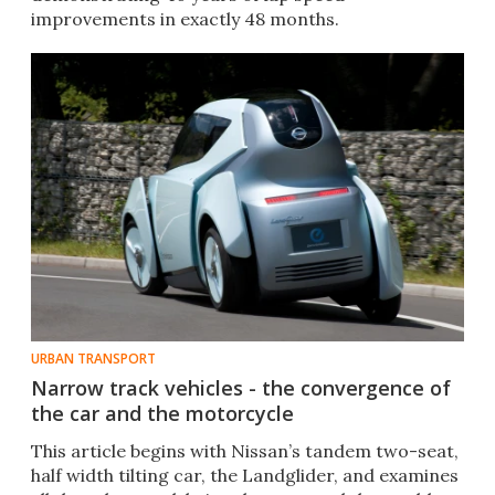
improvements in exactly 48 months.
URBAN TRANSPORT
Narrow track vehicles - the convergence of
the car and the motorcycle
This article begins with Nissan’s tandem two-seat,
half width tilting car, the Landglider, and examines