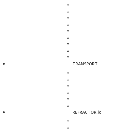
TRANSPORT
REFRACTOR.io