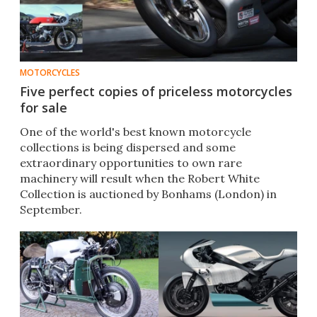
MOTORCYCLES
Five perfect copies of priceless motorcycles
for sale
One of the world's best known motorcycle
collections is being dispersed and some
extraordinary opportunities to own rare
machinery will result when the Robert White
Collection is auctioned by Bonhams (London) in
September.