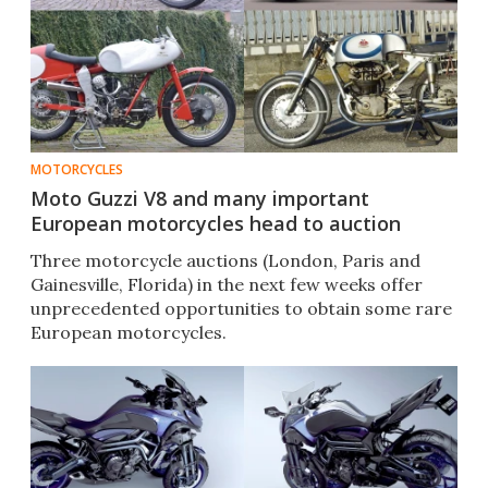
MOTORCYCLES
Moto Guzzi V8 and many important
European motorcycles head to auction
Three motorcycle auctions (London, Paris and
Gainesville, Florida) in the next few weeks offer
unprecedented opportunities to obtain some rare
European motorcycles.