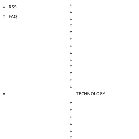
RSS
FAQ
TECHNOLOGY