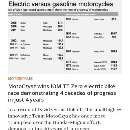
MOTORCYCLES
MotoCzysz wins IOM TT Zero electric bike
race demonstrating 4 decades of progress
in just 4 years
In a rerun of David versus Goliath, the small highly-
innovative Team MotoCzysz has once more
triumphed over the Honda-Mugen effort,
demonstrating 40 years of lap speed