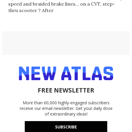
speed and braided brake lines… on a CVT, step-
thru scooter ? After
FREE NEWSLETTER
More than 60,000 highly-engaged subscribers
receive our email newsletter. Get your daily dose
of extraordinary ideas!
SUBSCRIBE