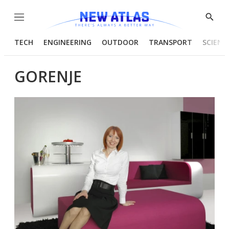
Menu
Show
Searc
TECH
ENGINEERING
OUTDOOR
TRANSPORT
SCIENC
GORENJE