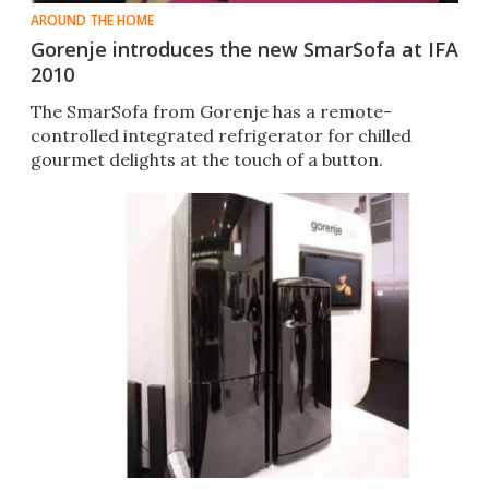
AROUND THE HOME
Gorenje introduces the new SmarSofa at IFA
2010
The SmarSofa from Gorenje has a remote-
controlled integrated refrigerator for chilled
gourmet delights at the touch of a button.