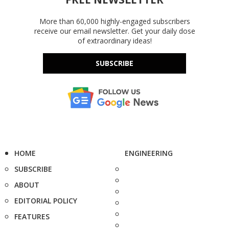
More than 60,000 highly-engaged subscribers
receive our email newsletter. Get your daily dose
of extraordinary ideas!
SUBSCRIBE
HOME
ENGINEERING
SUBSCRIBE
ABOUT
EDITORIAL POLICY
FEATURES