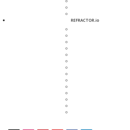
REFRACTOR.io