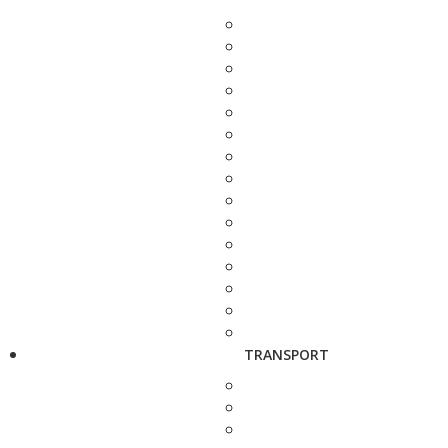
TRANSPORT