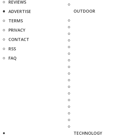
REVIEWS
OUTDOOR
ADVERTISE
TERMS
PRIVACY
CONTACT
RSS
FAQ
TECHNOLOGY