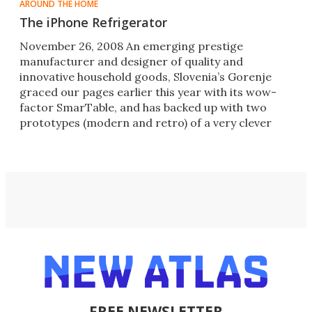
AROUND THE HOME
The iPhone Refrigerator
November 26, 2008 An emerging prestige
manufacturer and designer of quality and
innovative household goods, Slovenia’s Gorenje
graced our pages earlier this year with its wow-
factor SmarTable, and has backed up with two
prototypes (modern and retro) of a very clever
iPod refrigerator and the news t
FREE NEWSLETTER