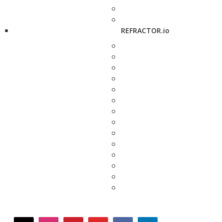
REFRACTOR.io