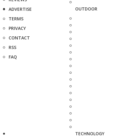
OUTDOOR
ADVERTISE
TERMS
PRIVACY
CONTACT
RSS
FAQ
TECHNOLOGY