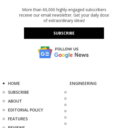
More than 60,000 highly-engaged subscribers
receive our email newsletter. Get your daily dose
of extraordinary ideas!
SUBSCRIBE
HOME
ENGINEERING
SUBSCRIBE
ABOUT
EDITORIAL POLICY
FEATURES
REVIEWS