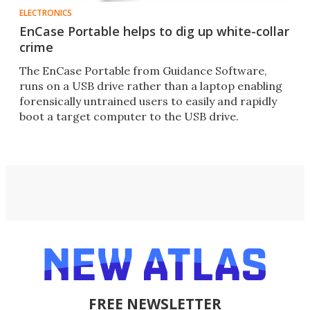
ELECTRONICS
EnCase Portable helps to dig up white-collar
crime
The EnCase Portable from Guidance Software,
runs on a USB drive rather than a laptop enabling
forensically untrained users to easily and rapidly
boot a target computer to the USB drive.
FREE NEWSLETTER