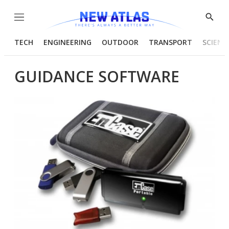
Menu
Show
Searc
TECH
ENGINEERING
OUTDOOR
TRANSPORT
SCIENC
GUIDANCE SOFTWARE