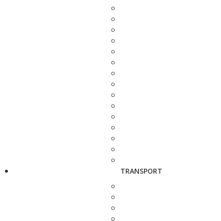
TRANSPORT