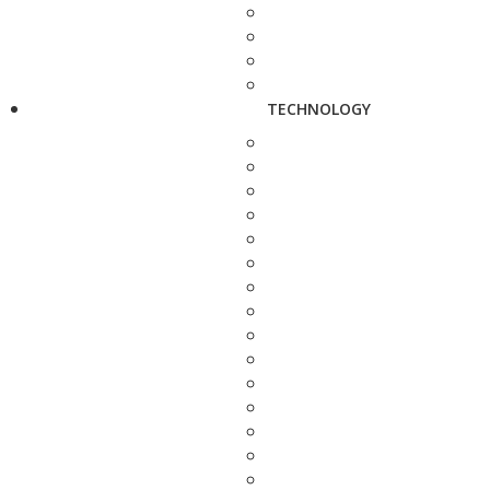
TECHNOLOGY