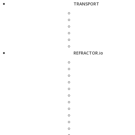
TRANSPORT
REFRACTOR.io