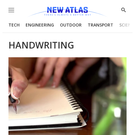
Menu
Show
Searc
TECH
ENGINEERING
OUTDOOR
TRANSPORT
SCIENC
HANDWRITING