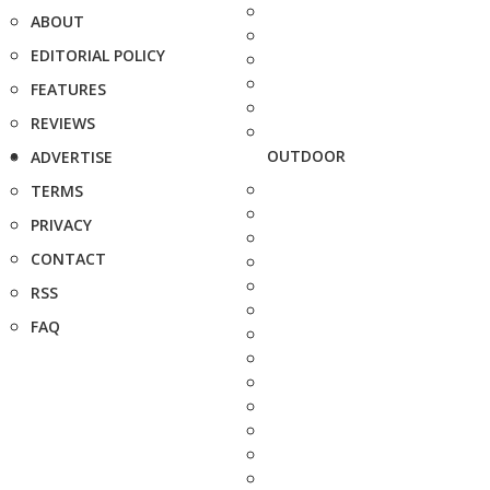
ABOUT
EDITORIAL POLICY
FEATURES
REVIEWS
OUTDOOR
ADVERTISE
TERMS
PRIVACY
CONTACT
RSS
FAQ