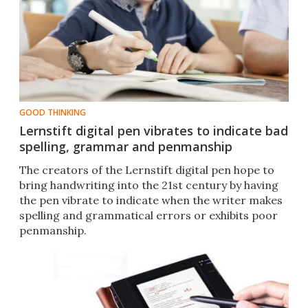
GOOD THINKING
Lernstift digital pen vibrates to indicate bad
spelling, grammar and penmanship
The creators of the Lernstift digital pen hope to
bring handwriting into the 21st century by having
the pen vibrate to indicate when the writer makes
spelling and grammatical errors or exhibits poor
penmanship.