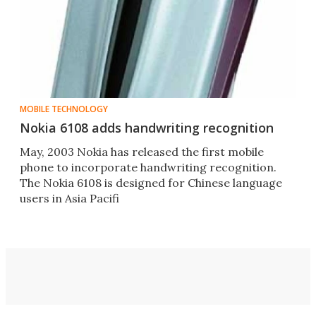
MOBILE TECHNOLOGY
Nokia 6108 adds handwriting recognition
May, 2003 Nokia has released the first mobile
phone to incorporate handwriting recognition.
The Nokia 6108 is designed for Chinese language
users in Asia Pacifi