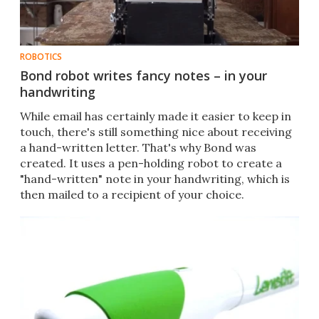
ROBOTICS
Bond robot writes fancy notes – in your
handwriting
While email has certainly made it easier to keep in
touch, there's still something nice about receiving
a hand-written letter. That's why Bond was
created. It uses a pen-holding robot to create a
"hand-written" note in your handwriting, which is
then mailed to a recipient of your choice.