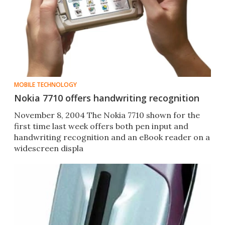
MOBILE TECHNOLOGY
Nokia 7710 offers handwriting recognition
November 8, 2004 The Nokia 7710 shown for the
first time last week offers both pen input and
handwriting recognition and an eBook reader on a
widescreen displa