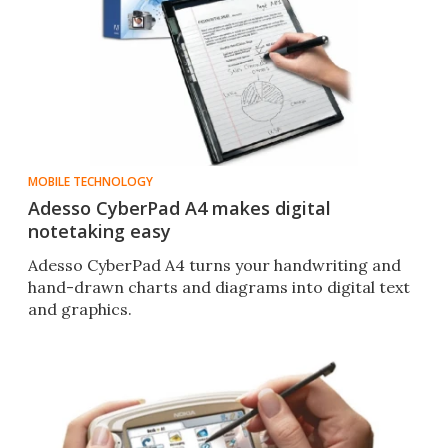
MOBILE TECHNOLOGY
Adesso CyberPad A4 makes digital
notetaking easy
Adesso CyberPad A4 turns your handwriting and
hand-drawn charts and diagrams into digital text
and graphics.