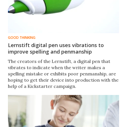
GOOD THINKING
Lernstift digital pen uses vibrations to
improve spelling and penmanship
The creators of the Lernstift, a digital pen that
vibrates to indicate when the writer makes a
spelling mistake or exhibits poor penmanship, are
hoping to get their device into production with the
help of a Kickstarter campaign.