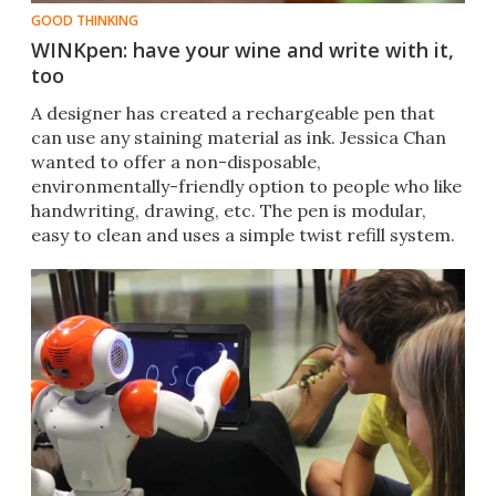
GOOD THINKING
WINKpen: have your wine and write with it,
too
A designer has created a rechargeable pen that
can use any staining material as ink. Jessica Chan
wanted to offer a non-disposable,
environmentally-friendly option to people who like
handwriting, drawing, etc. The pen is modular,
easy to clean and uses a simple twist refill system.