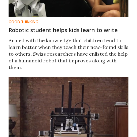
GOOD THINKING
Robotic student helps kids learn to write
Armed with the knowledge that children tend to
learn better when they teach their new-found skills
to others, Swiss researchers have enlisted the help
of a humanoid robot that improves along with
them.