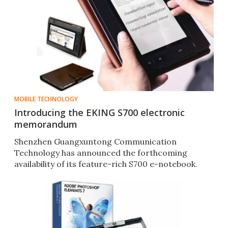
MOBILE TECHNOLOGY
Introducing the EKING S700 electronic
memorandum
Shenzhen Guangxuntong Communication
Technology has announced the forthcoming
availability of its feature-rich S700 e-notebook.