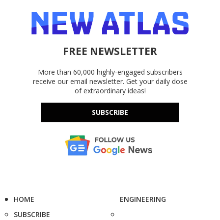
FREE NEWSLETTER
More than 60,000 highly-engaged subscribers
receive our email newsletter. Get your daily dose
of extraordinary ideas!
SUBSCRIBE
HOME
ENGINEERING
SUBSCRIBE