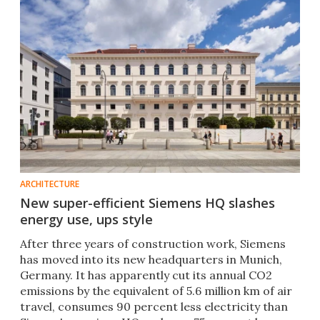
ARCHITECTURE
New super-efficient Siemens HQ slashes
energy use, ups style
After three years of construction work, Siemens
has moved into its new headquarters in Munich,
Germany. It has apparently cut its annual CO2
emissions by the equivalent of 5.6 million km of air
travel, consumes 90 percent less electricity than