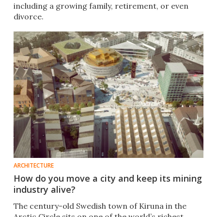
including a growing family, retirement, or even
divorce.
ARCHITECTURE
How do you move a city and keep its mining
industry alive?
The century-old Swedish town of Kiruna in the
Arctic Circle sits on one of the world’s richest