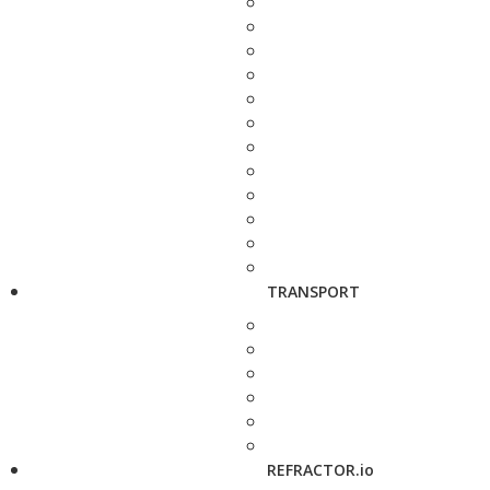
TRANSPORT
REFRACTOR.io