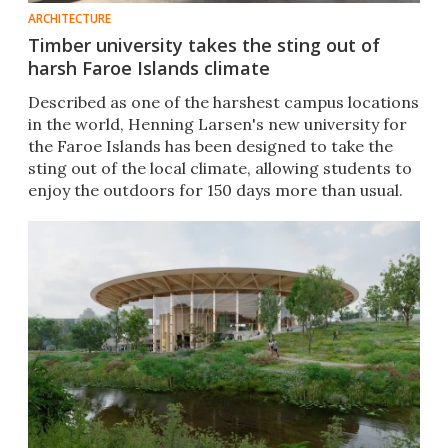
ARCHITECTURE
Timber university takes the sting out of
harsh Faroe Islands climate
Described as one of the harshest campus locations
in the world, Henning Larsen's new university for
the Faroe Islands has been designed to take the
sting out of the local climate, allowing students to
enjoy the outdoors for 150 days more than usual.