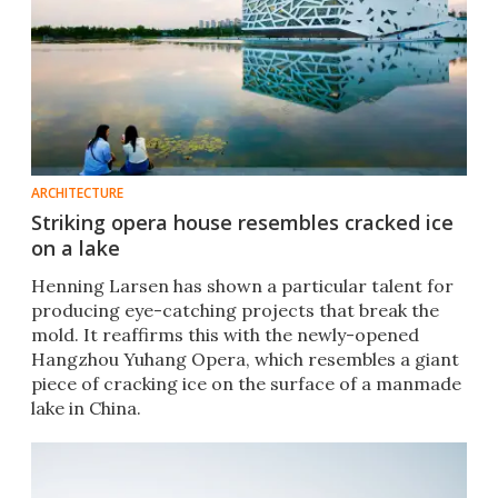
ARCHITECTURE
Striking opera house resembles cracked ice
on a lake
Henning Larsen has shown a particular talent for
producing eye-catching projects that break the
mold. It reaffirms this with the newly-opened
Hangzhou Yuhang Opera, which resembles a giant
piece of cracking ice on the surface of a manmade
lake in China.