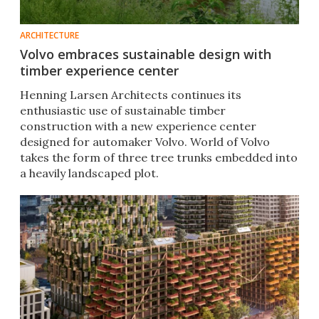
ARCHITECTURE
Volvo embraces sustainable design with
timber experience center
Henning Larsen Architects continues its
enthusiastic use of sustainable timber
construction with a new experience center
designed for automaker Volvo. World of Volvo
takes the form of three tree trunks embedded into
a heavily landscaped plot.