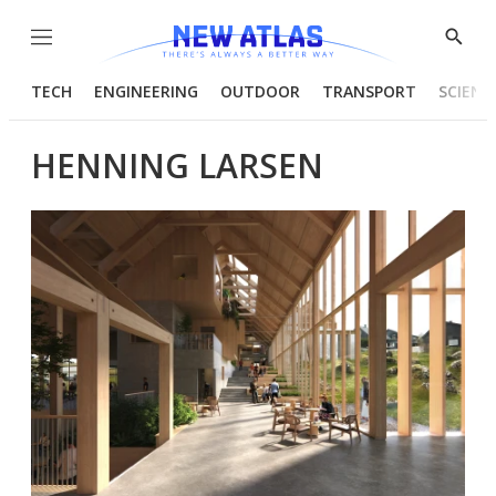
Menu
Show
Searc
TECH
ENGINEERING
OUTDOOR
TRANSPORT
SCIENC
HENNING LARSEN