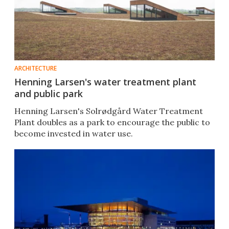
ARCHITECTURE
Henning Larsen's water treatment plant
and public park
Henning Larsen's Solrødgård Water Treatment
Plant doubles as a park to encourage the public to
become invested in water use.