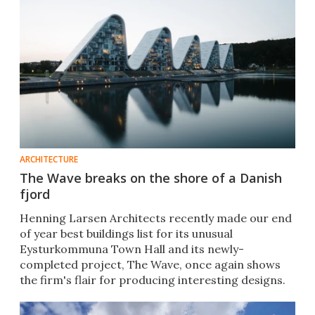
ARCHITECTURE
The Wave breaks on the shore of a Danish
fjord
Henning Larsen Architects recently made our end
of year best buildings list for its unusual
Eysturkommuna Town Hall and its newly-
completed project, The Wave, once again shows
the firm's flair for producing interesting designs.