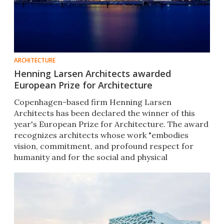
ARCHITECTURE
Henning Larsen Architects awarded
European Prize for Architecture
Copenhagen-based firm Henning Larsen
Architects has been declared the winner of this
year's European Prize for Architecture. The award
recognizes architects whose work "embodies
vision, commitment, and profound respect for
humanity and for the social and physical
environment."