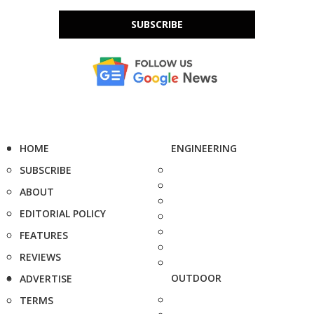
SUBSCRIBE
HOME
ENGINEERING
SUBSCRIBE
ABOUT
EDITORIAL POLICY
FEATURES
REVIEWS
OUTDOOR
ADVERTISE
TERMS