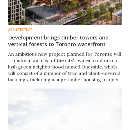
ARCHITECTURE
Development brings timber towers and
vertical forests to Toronto waterfront
An ambitious new project planned for Toronto will
transform an area of the city's waterfront into a
lush green neighborhood named Quayside, which
will consist of a number of tree and plant-covered
buildings, including a huge timber housing project.