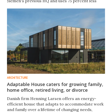
Siemen's previous HQ and uses 75 percent less
water.​
ARCHITECTURE
Adaptable House caters for growing family,
home office, retired living, or divorce
Danish firm Henning Larsen offers an energy-
efficient house that adapts to accommodate work
and family over a lifetime of changing needs,