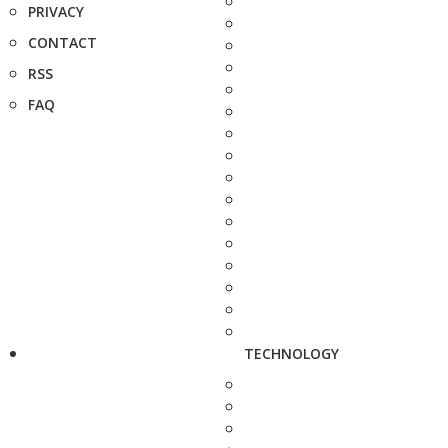
PRIVACY
CONTACT
RSS
FAQ
TECHNOLOGY