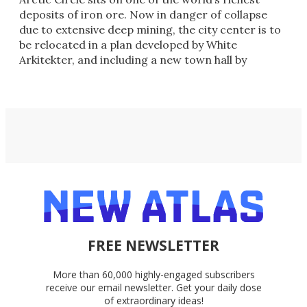
deposits of iron ore. Now in danger of collapse
due to extensive deep mining, the city center is to
be relocated in a plan developed by White
Arkitekter, and including a new town hall by
Henning Larsen.
FREE NEWSLETTER
More than 60,000 highly-engaged subscribers
receive our email newsletter. Get your daily dose
of extraordinary ideas!