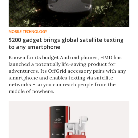
MOBILE TECHNOLOGY
$200 gadget brings global satellite texting
to any smartphone
Known for its budget Android phones, HMD has
launched a potentially life-saving product for
adventurers. Its OffGrid accessory pairs with any
smartphone and enables texting via satellite
networks – so you can reach people from the
middle of nowhere.