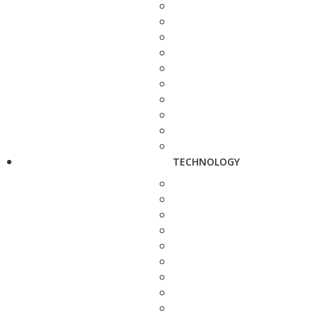
TECHNOLOGY