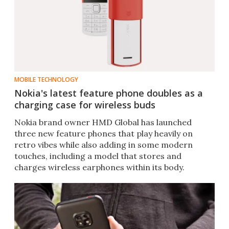
MOBILE TECHNOLOGY
Nokia's latest feature phone doubles as a
charging case for wireless buds
Nokia brand owner HMD Global has launched
three new feature phones that play heavily on
retro vibes while also adding in some modern
touches, including a model that stores and
charges wireless earphones within its body.