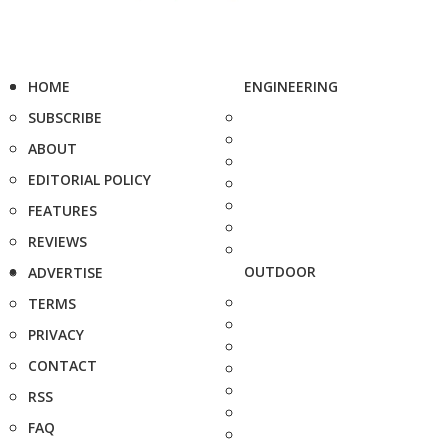
HOME
ENGINEERING
SUBSCRIBE
ABOUT
EDITORIAL POLICY
FEATURES
REVIEWS
OUTDOOR
ADVERTISE
TERMS
PRIVACY
CONTACT
RSS
FAQ