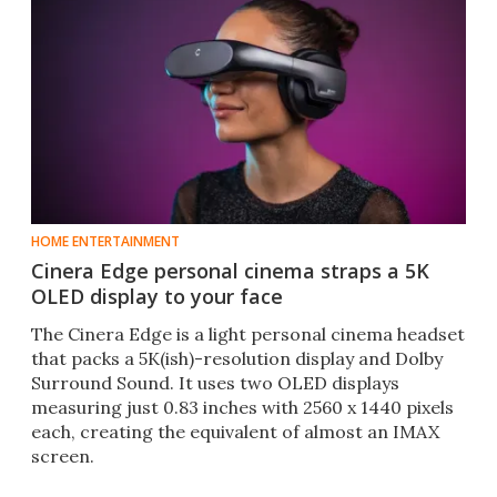
HOME ENTERTAINMENT
Cinera Edge personal cinema straps a 5K
OLED display to your face
The Cinera Edge is a light personal cinema headset
that packs a 5K(ish)-resolution display and Dolby
Surround Sound. It uses two OLED displays
measuring just 0.83 inches with 2560 x 1440 pixels
each, creating the equivalent of almost an IMAX
screen.