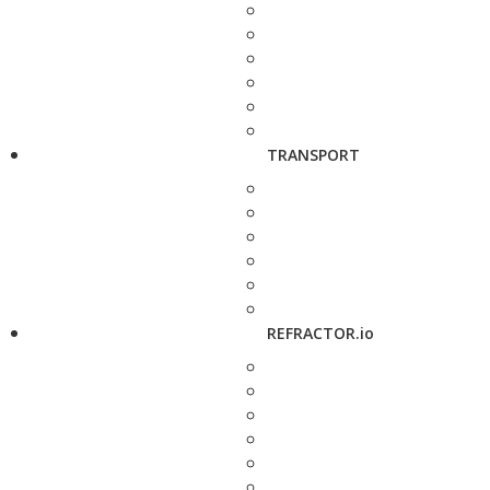
TRANSPORT
REFRACTOR.io