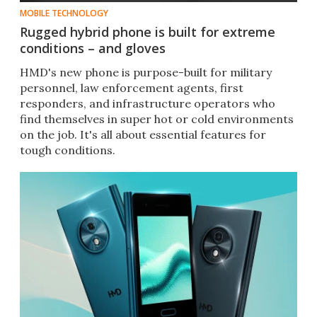
MOBILE TECHNOLOGY
Rugged hybrid phone is built for extreme
conditions – and gloves
HMD's new phone is purpose-built for military
personnel, law enforcement agents, first
responders, and infrastructure operators who
find themselves in super hot or cold environments
on the job. It's all about essential features for
tough conditions.