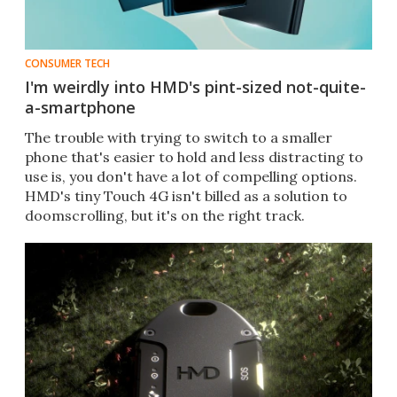
CONSUMER TECH
I'm weirdly into HMD's pint-sized not-quite-
a-smartphone
The trouble with trying to switch to a smaller
phone that's easier to hold and less distracting to
use is, you don't have a lot of compelling options.
HMD's tiny Touch 4G isn't billed as a solution to
doomscrolling, but it's on the right track.