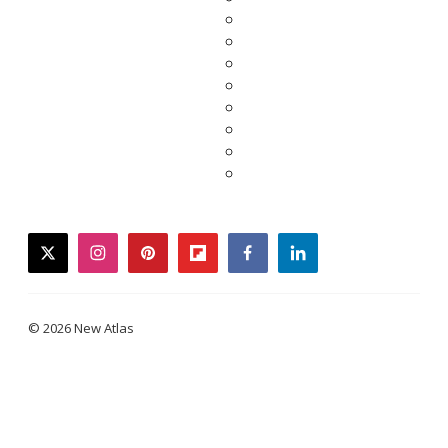
twitter
instagram
pinterest
flipboard
facebook
linkedin
© 2026 New Atlas