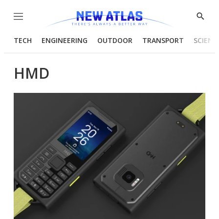
Menu
Show
Searc
TECH
ENGINEERING
OUTDOOR
TRANSPORT
SCIENC
HMD