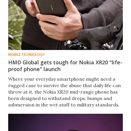
MOBILE TECHNOLOGY
HMD Global gets tough for Nokia XR20 "life-
proof phone" launch
Where your everyday smartphone might need a
rugged case to survive the abuse that daily life can
throw at it, the Nokia XR20 mid-range phone has
been designed to withstand drops, bumps and
submersion in the wet stuff to military standards.