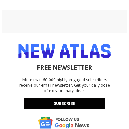
FREE NEWSLETTER
More than 60,000 highly-engaged subscribers
receive our email newsletter. Get your daily dose
of extraordinary ideas!
SUBSCRIBE