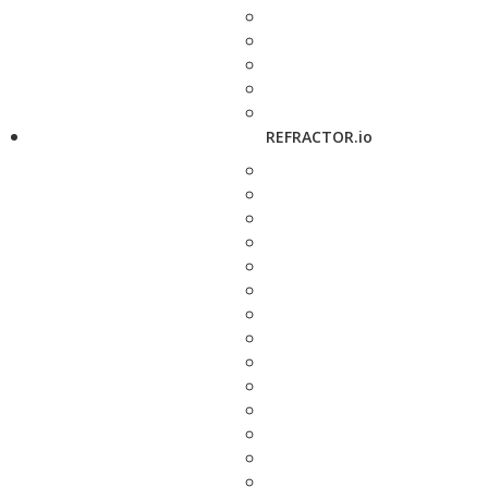
REFRACTOR.io