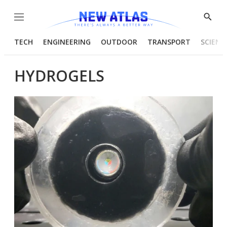
Menu
Show
Searc
TECH
ENGINEERING
OUTDOOR
TRANSPORT
SCIENC
HYDROGELS