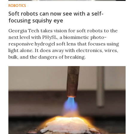
ROBOTICS
Soft robots can now see with a self-
focusing squishy eye
Georgia Tech takes vision for soft robots to the
next level with PHySL, a biomimetic photo-
responsive hydrogel soft lens that focuses using
light alone. It does away with electronics, wires,
bulk, and the dangers of breaking.