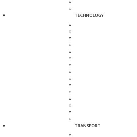
TECHNOLOGY
TRANSPORT