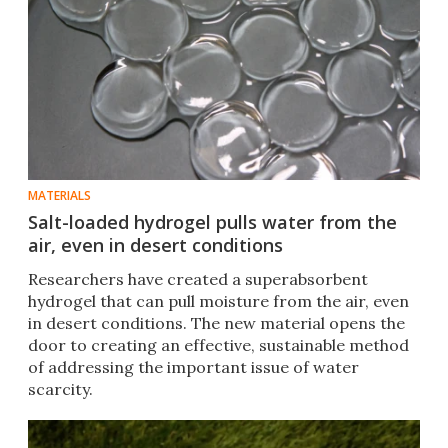
MATERIALS
Salt-loaded hydrogel pulls water from the
air, even in desert conditions
Researchers have created a superabsorbent
hydrogel that can pull moisture from the air, even
in desert conditions. The new material opens the
door to creating an effective, sustainable method
of addressing the important issue of water
scarcity.