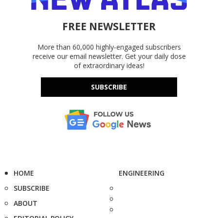
FREE NEWSLETTER
More than 60,000 highly-engaged subscribers
receive our email newsletter. Get your daily dose
of extraordinary ideas!
SUBSCRIBE
HOME
ENGINEERING
SUBSCRIBE
ABOUT