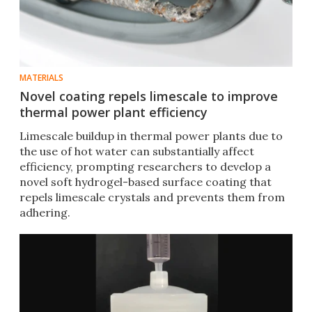
MATERIALS
Novel coating repels limescale to improve
thermal power plant efficiency
Limescale buildup in thermal power plants due to
the use of hot water can substantially affect
efficiency, prompting researchers to develop a
novel soft hydrogel-based surface coating that
repels limescale crystals and prevents them from
adhering.