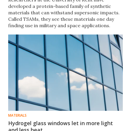
developed a protein-based family of synthetic
materials that can withstand supersonic impacts.
Called TSAMs, they see these materials one day
finding use in military and space applications.
MATERIALS
Hydrogel glass windows let in more light
and less heat