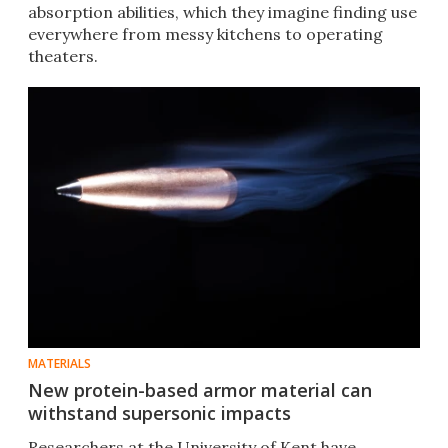
absorption abilities, which they imagine finding use
everywhere from messy kitchens to operating
theaters.
MATERIALS
New protein-based armor material can
withstand supersonic impacts
Researchers at the University of Kent have