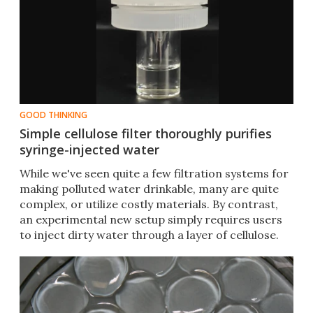
GOOD THINKING
Simple cellulose filter thoroughly purifies
syringe-injected water
While we've seen quite a few filtration systems for
making polluted water drinkable, many are quite
complex, or utilize costly materials. By contrast,
an experimental new setup simply requires users
to inject dirty water through a layer of cellulose.