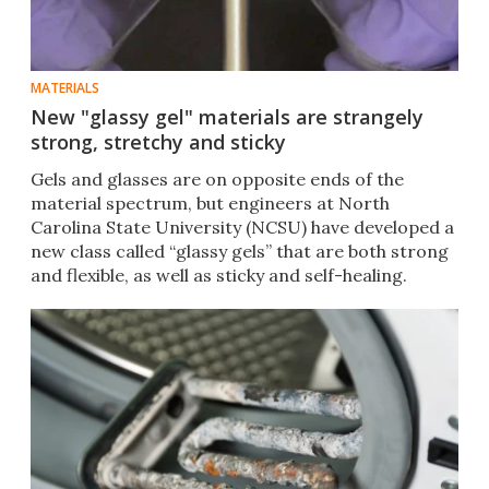
MATERIALS
New "glassy gel" materials are strangely
strong, stretchy and sticky
Gels and glasses are on opposite ends of the
material spectrum, but engineers at North
Carolina State University (NCSU) have developed a
new class called “glassy gels” that are both strong
and flexible, as well as sticky and self-healing.