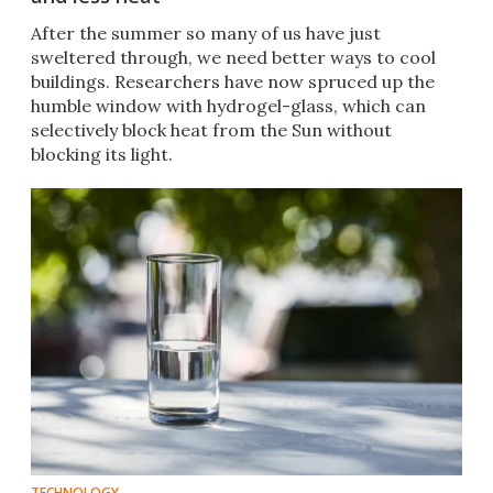
After the summer so many of us have just
sweltered through, we need better ways to cool
buildings. Researchers have now spruced up the
humble window with hydrogel-glass, which can
selectively block heat from the Sun without
blocking its light.
TECHNOLOGY