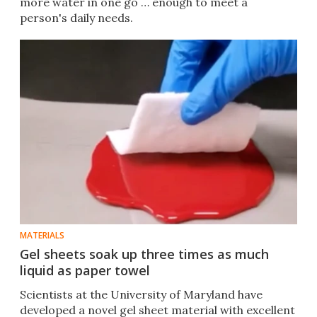
more water in one go … enough to meet a
person's daily needs.
MATERIALS
Gel sheets soak up three times as much
liquid as paper towel
Scientists at the University of Maryland have
developed a novel gel sheet material with excellent