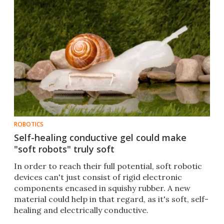
ROBOTICS
Self-healing conductive gel could make
"soft robots" truly soft
In order to reach their full potential, soft robotic
devices can't just consist of rigid electronic
components encased in squishy rubber. A new
material could help in that regard, as it's soft, self-
healing and electrically conductive.