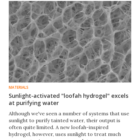
MATERIALS
Sunlight-activated "loofah hydrogel" excels
at purifying water
Although we've seen a number of systems that use
sunlight to purify tainted water, their output is
often quite limited. A new loofah-inspired
hydrogel, however, uses sunlight to treat much