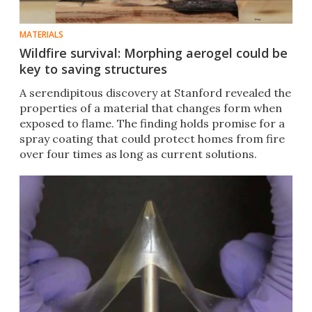
MATERIALS
Wildfire survival: Morphing aerogel could be
key to saving structures
A serendipitous discovery at Stanford revealed the
properties of a material that changes form when
exposed to flame. The finding holds promise for a
spray coating that could protect homes from fire
over four times as long as current solutions.