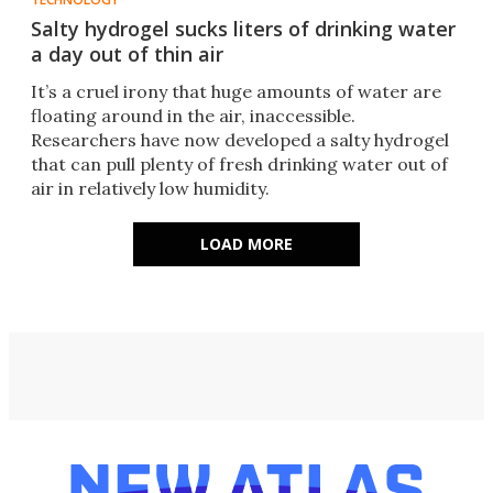
Salty hydrogel sucks liters of drinking water
a day out of thin air
It’s a cruel irony that huge amounts of water are
floating around in the air, inaccessible.
Researchers have now developed a salty hydrogel
that can pull plenty of fresh drinking water out of
air in relatively low humidity.
LOAD MORE