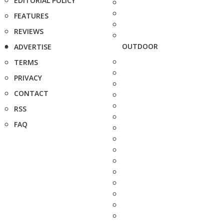
EDITORIAL POLICY
FEATURES
REVIEWS
OUTDOOR
ADVERTISE
TERMS
PRIVACY
CONTACT
RSS
FAQ