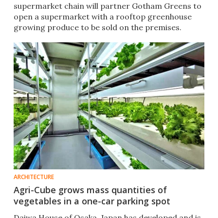
supermarket chain will partner Gotham Greens to
open a supermarket with a rooftop greenhouse
growing produce to be sold on the premises.
ARCHITECTURE
Agri-Cube grows mass quantities of
vegetables in a one-car parking spot
Daiwa House of Osaka, Japan has developed and is