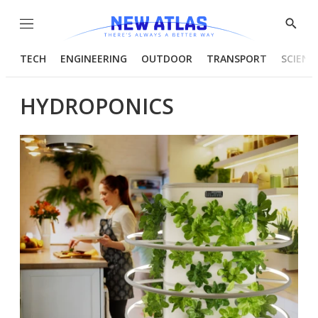
Menu
Show
Searc
TECH
ENGINEERING
OUTDOOR
TRANSPORT
SCIENC
HYDROPONICS