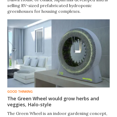
selling RV-sized prefabricated hydroponic
greenhouses for housing complexes.
GOOD THINKING
The Green Wheel would grow herbs and
veggies, Halo-style
The Green Wheel is an indoor gardening concept,