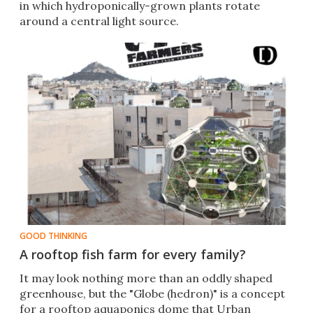
in which hydroponically-grown plants rotate
around a central light source.
GOOD THINKING
A rooftop fish farm for every family?
It may look nothing more than an oddly shaped
greenhouse, but the "Globe (hedron)" is a concept
for a rooftop aquaponics dome that Urban