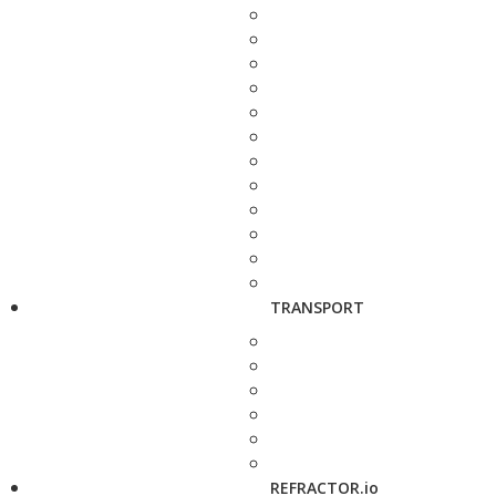
TRANSPORT
REFRACTOR.io