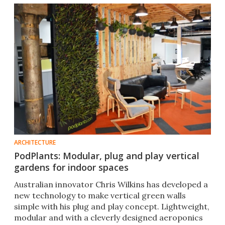
ARCHITECTURE
PodPlants: Modular, plug and play vertical
gardens for indoor spaces
Australian innovator Chris Wilkins has developed a
new technology to make vertical green walls
simple with his plug and play concept. Lightweight,
modular and with a cleverly designed aeroponics