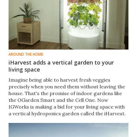
AROUND THE HOME
iHarvest adds a vertical garden to your
living space
​Imagine being able to harvest fresh veggies
precisely when you need them without leaving the
house. That's the promise of indoor gardens like
the OGarden Smart and the Cell One. Now
IGWorks is making a bid for your living space with
a vertical hydroponics garden called the iHarvest.​