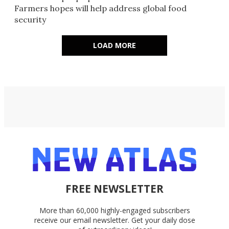
Farmers hopes will help address global food
security
LOAD MORE
FREE NEWSLETTER
More than 60,000 highly-engaged subscribers
receive our email newsletter. Get your daily dose