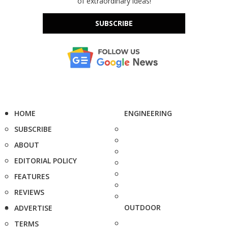
of extraordinary ideas!
SUBSCRIBE
HOME
ENGINEERING
SUBSCRIBE
ABOUT
EDITORIAL POLICY
FEATURES
REVIEWS
OUTDOOR
ADVERTISE
TERMS