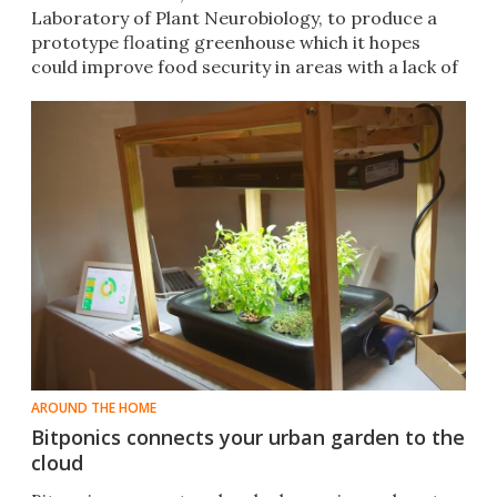
Laboratory of Plant Neurobiology, to produce a
prototype floating greenhouse which it hopes
could improve food security in areas with a lack of
arable land.
AROUND THE HOME
Bitponics connects your urban garden to the
cloud