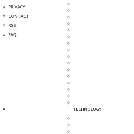
PRIVACY
CONTACT
RSS
FAQ
TECHNOLOGY