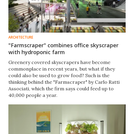
ARCHITECTURE
"Farmscraper" combines office skyscraper
with hydroponic farm
Greenery covered skyscrapers have become
commonplace in recent years, but what if they
could also be used to grow food? Such is the
thinking behind the "Farmscraper" by Carlo Ratti
Associati, which the firm says could feed up to
40,000 people a year.