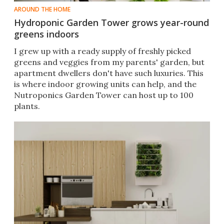
AROUND THE HOME
Hydroponic Garden Tower grows year-round
greens indoors
I grew up with a ready supply of freshly picked
greens and veggies from my parents' garden, but
apartment dwellers don't have such luxuries. This
is where indoor growing units can help, and the
Nutroponics Garden Tower can host up to 100
plants.