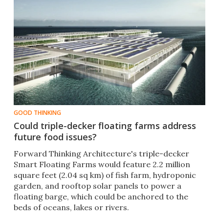
GOOD THINKING
Could triple-decker floating farms address
future food issues?
Forward Thinking Architecture's triple-decker
Smart Floating Farms would feature 2.2 million
square feet (2.04 sq km) of fish farm, hydroponic
garden, and rooftop solar panels to power a
floating barge, which could be anchored to the
beds of oceans, lakes or rivers.