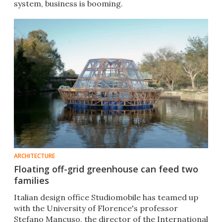
system, business is booming.
ARCHITECTURE
Floating off-grid greenhouse can feed two
families
Italian design office Studiomobile has teamed up
with the University of Florence's professor
Stefano Mancuso, the director of the International