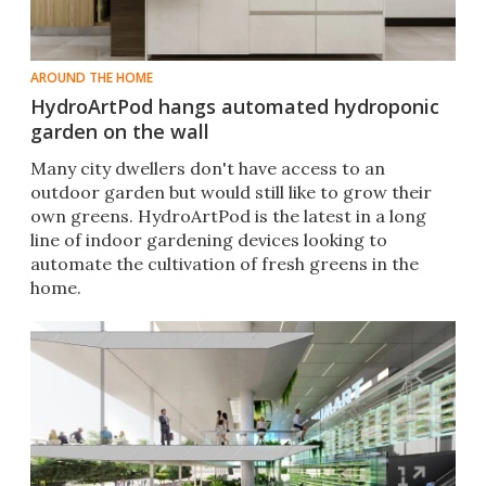
AROUND THE HOME
HydroArtPod hangs automated hydroponic
garden on the wall
Many city dwellers don't have access to an
outdoor garden but would still like to grow their
own greens. HydroArtPod is the latest in a long
line of indoor gardening devices looking to
automate the cultivation of fresh greens in the
home.