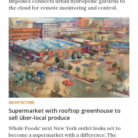
Bitponics connects urban hydroponic gardens to
the cloud for remote monitoring and control.
ARCHITECTURE
Supermarket with rooftop greenhouse to
sell über-local produce
Whole Foods' next New York outlet looks set to
become a supermarket with a difference. The