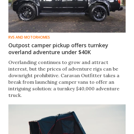
RVS AND MOTORHOMES
Outpost camper pickup offers turnkey
overland adventure under $40K
Overlanding continues to grow and attract
interest, but the prices of adventure rigs can be
downright prohibitive. Caravan Outfitter takes a
break from launching camper vans to offer an
intriguing solution: a turnkey $40,000 adventure
truck.