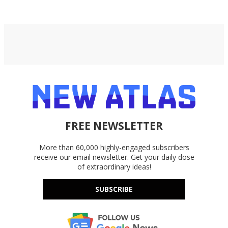
FREE NEWSLETTER
More than 60,000 highly-engaged subscribers
receive our email newsletter. Get your daily dose
of extraordinary ideas!
SUBSCRIBE