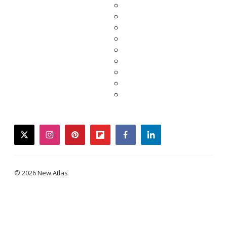
twitter
instagram
pinterest
flipboard
facebook
linkedin
© 2026 New Atlas