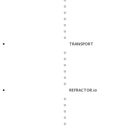
TRANSPORT
REFRACTOR.io