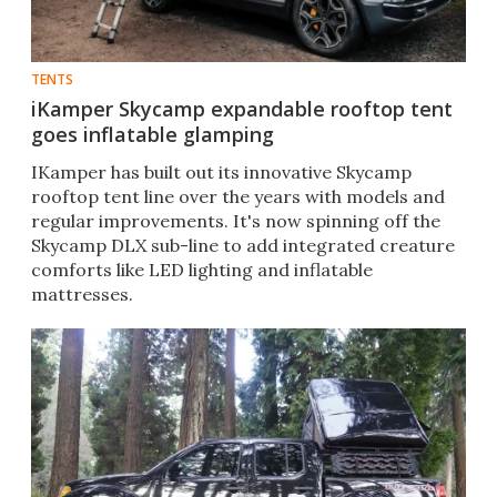
TENTS
iKamper Skycamp expandable rooftop tent
goes inflatable glamping
IKamper has built out its innovative Skycamp
rooftop tent line over the years with models and
regular improvements. It's now spinning off the
Skycamp DLX sub-line to add integrated creature
comforts like LED lighting and inflatable
mattresses.