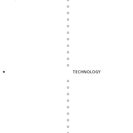
TECHNOLOGY