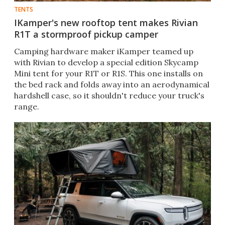
TENTS
IKamper's new rooftop tent makes Rivian
R1T a stormproof pickup camper
Camping hardware maker iKamper teamed up
with Rivian to develop a special edition Skycamp
Mini tent for your R1T or R1S. This one installs on
the bed rack and folds away into an aerodynamical
hardshell case, so it shouldn't reduce your truck's
range.