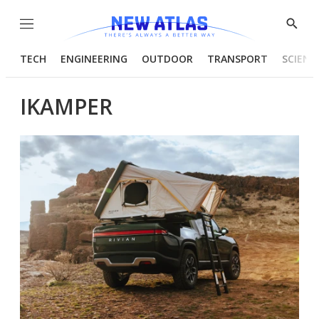
Menu
Show
Searc
TECH
ENGINEERING
OUTDOOR
TRANSPORT
SCIENC
IKAMPER