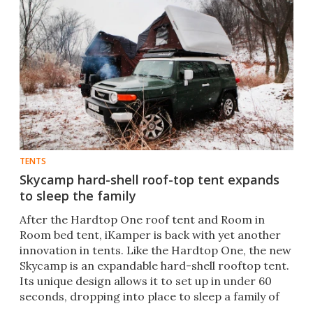
TENTS
Skycamp hard-shell roof-top tent expands
to sleep the family
After the Hardtop One roof tent and Room in
Room bed tent, iKamper is back with yet another
innovation in tents. Like the Hardtop One, the new
Skycamp is an expandable hard-shell rooftop tent.
Its unique design allows it to set up in under 60
seconds, dropping into place to sleep a family of
four.