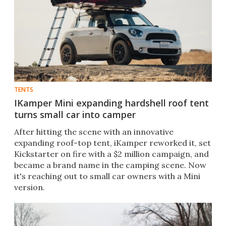
TENTS
IKamper Mini expanding hardshell roof tent
turns small car into camper
After hitting the scene with an innovative
expanding roof-top tent, iKamper reworked it, set
Kickstarter on fire with a $2 million campaign, and
became a brand name in the camping scene. Now
it's reaching out to small car owners with a Mini
version.