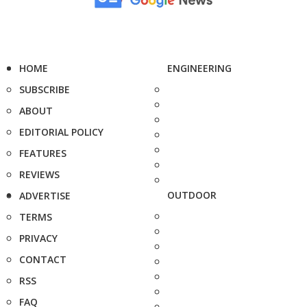
HOME
ENGINEERING
SUBSCRIBE
ABOUT
EDITORIAL POLICY
FEATURES
REVIEWS
OUTDOOR
ADVERTISE
TERMS
PRIVACY
CONTACT
RSS
FAQ