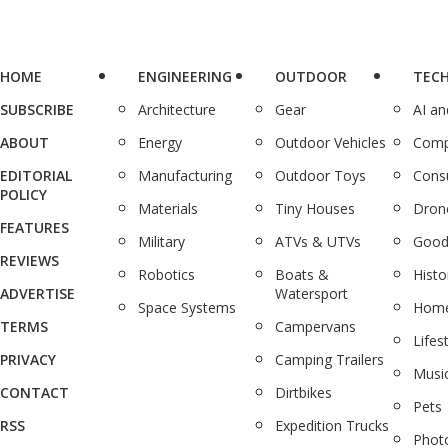
HOME
ENGINEERING
OUTDOOR
TEC
SUBSCRIBE
Architecture
Gear
AI a
ABOUT
Energy
Outdoor Vehicles
Comp
EDITORIAL
Manufacturing
Outdoor Toys
Cons
POLICY
Materials
Tiny Houses
Dron
FEATURES
Military
ATVs & UTVs
Good
REVIEWS
Robotics
Boats &
Histo
ADVERTISE
Watersport
Space Systems
Home
TERMS
Campervans
Lifes
PRIVACY
Camping Trailers
Musi
CONTACT
Dirtbikes
Pets
RSS
Expedition Trucks
Phot