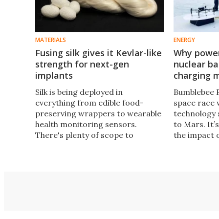
MATERIALS
ENERGY
Fusing silk gives it Kevlar-like
Why power
strength for next-gen
nuclear b
implants
charging m
Silk is being deployed in
Bumblebee P
everything from edible food-
space race 
preserving wrappers to wearable
technology 
health monitoring sensors.
to Mars. It’
There's plenty of scope to
the impact 
enhance its characteristics too,
entreprene
and a simple new approach has
surprising 
allowed it to get about as tough
advertising
as Kevlar.
phones.