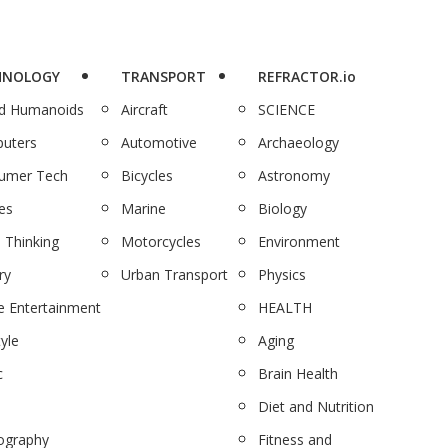
HNOLOGY
TRANSPORT
REFRACTOR.io
nd Humanoids
Aircraft
SCIENCE
uters
Automotive
Archaeology
umer Tech
Bicycles
Astronomy
es
Marine
Biology
 Thinking
Motorcycles
Environment
ry
Urban Transport
Physics
 Entertainment
HEALTH
tyle
Aging
c
Brain Health
Diet and Nutrition
ography
Fitness and