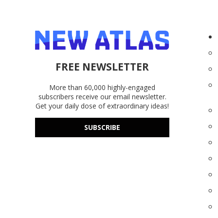
FREE NEWSLETTER
More than 60,000 highly-engaged
subscribers receive our email newsletter.
Get your daily dose of extraordinary ideas!
SUBSCRIBE