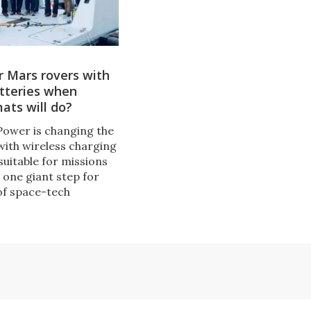
 Mars rovers with
atteries when
ats will do?
ower is changing the
with wireless charging
suitable for missions
s one giant step for
of space-tech
urs, and even more
for a company
 tech for charging