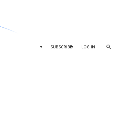
SUBSCRIBE
LOG IN
Show
Search