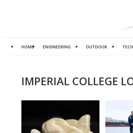
HOME
ENGINEERING
OUTDOOR
TEC
IMPERIAL COLLEGE 