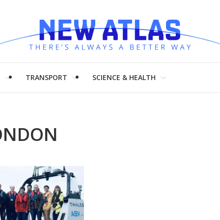
H
TRANSPORT
SCIENCE & HEALTH
LONDON