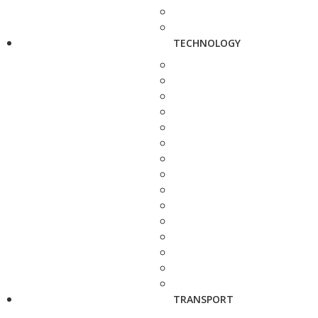
TECHNOLOGY
TRANSPORT