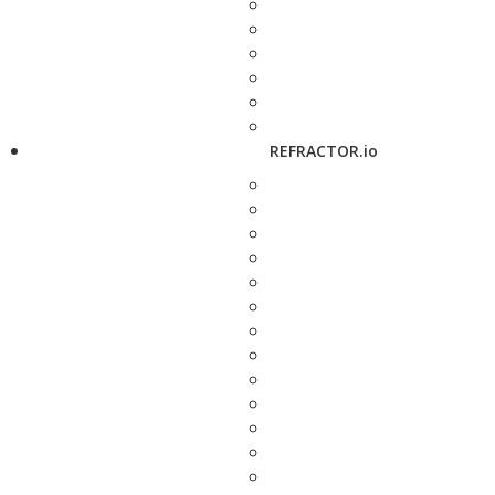
REFRACTOR.io