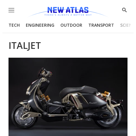
Menu
Show
Searc
TECH
ENGINEERING
OUTDOOR
TRANSPORT
SCIENC
ITALJET