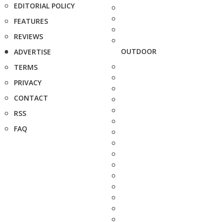
EDITORIAL POLICY
FEATURES
REVIEWS
OUTDOOR
ADVERTISE
TERMS
PRIVACY
CONTACT
RSS
FAQ