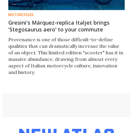
MOTORCYCLES
Gresini's Márquez-replica Italjet brings
'Stegosaurus aero' to your commute
Provenance is one of those difficult-to-define
qualities that can dramatically increase the value
of an object. This limited edition "scooter" has it in
massive abundance, drawing from almost every
aspect of Italian motorcycle culture, innovation
and history.