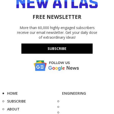
FREE NEWSLETTER
More than 60,000 highly-engaged subscribers
receive our email newsletter. Get your daily dose
of extraordinary ideas!
SUBSCRIBE
HOME
ENGINEERING
SUBSCRIBE
ABOUT