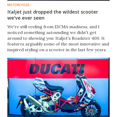
MOTORCYCLES
Italjet just dropped the wildest scooter
we've ever seen
We're still reeling from EICMA madness, and I
noticed something astounding we didn't get
around to showing you: Italjet's Roadster 400. It
features arguably some of the most innovative and
inspired styling on a scooter in the last few years.