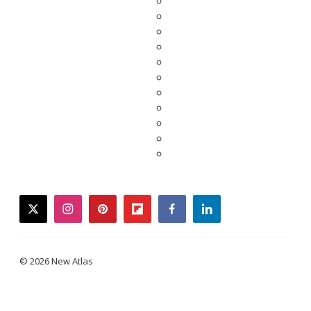
twitter
instagram
pinterest
flipboard
facebook
linkedin
© 2026 New Atlas