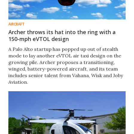
AIRCRAFT
Archer throws its hat into the ring with a
150-mph eVTOL design
A Palo Alto startup has popped up out of stealth
mode to lay another eVTOL air taxi design on the
growing pile. Archer proposes a transitioning,
winged, battery-powered aircraft, and its team
includes senior talent from Vahana, Wisk and Joby
Aviation.