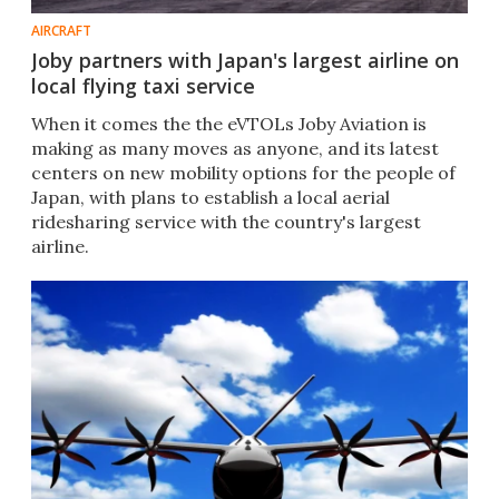
AIRCRAFT
Joby partners with Japan's largest airline on
local flying taxi service
When it comes the the eVTOLs Joby Aviation is
making as many moves as anyone, and its latest
centers on new mobility options for the people of
Japan, with plans to establish a local aerial
ridesharing service with the country's largest
airline.