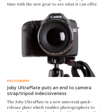
time with the new gear to see what it can offer.
PHOTOGRAPHY
Joby UltraPlate puts an end to camera
strap/tripod indecisiveness
The Joby UltraPlate is a new universal quick-
release plate which enables photographers to