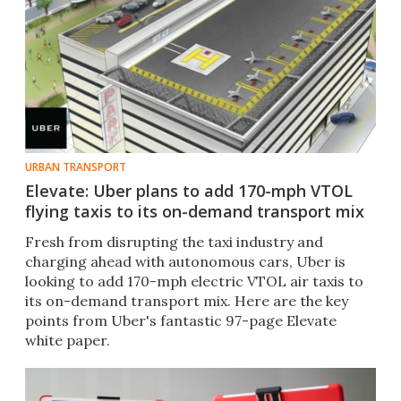
URBAN TRANSPORT
Elevate: Uber plans to add 170-mph VTOL
flying taxis to its on-demand transport mix
Fresh from disrupting the taxi industry and
charging ahead with autonomous cars, Uber is
looking to add 170-mph electric VTOL air taxis to
its on-demand transport mix. Here are the key
points from Uber's fantastic 97-page Elevate
white paper.