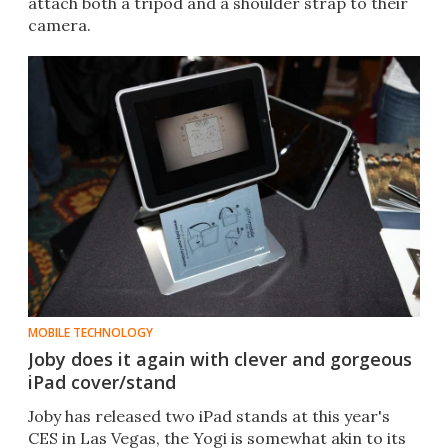
attach both a tripod and a shoulder strap to their
camera.
MOBILE TECHNOLOGY
Joby does it again with clever and gorgeous
iPad cover/stand
Joby has released two iPad stands at this year's
CES in Las Vegas, the Yogi is somewhat akin to its