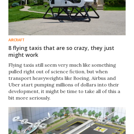
AIRCRAFT
8 flying taxis that are so crazy, they just
might work
Flying taxis still seem very much like something
pulled right out of science fiction, but when
transport heavyweights like Boeing, Airbus and
Uber start pumping millions of dollars into their
development, it might be time to take all of this a
bit more seriously.