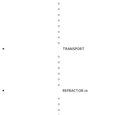
TRANSPORT
REFRACTOR.io