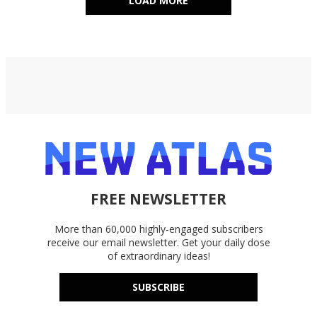
LOAD MORE
FREE NEWSLETTER
More than 60,000 highly-engaged subscribers
receive our email newsletter. Get your daily dose
of extraordinary ideas!
SUBSCRIBE