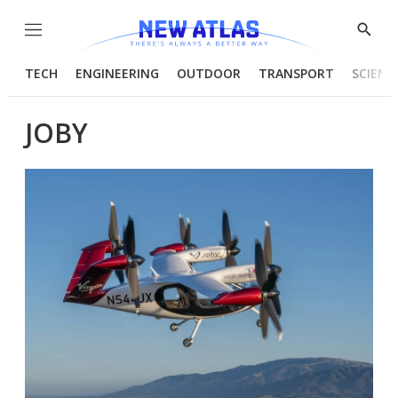
Menu
Show
Searc
TECH
ENGINEERING
OUTDOOR
TRANSPORT
SCIENC
JOBY