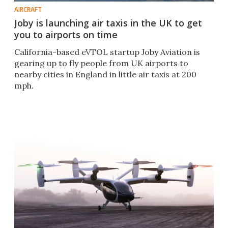
AIRCRAFT
Joby is launching air taxis in the UK to get
you to airports on time
California-based eVTOL startup Joby Aviation is
gearing up to fly people from UK airports to
nearby cities in England in little air taxis at 200
mph.