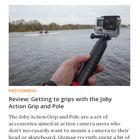
PHOTOGRAPHY
Review: Getting to grips with the Joby
Action Grip and Pole
The Joby Action Grip and Pole are a set of
accessories aimed at action camera users who
don't necessarily want to mount a camera to their
head or skateboard. Gizmag recently spent a bit of