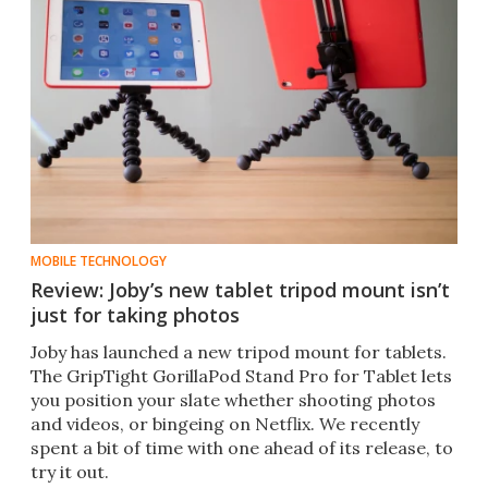
MOBILE TECHNOLOGY
Review: Joby’s new tablet tripod mount isn’t
just for taking photos
Joby has launched a new tripod mount for tablets.
The GripTight GorillaPod Stand Pro for Tablet lets
you position your slate whether shooting photos
and videos, or bingeing on Netflix. We recently
spent a bit of time with one ahead of its release, to
try it out.