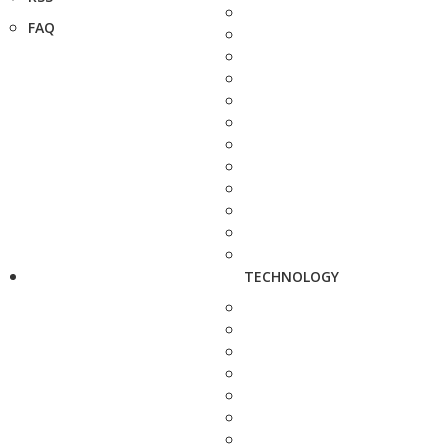
FAQ
TECHNOLOGY