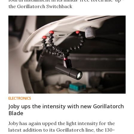
the Gorillatorch Switchback
ELECTRONICS
Joby ups the intensity with new Gorillatorch
Blade
Joby has again upped the light intensity for the
latest addition to its Gorillatorch line, the 130-