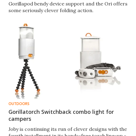
Gorillapod bendy device support and the Ori offers
some seriously clever folding action.
OUTDOORS
Gorillatorch Switchback combo light for
campers
Joby is continuing its run of clever designs with the
fourth installment in its hands-free torch line-up -