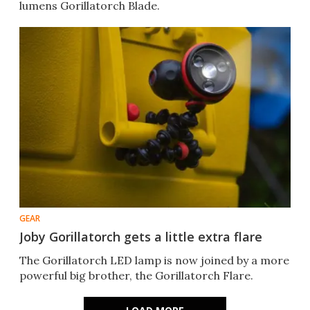
lumens Gorillatorch Blade.
GEAR
Joby Gorillatorch gets a little extra flare
The Gorillatorch LED lamp is now joined by a more
powerful big brother, the Gorillatorch Flare.