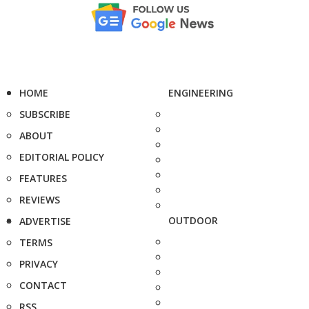
HOME
ENGINEERING
SUBSCRIBE
ABOUT
EDITORIAL POLICY
FEATURES
REVIEWS
OUTDOOR
ADVERTISE
TERMS
PRIVACY
CONTACT
RSS