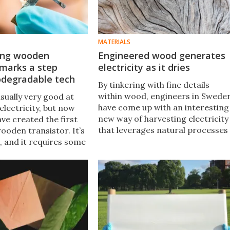
MATERIALS
king wooden
Engineered wood generates
 marks a step
electricity as it dries
odegradable tech
By tinkering with fine details
within wood, engineers in Swede
sually very good at
have come up with an interesting
lectricity, but now
new way of harvesting electricity
ave created the first
that leverages natural processes
ooden transistor. It’s
that already take place in drying
, and it requires some
wood.
 but it does work and
make for
le electronics.