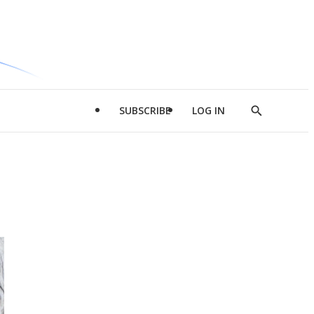
SUBSCRIBE
LOG IN
Show
Search