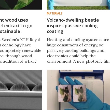
MATERIALS
nt wood uses
Volcano-dwelling beetle
l extract to go
inspires passive cooling
ustainable
coating
at Sweden's KTH Royal
Heating and cooling systems are
f Technology have
huge consumers of energy, so
completely renewable
passively cooling buildings and
see-through wood
electronics could help the
e addition of a fruit
environment. A new photonic fil
t, which also happens
could be just the ticket, made wit
more translucent than
a micro-structure inspired by a
sions.
beetle that likes it hot.