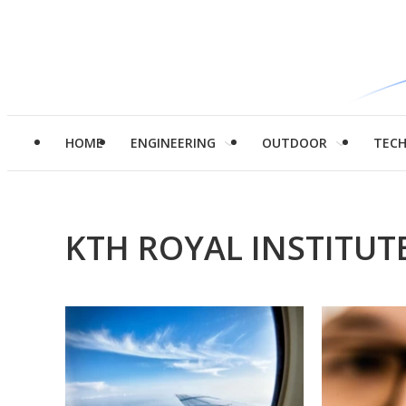
HOME
ENGINEERING
OUTDOOR
TEC
KTH ROYAL INSTITU