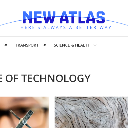
H
TRANSPORT
SCIENCE & HEALTH
TE OF TECHNOLOGY