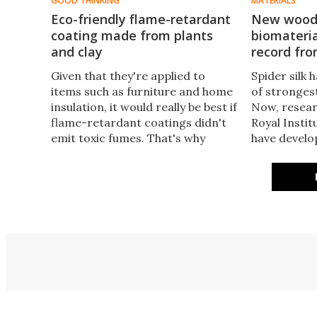
GOOD THINKING
MATERIALS
Eco-friendly flame-retardant
New wood 
coating made from plants
biomateria
and clay
record fro
​Given that they're applied to
Spider silk h
items such as furniture and home
of strongest
insulation, it would really be best if
Now, resear
flame-retardant coatings didn't
Royal Insti
emit toxic fumes. That's why
have develo
scientists from Texas A and M
out of wood
University have developed a non-
steals the s
toxic alternative, made from
natural renewable materials.