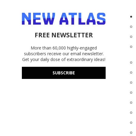
FREE NEWSLETTER
More than 60,000 highly-engaged
subscribers receive our email newsletter.
Get your daily dose of extraordinary ideas!
SUBSCRIBE