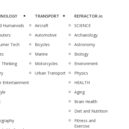
HNOLOGY
TRANSPORT
REFRACTOR.io
nd Humanoids
Aircraft
SCIENCE
uters
Automotive
Archaeology
umer Tech
Bicycles
Astronomy
es
Marine
Biology
 Thinking
Motorcycles
Environment
ry
Urban Transport
Physics
 Entertainment
HEALTH
tyle
Aging
c
Brain Health
Diet and Nutrition
ography
Fitness and
Exercise