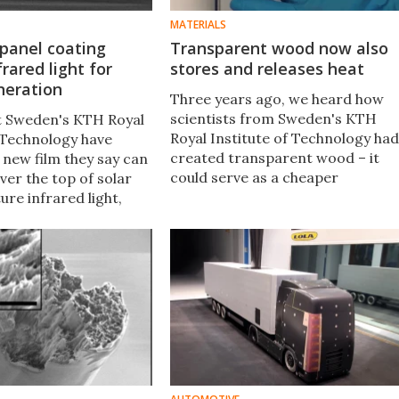
MATERIALS
 panel coating
Transparent wood now also
frared light for
stores and releases heat
neration
Three years ago, we heard how
scientists from Sweden's KTH
at Sweden's KTH Royal
Royal Institute of Technology had
f Technology have
created transparent wood – it
 new film they say can
could serve as a cheaper
ver the top of solar
alternative to the silica-based
ture infrared light,
glass used in windows and solar
ir efficiency by as
cells. Now, the material is
percent.
additionally able to store heat an
later release it.