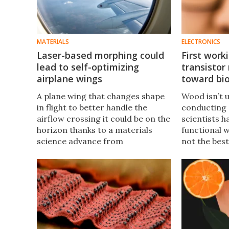
MATERIALS
ELECTRONICS
Laser-based morphing could
First wor
lead to self-optimizing
transistor
airplane wings
toward bi
A plane wing that changes shape
Wood isn’t u
in flight to better handle the
conducting e
airflow crossing it could be on the
scientists h
horizon thanks to a materials
functional w
science advance from
not the best
researchers in Stockholm. The
processing,
trick involves the melting and
could help 
hole-punching power of lasers.
biodegradab