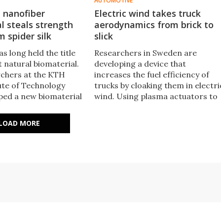
AUTOMOTIVE
nanofiber
Electric wind takes truck
l steals strength
aerodynamics from brick to
m spider silk
slick
as long held the title
Researchers in Sweden are
 natural biomaterial.
developing a device that
chers at the KTH
increases the fuel efficiency of
tute of Technology
trucks by cloaking them in electri
ped a new biomaterial
wind. Using plasma actuators to
 nanofibers that
charge the air, the new
trength record.
technology controls the flow of
LOAD MORE
wind around the truck to reduce
drag and could improve fuel
consumption by five percent.