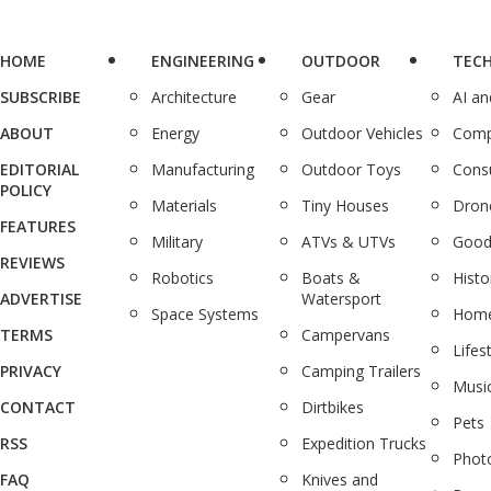
HOME
ENGINEERING
OUTDOOR
TEC
SUBSCRIBE
Architecture
Gear
AI a
ABOUT
Energy
Outdoor Vehicles
Comp
EDITORIAL
Manufacturing
Outdoor Toys
Cons
POLICY
Materials
Tiny Houses
Dron
FEATURES
Military
ATVs & UTVs
Good
REVIEWS
Robotics
Boats &
Histo
ADVERTISE
Watersport
Space Systems
Home
TERMS
Campervans
Lifes
PRIVACY
Camping Trailers
Musi
CONTACT
Dirtbikes
Pets
RSS
Expedition Trucks
Phot
FAQ
Knives and