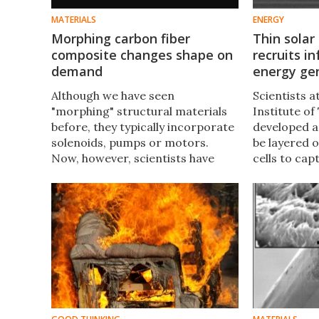
MATERIALS
ENERGY
Morphing carbon fiber
Thin solar
composite changes shape on
recruits in
demand
energy ge
Although we have seen
Scientists 
"morphing" structural materials
Institute o
before, they typically incorporate
developed a
solenoids, pumps or motors.
be layered o
Now, however, scientists have
cells to cap
developed a carbon fiber
boosting the
composite that shifts shape with a
much as 25 
simple shot of electricity.