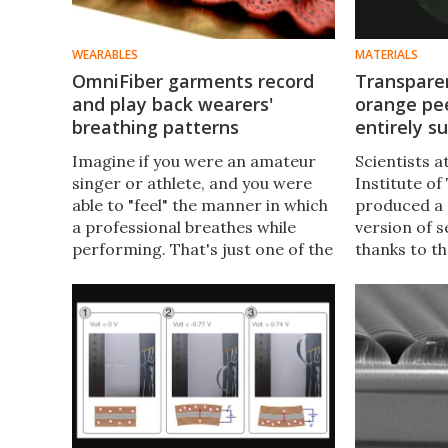
WEARABLES
MATERIALS
OmniFiber garments record
Transpare
and play back wearers'
orange pee
breathing patterns
entirely s
Imagine if you were an amateur
Scientists 
singer or athlete, and you were
Institute o
able to "feel" the manner in which
produced a 
a professional breathes while
version of 
performing. That's just one of the
thanks to th
potential uses of a new "smart"
peel extrac
fiber, which could also have
to make it 
medical applications.
previous ver