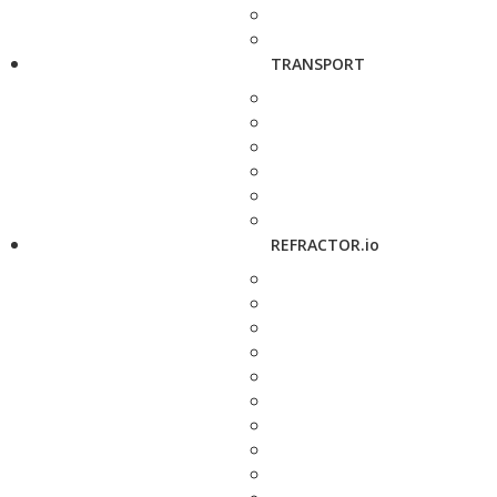
TRANSPORT
REFRACTOR.io