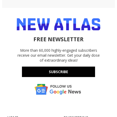
FREE NEWSLETTER
More than 60,000 highly-engaged subscribers
receive our email newsletter. Get your daily dose
of extraordinary ideas!
SUBSCRIBE