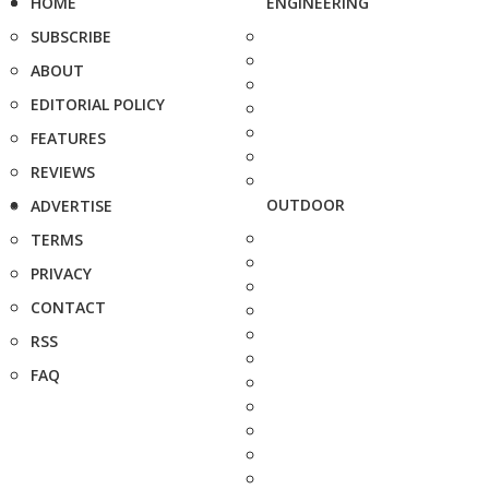
HOME
ENGINEERING
SUBSCRIBE
ABOUT
EDITORIAL POLICY
FEATURES
REVIEWS
OUTDOOR
ADVERTISE
TERMS
PRIVACY
CONTACT
RSS
FAQ