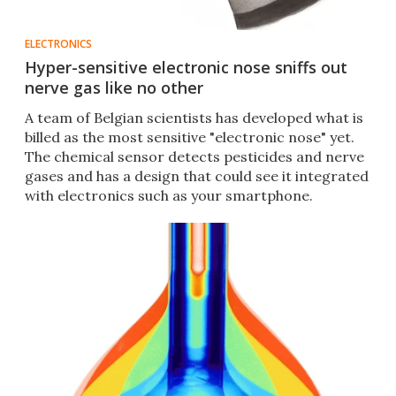
ELECTRONICS
Hyper-sensitive electronic nose sniffs out
nerve gas like no other
A team of Belgian scientists has developed what is
billed as the most sensitive "electronic nose" yet.
The chemical sensor detects pesticides and nerve
gases and has a design that could see it integrated
with electronics such as your smartphone.