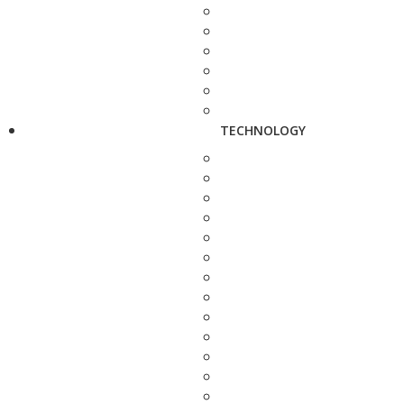
TECHNOLOGY