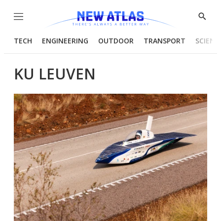
Menu
Show
Searc
TECH
ENGINEERING
OUTDOOR
TRANSPORT
SCIENC
KU LEUVEN