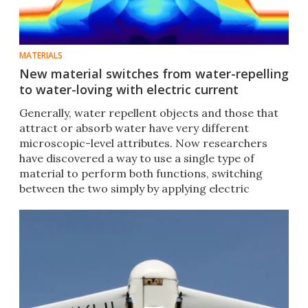
MATERIALS
New material switches from water-repelling
to water-loving with electric current
Generally, water repellent objects and those that
attract or absorb water have very different
microscopic-level attributes. Now researchers
have discovered a way to use a single type of
material to perform both functions, switching
between the two simply by applying electric
current.