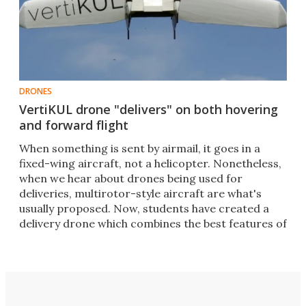
DRONES
VertiKUL drone "delivers" on both hovering
and forward flight
When something is sent by airmail, it goes in a
fixed-wing aircraft, not a helicopter. Nonetheless,
when we hear about drones being used for
deliveries, multirotor-style aircraft are what's
usually proposed. Now, students have created a
delivery drone which combines the best features of
both.