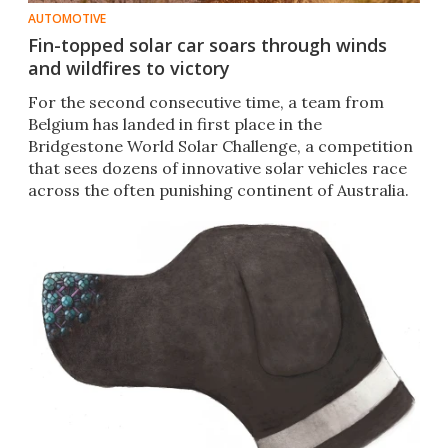
AUTOMOTIVE
Fin-topped solar car soars through winds
and wildfires to victory
For the second consecutive time, a team from
Belgium has landed in first place in the
Bridgestone World Solar Challenge, a competition
that sees dozens of innovative solar vehicles race
across the often punishing continent of Australia.