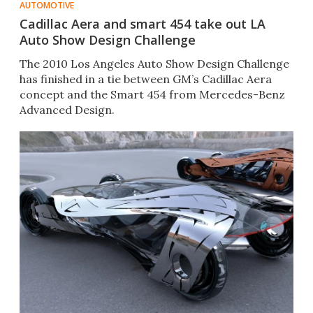
AUTOMOTIVE
Cadillac Aera and smart 454 take out LA
Auto Show Design Challenge
The 2010 Los Angeles Auto Show Design Challenge
has finished in a tie between GM’s Cadillac Aera
concept and the Smart 454 from Mercedes-Benz
Advanced Design.