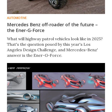
AUTOMOTIVE
Mercedes Benz off-roader of the future –
the Ener-G-Force
What will highway patrol vehicles look like in 2025?
That's the question posed by this year's Los
Angeles Design Challenge, and Mercedes-Benz'
answer is the Ener-G-Force.