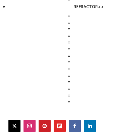
REFRACTOR.io
twitter
instagram
pinterest
flipboard
facebook
linkedin