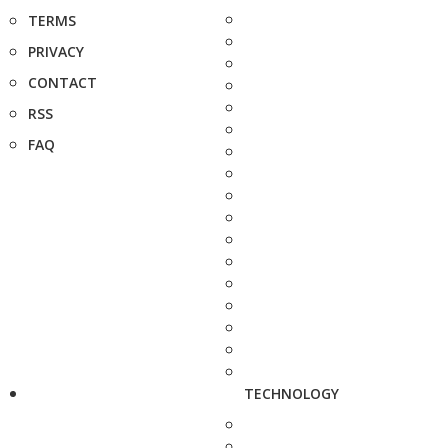
TERMS
PRIVACY
CONTACT
RSS
FAQ
TECHNOLOGY