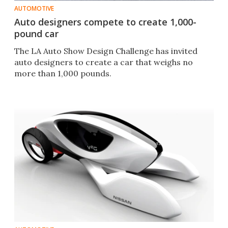
AUTOMOTIVE
Auto designers compete to create 1,000-
pound car
The LA Auto Show Design Challenge has invited
auto designers to create a car that weighs no
more than 1,000 pounds.