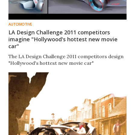
AUTOMOTIVE
LA Design Challenge 2011 competitors
imagine "Hollywood's hottest new movie
car"
The LA Design Challenge 2011 competitors design
"Hollywood's hottest new movie car"