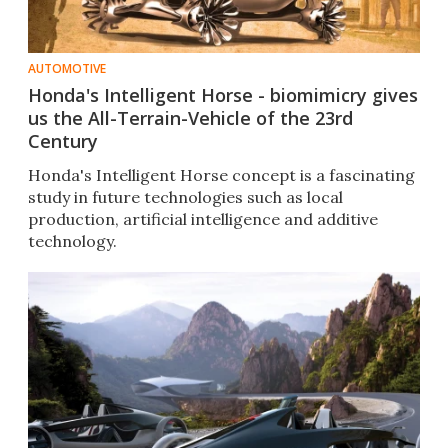
AUTOMOTIVE
Honda's Intelligent Horse - biomimicry gives
us the All-Terrain-Vehicle of the 23rd
Century
Honda's Intelligent Horse concept is a fascinating
study in future technologies such as local
production, artificial intelligence and additive
technology.