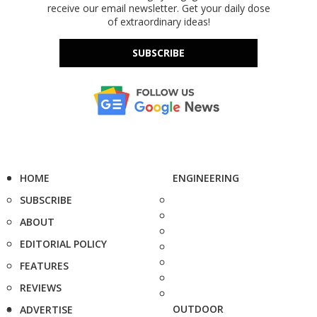
receive our email newsletter. Get your daily dose
of extraordinary ideas!
SUBSCRIBE
HOME
ENGINEERING
SUBSCRIBE
ABOUT
EDITORIAL POLICY
FEATURES
REVIEWS
OUTDOOR
ADVERTISE