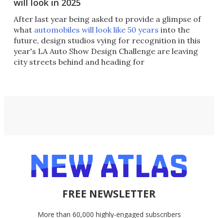
will look in 2025
After last year being asked to provide a glimpse of
what
automobiles will look like 50 years
into the
future, design studios vying for recognition in this
year's LA Auto Show Design Challenge are leaving
city streets behind and heading for
FREE NEWSLETTER
More than 60,000 highly-engaged subscribers