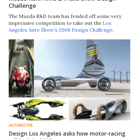
Challenge
The Mazda R&D team has fended off some very
impressive competition to take out the
Los
Angeles Auto Show's 2008 Design Challenge
.
AUTOMOTIVE
Design Los Angeles asks how motor-racing