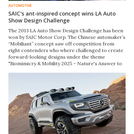
AUTOMOTIVE
SAIC's ant-inspired concept wins LA Auto
Show Design Challenge
The 2013 LA Auto Show Design Challenge has been
won by SAIC Motor Corp. The Chinese automaker’s
“Mobiliant” concept saw off competition from
eight contenders who where challenged to create
forward-looking designs under the theme
"Biomimicry & Mobility 2025 – Nature's Answer to
Human Challenges."