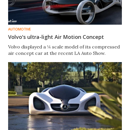
AUTOMOTIVE
Volvo's ultra-light Air Motion Concept
Volvo displayed a ¼ scale model of its compressed
air concept car at the recent LA Auto Show.