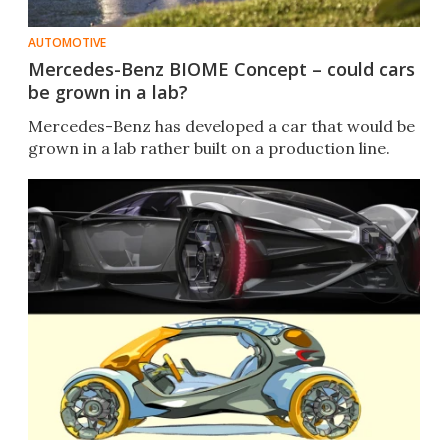
AUTOMOTIVE
Mercedes-Benz BIOME Concept – could cars
be grown in a lab?
Mercedes-Benz has developed a car that would be
grown in a lab rather built on a production line.