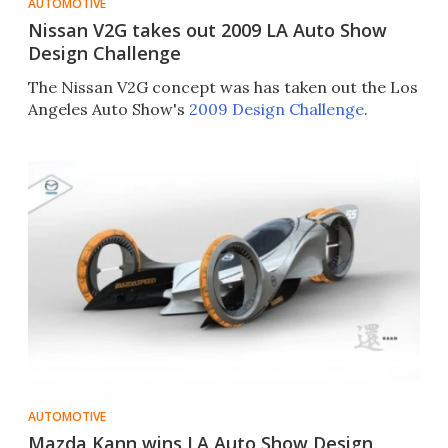
AUTOMOTIVE
Nissan V2G takes out 2009 LA Auto Show
Design Challenge
The Nissan V2G concept was has taken out the Los
Angeles Auto Show's
2009 Design Challenge
.
AUTOMOTIVE
Mazda Kann wins LA Auto Show Design