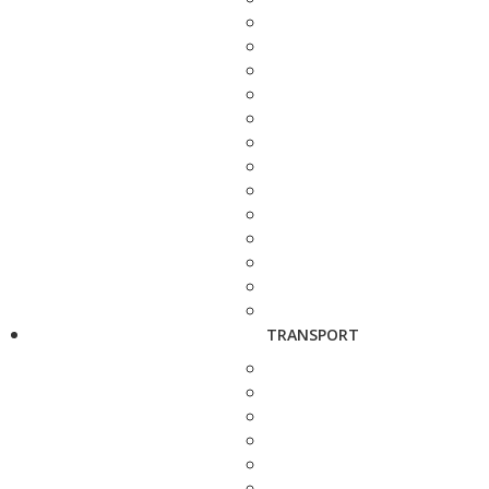
TRANSPORT