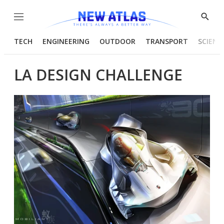
Menu
Show
Searc
TECH
ENGINEERING
OUTDOOR
TRANSPORT
SCIENC
LA DESIGN CHALLENGE