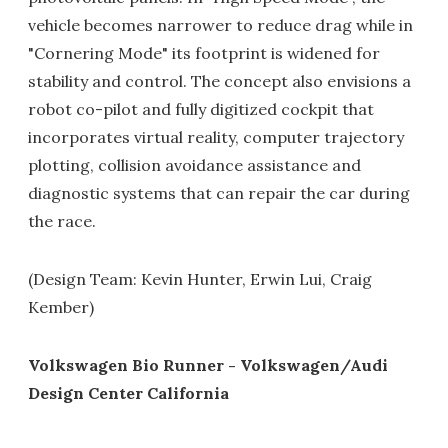
vehicle becomes narrower to reduce drag while in
"Cornering Mode" its footprint is widened for
stability and control. The concept also envisions a
robot co-pilot and fully digitized cockpit that
incorporates virtual reality, computer trajectory
plotting, collision avoidance assistance and
diagnostic systems that can repair the car during
the race.
(Design Team: Kevin Hunter, Erwin Lui, Craig
Kember)
Volkswagen Bio Runner - Volkswagen/Audi
Design Center California