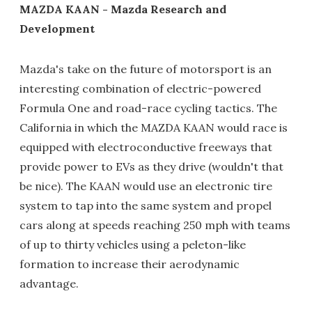
MAZDA KAAN - Mazda Research and
Development
Mazda's take on the future of motorsport is an
interesting combination of electric-powered
Formula One and road-race cycling tactics. The
California in which the MAZDA KAAN would race is
equipped with electroconductive freeways that
provide power to EVs as they drive (wouldn't that
be nice). The KAAN would use an electronic tire
system to tap into the same system and propel
cars along at speeds reaching 250 mph with teams
of up to thirty vehicles using a peleton-like
formation to increase their aerodynamic
advantage.