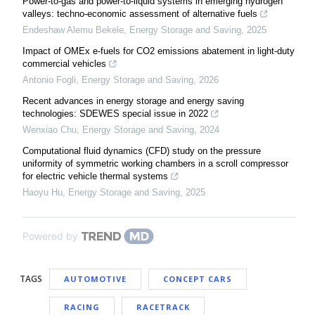
Power-to-gas and power-to-liquid systems in emerging hydrogen
valleys: techno-economic assessment of alternative fuels
Endeshaw Alemu Bekele
,
Energy Storage and Saving
,
2025
Impact of OMEx e-fuels for CO2 emissions abatement in light-duty
commercial vehicles
Antonio Fogli
,
Energy Storage and Saving
,
2026
Recent advances in energy storage and energy saving
technologies: SDEWES special issue in 2022
Wenxiao Chu
,
Energy Storage and Saving
,
2024
Computational fluid dynamics (CFD) study on the pressure
uniformity of symmetric working chambers in a scroll compressor
for electric vehicle thermal systems
Haoyu Hu
,
Energy Storage and Saving
,
2025
Powered by
TAGS
AUTOMOTIVE
CONCEPT CARS
RACING
RACETRACK