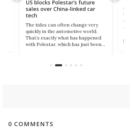
For
US blocks Polestar’s future
 of
edi
sales over China-linked car
spo
tech
Who
The tides can often change very
e.
we’d
quickly in the automotive world.
h to
Esco
That’s exactly what has happened
t
pow
with Polestar, which has just been
Por
banned from selling its cars in the
clas
US market by the country’s
whee
Commerce Department.
spor
0 COMMENTS