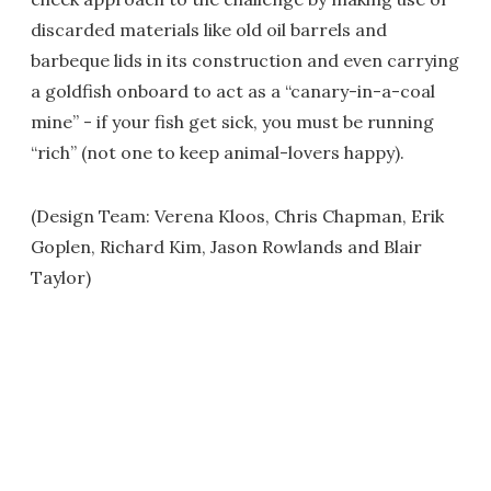
discarded materials like old oil barrels and
barbeque lids in its construction and even carrying
a goldfish onboard to act as a “canary-in-a-coal
mine” - if your fish get sick, you must be running
“rich” (not one to keep animal-lovers happy).
(Design Team: Verena Kloos, Chris Chapman, Erik
Goplen, Richard Kim, Jason Rowlands and Blair
Taylor)