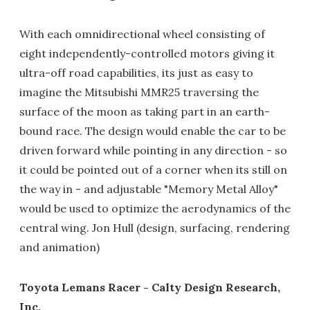
With each omnidirectional wheel consisting of
eight independently-controlled motors giving it
ultra-off road capabilities, its just as easy to
imagine the Mitsubishi MMR25 traversing the
surface of the moon as taking part in an earth-
bound race. The design would enable the car to be
driven forward while pointing in any direction - so
it could be pointed out of a corner when its still on
the way in - and adjustable "Memory Metal Alloy"
would be used to optimize the aerodynamics of the
central wing. Jon Hull (design, surfacing, rendering
and animation)
Toyota Lemans Racer - Calty Design Research,
Inc.