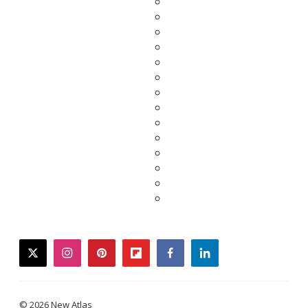
twitter
instagram
pinterest
flipboard
facebook
linkedin
© 2026 New Atlas