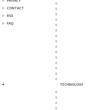
PRIVACY
CONTACT
RSS
FAQ
TECHNOLOGY