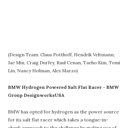
(Design Team: Claus Potthoff, Hendrik Veltmann,
Jae Min, Craig Durfey, Raul Cenan, Taeho Kim, Tomi
Lin, Nancy Holman, Alex Marzo)
BMW Hydrogen Powered Salt Flat Racer - BMW
Group DesignworksUSA
BMW has opted for hydrogen as the power source
for its salt flat racer which takes a tongue-in-
cheek approach to the challenge by making use of