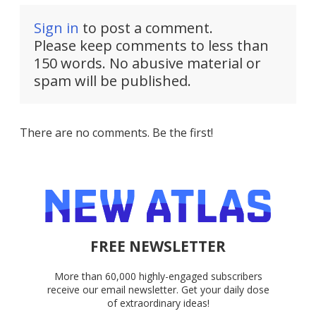
Sign in
to post a comment.
Please keep comments to less than
150 words. No abusive material or
spam will be published.
There are no comments. Be the first!
FREE NEWSLETTER
More than 60,000 highly-engaged subscribers
receive our email newsletter. Get your daily dose
of extraordinary ideas!