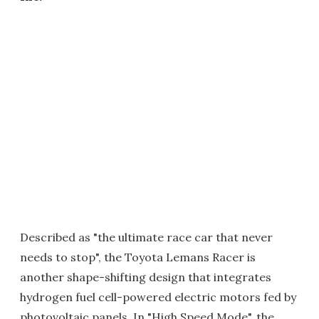
Described as "the ultimate race car that never
needs to stop", the Toyota Lemans Racer is
another shape-shifting design that integrates
hydrogen fuel cell-powered electric motors fed by
photovoltaic panels. In "High Speed Mode", the