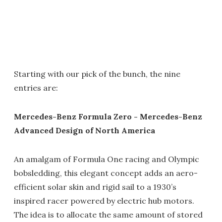
Starting with our pick of the bunch, the nine
entries are:
Mercedes-Benz Formula Zero - Mercedes-Benz
Advanced Design of North America
An amalgam of Formula One racing and Olympic
bobsledding, this elegant concept adds an aero-
efficient solar skin and rigid sail to a 1930’s
inspired racer powered by electric hub motors.
The idea is to allocate the same amount of stored