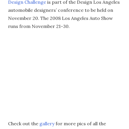
Design Challenge
is part of the Design Los Angeles
automobile designers’ conference to be held on
November 20. The 2008 Los Angeles Auto Show
runs from November 21-30.
Check out the
gallery
for more pics of all the