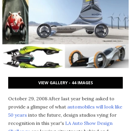
VIEW GALLERY - 44 IMAGES
October 29, 2008 After last year being asked to
provide a glimpse of what
automobiles will look like
50 years
into the future, design studios vying for
recognition in this year's
LA Auto Show Design