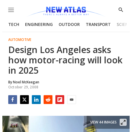
Menu
Show
Searc
TECH
ENGINEERING
OUTDOOR
TRANSPORT
SCIENC
AUTOMOTIVE
Design Los Angeles asks
how motor-racing will look
in 2025
By
Noel McKeegan
October 29, 2008
Facebook
Twitter
LinkedIn
Reddit
Flipboard
Email
VIEW 44 IMAGES