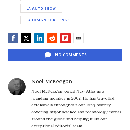
LA AUTO SHOW
LA DESIGN CHALLENGE
Facebook
Twitter
LinkedIn
Reddit
Flipboard
Email
NO COMMENTS
Noel McKeegan
Noel McKeegan joined New Atlas as a
founding member in 2002. He has travelled
extensively throughout our long history,
covering major science and technology events
around the globe and helping build our
exceptional editorial team.