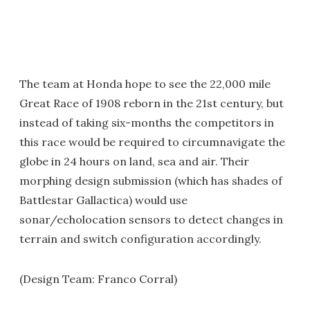
The team at Honda hope to see the 22,000 mile
Great Race of 1908 reborn in the 21st century, but
instead of taking six-months the competitors in
this race would be required to circumnavigate the
globe in 24 hours on land, sea and air. Their
morphing design submission (which has shades of
Battlestar Gallactica) would use
sonar/echolocation sensors to detect changes in
terrain and switch configuration accordingly.
(Design Team: Franco Corral)