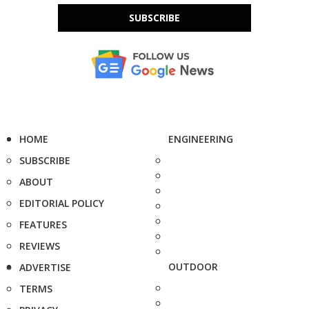
SUBSCRIBE
HOME
ENGINEERING
SUBSCRIBE
ABOUT
EDITORIAL POLICY
FEATURES
REVIEWS
OUTDOOR
ADVERTISE
TERMS