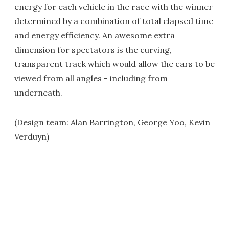
energy for each vehicle in the race with the winner
determined by a combination of total elapsed time
and energy efficiency. An awesome extra
dimension for spectators is the curving,
transparent track which would allow the cars to be
viewed from all angles - including from
underneath.
(Design team: Alan Barrington, George Yoo, Kevin
Verduyn)