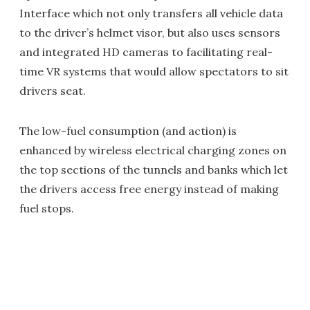
Interface which not only transfers all vehicle data
to the driver’s helmet visor, but also uses sensors
and integrated HD cameras to facilitating real-
time VR systems that would allow spectators to sit
drivers seat.
The low-fuel consumption (and action) is
enhanced by wireless electrical charging zones on
the top sections of the tunnels and banks which let
the drivers access free energy instead of making
fuel stops.