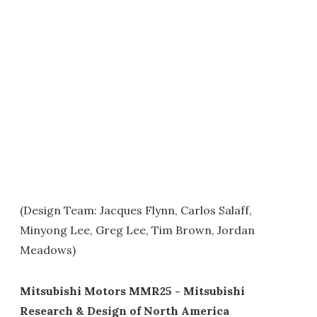
(Design Team: Jacques Flynn, Carlos Salaff,
Minyong Lee, Greg Lee, Tim Brown, Jordan
Meadows)
Mitsubishi Motors MMR25 - Mitsubishi
Research & Design of North America