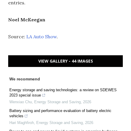
entries.
Noel McKeegan
Source:
LA Auto Show
.
VIEW GALLERY - 44 IMAGES
We recommend
Energy storage and saving technologies: a review on SDEWES
2023 special issue
Wenxiao Chu
,
Energy Storage and Saving
,
2026
Battery sizing and performance evaluation of battery electric
vehicles
Hari Maghfiroh
,
Energy Storage and Saving
,
2026