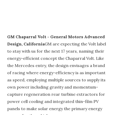
GM Chaparral Volt - General Motors Advanced
Design, California
GM are expecting the Volt label
to stay with us for the next 17 years, naming their
energy-efficient concept the Chaparral Volt. Like
the Mercedes entry, the design envisages a brand
of racing where energy-efficiency is as important
as speed, employing multiple sources to supply its
own power including gravity and momentum-
capture regeneration rear turbine extractors for
power cell cooling and integrated thin-film PV
panels to make solar energy the primary energy