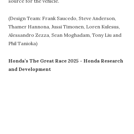
source for the vehicle.
(Design Team: Frank Saucedo, Steve Anderson,
Thamer Hannona, Jussi Timonen, Loren Kulesus,
Alessandro Zezza, Sean Moghadam, Tony Liu and
Phil Tanioka)
Honda’s The Great Race 2025 - Honda Research
and Development