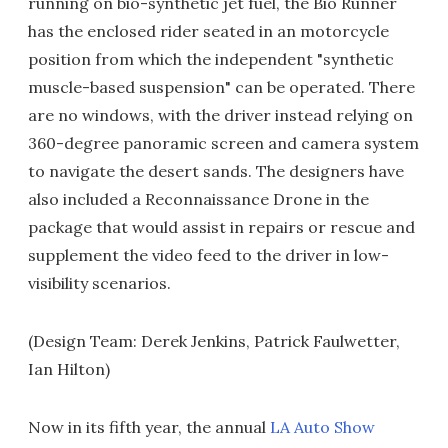
running on bio-synthetic jet fuel, the Bio Runner
has the enclosed rider seated in an motorcycle
position from which the independent "synthetic
muscle-based suspension" can be operated. There
are no windows, with the driver instead relying on
360-degree panoramic screen and camera system
to navigate the desert sands. The designers have
also included a Reconnaissance Drone in the
package that would assist in repairs or rescue and
supplement the video feed to the driver in low-
visibility scenarios.
(Design Team: Derek Jenkins, Patrick Faulwetter,
Ian Hilton)
Now in its fifth year, the annual
LA Auto Show