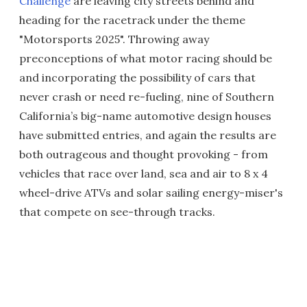
Challenge
are leaving city streets behind and
heading for the racetrack under the theme
"Motorsports 2025". Throwing away
preconceptions of what motor racing should be
and incorporating the possibility of cars that
never crash or need re-fueling, nine of Southern
California’s big-name automotive design houses
have submitted entries, and again the results are
both outrageous and thought provoking - from
vehicles that race over land, sea and air to 8 x 4
wheel-drive ATVs and solar sailing energy-miser's
that compete on see-through tracks.