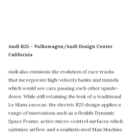
Audi R25 - Volkswagen/Audi Design Center
California
Audi also envisions the evolution of race tracks
that incorporate high-velocity banks and tunnels
which would see cars passing each other upside-
down. While still retaining the look of a traditional
Le Mans racecar, the electric R25 design applies a
range of innovations such as a flexible Dynamic
Space Frame, active micro-control surfaces which
optimize airflow and a sophisticated Man Machine