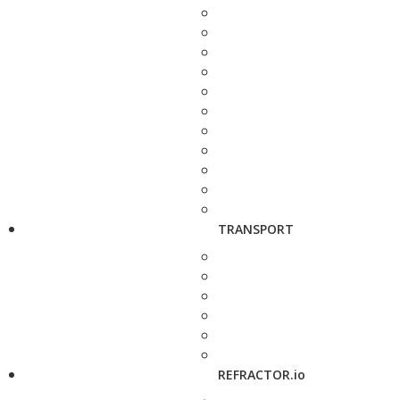
TRANSPORT
REFRACTOR.io