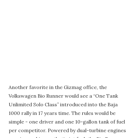
Another favorite in the Gizmag office, the
Volkswagen Bio Runner would see a “One Tank
Unlimited Solo Class” introduced into the Baja
1000 rally in 17 years time. The rules would be
simple - one driver and one 10-gallon tank of fuel
per competitor. Powered by dual-turbine engines