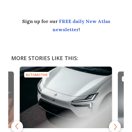
Sign up for our
FREE daily New Atlas
newsletter
!
MORE STORIES LIKE THIS:
AUTOMOTIVE
AUTO