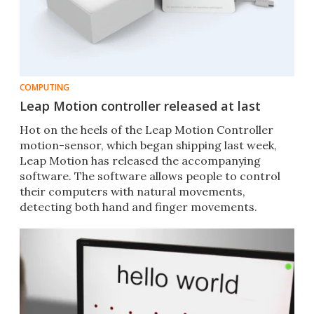
COMPUTING
Leap Motion controller released at last
Hot on the heels of the Leap Motion Controller
motion-sensor, which began shipping last week,
Leap Motion has released the accompanying
software. The software allows people to control
their computers with natural movements,
detecting both hand and finger movements.