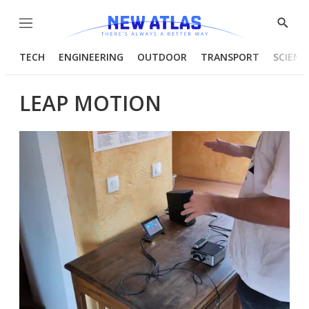
Menu
Show
Searc
TECH
ENGINEERING
OUTDOOR
TRANSPORT
SCIENC
LEAP MOTION