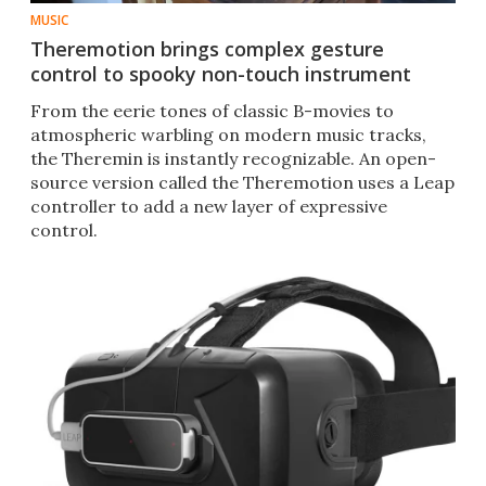
MUSIC
Theremotion brings complex gesture
control to spooky non-touch instrument
From the eerie tones of classic B-movies to
atmospheric warbling on modern music tracks,
the Theremin is instantly recognizable. An open-
source version called the Theremotion uses a Leap
controller to add a new layer of expressive
control.