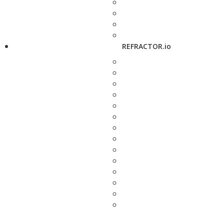
REFRACTOR.io