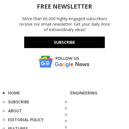
FREE NEWSLETTER
More than 60,000 highly-engaged subscribers
receive our email newsletter. Get your daily dose
of extraordinary ideas!
SUBSCRIBE
HOME
ENGINEERING
SUBSCRIBE
ABOUT
EDITORIAL POLICY
FEATURES