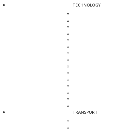
TECHNOLOGY
TRANSPORT