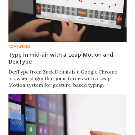
COMPUTING
Type in mid-air with a Leap Motion and
DexType
DexType from Zack Dennis is a Google Chrome
browser plugin that joins forces with a Leap
Motion system for gesture-based typing.