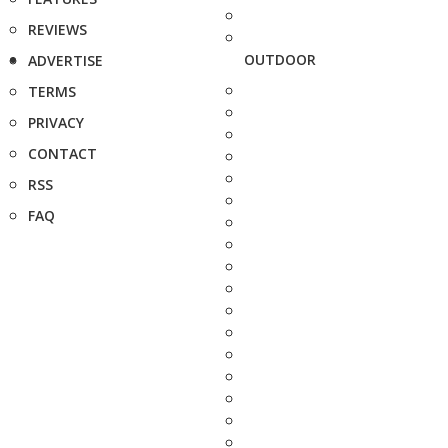
REVIEWS
OUTDOOR
ADVERTISE
TERMS
PRIVACY
CONTACT
RSS
FAQ