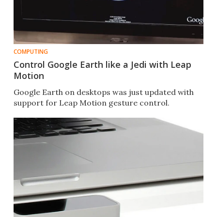
COMPUTING
Control Google Earth like a Jedi with Leap
Motion
Google Earth on desktops was just updated with
support for Leap Motion gesture control.