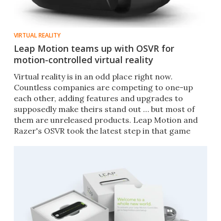
VIRTUAL REALITY
Leap Motion teams up with OSVR for
motion-controlled virtual reality
Virtual reality is in an odd place right now.
Countless companies are competing to one-up
each other, adding features and upgrades to
supposedly make theirs stand out … but most of
them are unreleased products. Leap Motion and
Razer's OSVR took the latest step in that game
today.