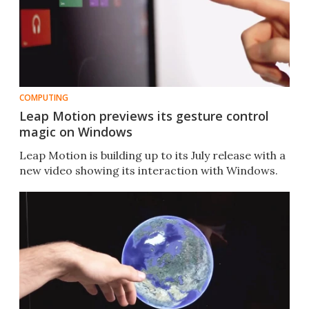
COMPUTING
Leap Motion previews its gesture control
magic on Windows
Leap Motion is building up to its July release with a
new video showing its interaction with Windows.