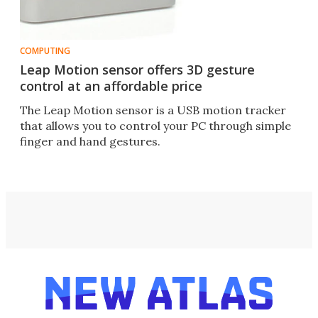
COMPUTING
Leap Motion sensor offers 3D gesture
control at an affordable price
The Leap Motion sensor is a USB motion tracker
that allows you to control your PC through simple
finger and hand gestures.