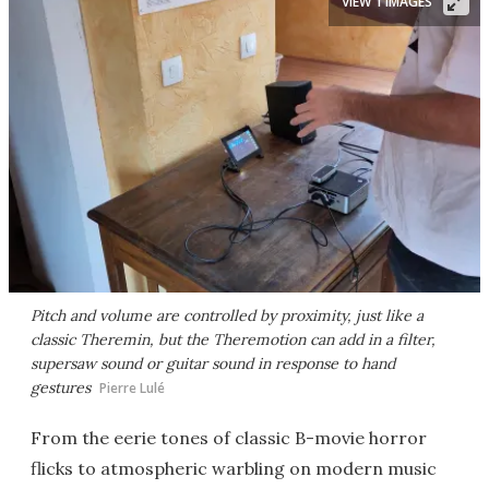
VIEW 1 IMAGES
Pitch and volume are controlled by proximity, just like a
classic Theremin, but the Theremotion can add in a filter,
supersaw sound or guitar sound in response to hand
gestures
Pierre Lulé
From the eerie tones of classic B-movie horror
flicks to atmospheric warbling on modern music