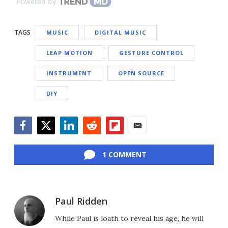
Powered by
TAGS
MUSIC
DIGITAL MUSIC
LEAP MOTION
GESTURE CONTROL
INSTRUMENT
OPEN SOURCE
DIY
Facebook
Twitter
LinkedIn
Reddit
Flipboard
Email
1 COMMENT
Paul Ridden
While Paul is loath to reveal his age, he will