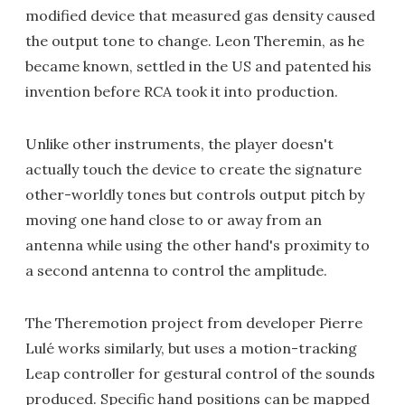
modified device that measured gas density caused
the output tone to change. Leon Theremin, as he
became known, settled in the US and patented his
invention before RCA took it into production.
Unlike other instruments, the player doesn't
actually touch the device to create the signature
other-worldly tones but controls output pitch by
moving one hand close to or away from an
antenna while using the other hand's proximity to
a second antenna to control the amplitude.
The Theremotion project from developer Pierre
Lulé works similarly, but uses a motion-tracking
Leap controller for gestural control of the sounds
produced. Specific hand positions can be mapped