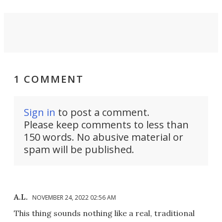
1 COMMENT
Sign in
to post a comment.
Please keep comments to less than
150 words. No abusive material or
spam will be published.
A.L.
NOVEMBER 24, 2022 02:56 AM
This thing sounds nothing like a real, traditional