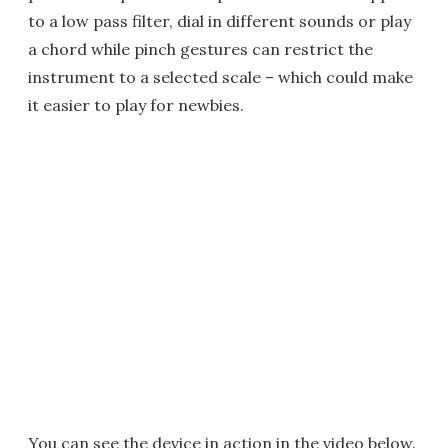
to a low pass filter, dial in different sounds or play
a chord while pinch gestures can restrict the
instrument to a selected scale – which could make
it easier to play for newbies.
You can see the device in action in the video below.