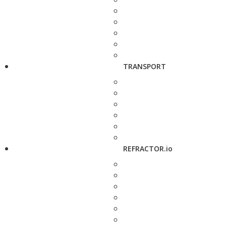
TRANSPORT
REFRACTOR.io