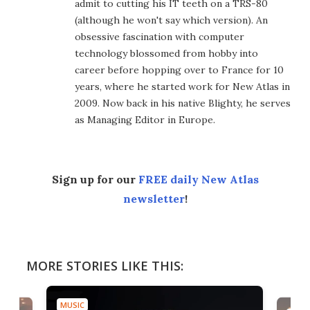
admit to cutting his IT teeth on a TRS-80
(although he won't say which version). An
obsessive fascination with computer
technology blossomed from hobby into
career before hopping over to France for 10
years, where he started work for New Atlas in
2009. Now back in his native Blighty, he serves
as Managing Editor in Europe.
Sign up for our
FREE daily New Atlas
newsletter
!
MORE STORIES LIKE THIS:
MUSIC