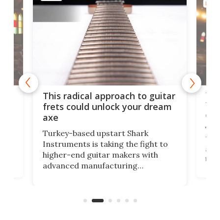
MUSI
75 
This radical approach to guitar
ho
Tel
frets could unlock your dream
cha
axe
This
Turkey-based upstart Shark
ced
75th
Instruments is taking the fight to
r
and 
higher-end guitar makers with
the 
advanced manufacturing
that
caug
capabilities. Its latest industry-first
Pro
feature: adjustable frets.
who
the 
Rym