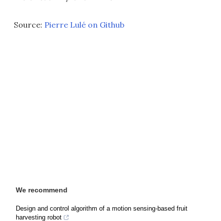
Source:
Pierre Lulé on Github
We recommend
Design and control algorithm of a motion sensing-based fruit
harvesting robot