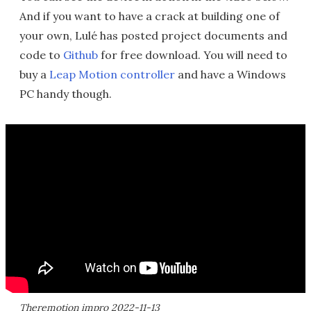
And if you want to have a crack at building one of
your own, Lulé has posted project documents and
code to
Github
for free download. You will need to
buy a
Leap Motion controller
and have a Windows
PC handy though.
Theremotion impro 2022-11-13