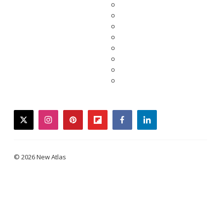
twitter
instagram
pinterest
flipboard
facebook
linkedin
© 2026 New Atlas