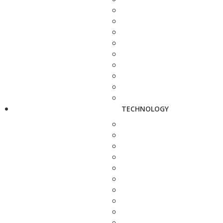
TECHNOLOGY