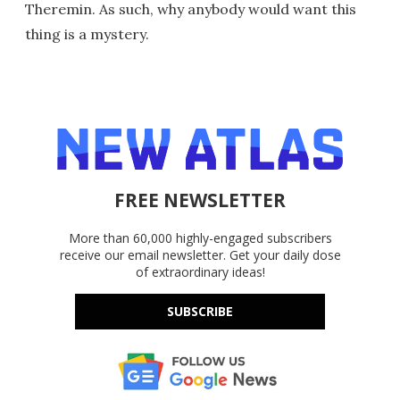
Theremin. As such, why anybody would want this
thing is a mystery.
FREE NEWSLETTER
More than 60,000 highly-engaged subscribers
receive our email newsletter. Get your daily dose
of extraordinary ideas!
SUBSCRIBE