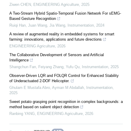
Ziwen CHEN
,
ENGINEERING Agriculture
,
2025
A Two-Stream Hybrid Spatio-Temporal Fusion Network For sEMG-
Based Gesture Recognition
Ruiqi Han, Juan Wang, Jia Wang
,
Instrumentation
,
2024
A review of augmented reality in embedded systems for smart
farming: innovations, applications and future directions
ENGINEERING Agriculture
,
2026
The Collaborative Development of Sensors and Artificial
Intelligence
Shangchun Fan, Feiyang Zhang, Yufu Qu
,
Instrumentation
,
2025
Observer-Driven LQR and FOLQR Control for Enhanced Stability
of Underactuated 2-DOF Helicopter.
Ghulam E Mustafa Abro, Ayman M Abdallah
,
Instrumentation
,
2025
Sweet potato grasping point recognition in complex backgrounds: a
method based on salient object detection
Ranbing YANG
,
ENGINEERING Agriculture
,
2026