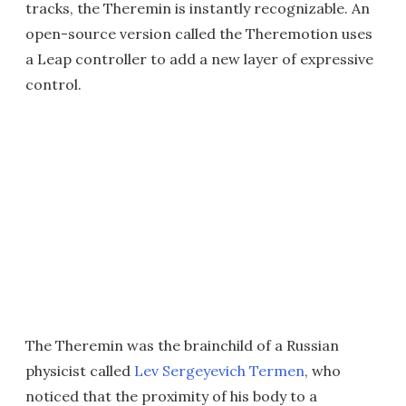
tracks, the Theremin is instantly recognizable. An
open-source version called the Theremotion uses
a Leap controller to add a new layer of expressive
control.
The Theremin was the brainchild of a Russian
physicist called
Lev Sergeyevich Termen
, who
noticed that the proximity of his body to a