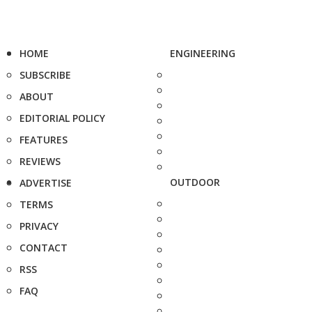
HOME
ENGINEERING
SUBSCRIBE
ABOUT
EDITORIAL POLICY
FEATURES
REVIEWS
OUTDOOR
ADVERTISE
TERMS
PRIVACY
CONTACT
RSS
FAQ