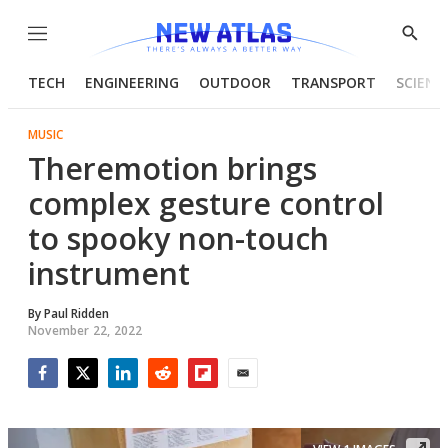
Menu
Show
Searc
TECH
ENGINEERING
OUTDOOR
TRANSPORT
SCIENC
MUSIC
Theremotion brings
complex gesture control
to spooky non-touch
instrument
By
Paul Ridden
November 22, 2022
Facebook
Twitter
LinkedIn
Reddit
Flipboard
Email