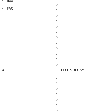
RSS
FAQ
TECHNOLOGY