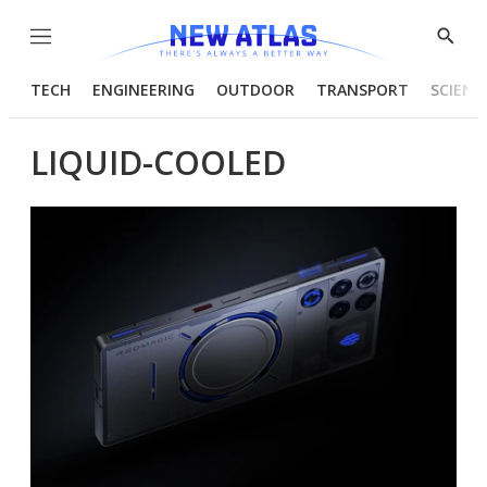
Menu
Show
Searc
TECH
ENGINEERING
OUTDOOR
TRANSPORT
SCIENC
LIQUID-COOLED