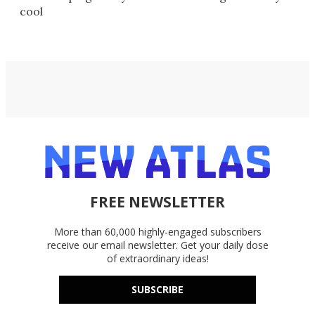
cool
FREE NEWSLETTER
More than 60,000 highly-engaged subscribers
receive our email newsletter. Get your daily dose
of extraordinary ideas!
SUBSCRIBE