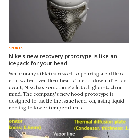
SPORTS
Nike's new recovery prototype is like an
icepack for your head
While many athletes resort to pouring a bottle of
cold water over their heads to cool down after an
event, Nike has something a little higher-tech in
mind. The company's new hood prototype is
designed to tackle the issue head-on, using liquid
cooling to lower temperatures.