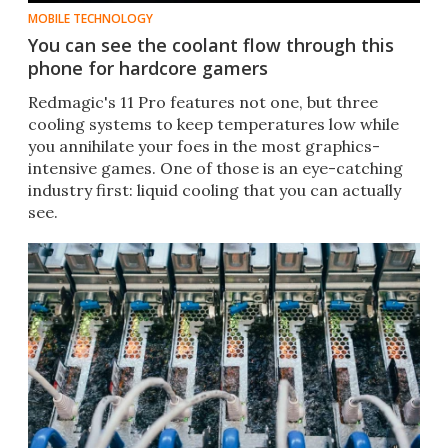
MOBILE TECHNOLOGY
You can see the coolant flow through this
phone for hardcore gamers
Redmagic's 11 Pro features not one, but three
cooling systems to keep temperatures low while
you annihilate your foes in the most graphics-
intensive games. One of those is an eye-catching
industry first: liquid cooling that you can actually
see.