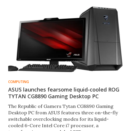
COMPUTING
ASUS launches fearsome liquid-cooled ROG
TYTAN CG8890 Gaming Desktop PC
The Republic of Gamers Tytan CG8890 Gaming
Desktop PC from ASUS features three on-the-fly
switchable overclocking modes for its liquid-
cooled 6-Core Intel Core i7 processor, a