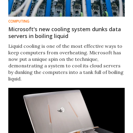
COMPUTING
Microsoft's new cooling system dunks data
servers in boiling liquid
Liquid cooling is one of the most effective ways to
keep computers from overheating. Microsoft has
now put a unique spin on the technique,
demonstrating a system to cool its cloud servers
by dunking the computers into a tank full of boiling
liquid.