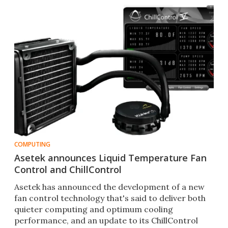
COMPUTING
Asetek announces Liquid Temperature Fan
Control and ChillControl
Asetek has announced the development of a new
fan control technology that's said to deliver both
quieter computing and optimum cooling
performance, and an update to its ChillControl