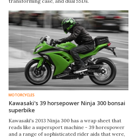
transforming case, and dual SSDs.
MOTORCYCLES
Kawasaki's 39 horsepower Ninja 300 bonsai
superbike
Kawasaki's 2013 Ninja 300 has a wrap sheet that
reads like a supersport machine - 39 horespower
and a range of sophisticated rider aids that were,