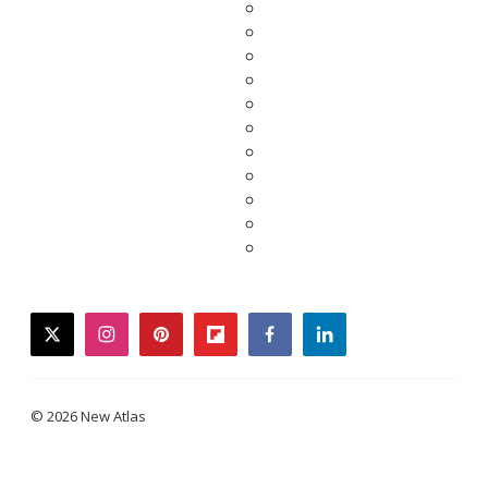
twitter
instagram
pinterest
flipboard
facebook
linkedin
© 2026 New Atlas