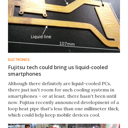
ELECTRONICS
Fujitsu tech could bring us liquid-cooled
smartphones
Although there definitely are liquid-cooled PCs,
there just isn't room for such cooling systems in
smartphones – or at least, there hasn't been until
now. Fujitsu recently announced development of a
loop heat pipe that's less than one millimeter thick,
which could help keep mobile devices cool.