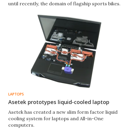
until recently, the domain of flagship sports bikes.
LAPTOPS
Asetek prototypes liquid-cooled laptop
Asetek has created a new slim form factor liquid
cooling system for laptops and All-in-One
computers.