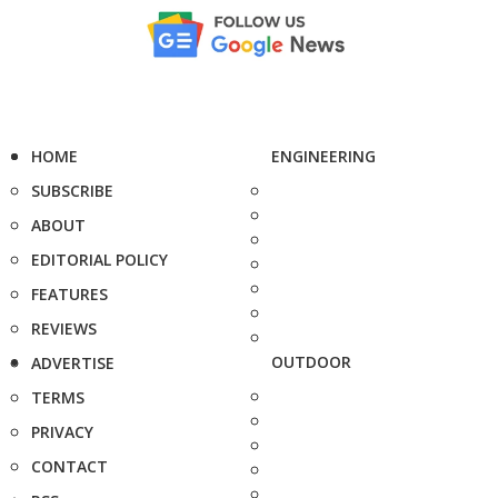
HOME
ENGINEERING
SUBSCRIBE
ABOUT
EDITORIAL POLICY
FEATURES
REVIEWS
OUTDOOR
ADVERTISE
TERMS
PRIVACY
CONTACT