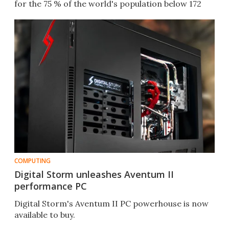
for the 75 % of the world's population below 172
cm.
COMPUTING
Digital Storm unleashes Aventum II
performance PC
Digital Storm's Aventum II PC powerhouse is now
available to buy.