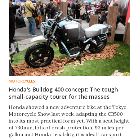
MOTORCYCLES
Honda's Bulldog 400 concept: The tough
small-capacity tourer for the masses
Honda showed a new adventure bike at the Tokyo
Motorcycle Show last week, adapting the CB500
into its most practical form yet. With a seat height
of 730mm, lots of crash protection, 93 miles per
gallon and Honda reliability, it is ideal transport