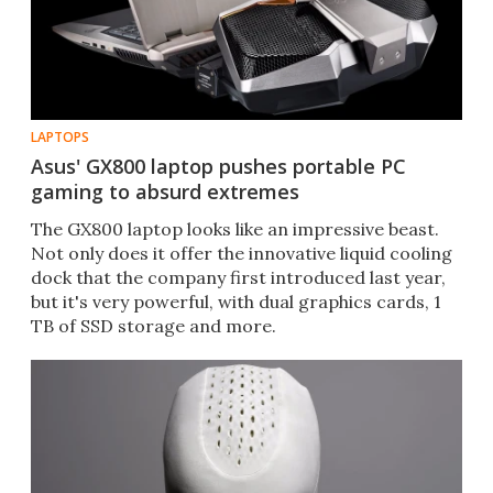
LAPTOPS
Asus' GX800 laptop pushes portable PC
gaming to absurd extremes
The GX800 laptop looks like an impressive beast.
Not only does it offer the innovative liquid cooling
dock that the company first introduced last year,
but it's very powerful, with dual graphics cards, 1
TB of SSD storage and more.