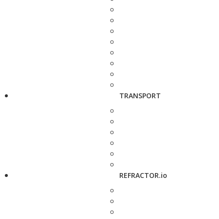
TRANSPORT
REFRACTOR.io