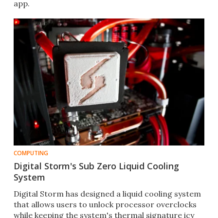
app.
COMPUTING
Digital Storm's Sub Zero Liquid Cooling
System
Digital Storm has designed a liquid cooling system
that allows users to unlock processor overclocks
while keeping the system's thermal signature icy