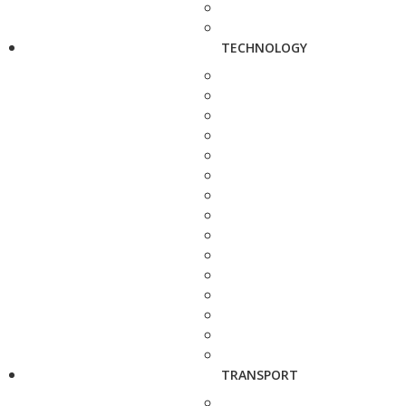
TECHNOLOGY
TRANSPORT