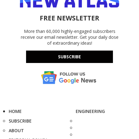
FREE NEWSLETTER
More than 60,000 highly-engaged subscribers
receive our email newsletter. Get your daily dose
of extraordinary ideas!
SUBSCRIBE
HOME
ENGINEERING
SUBSCRIBE
ABOUT