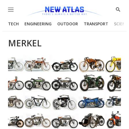
Menu
Show
Searc
TECH
ENGINEERING
OUTDOOR
TRANSPORT
SCIENC
MERKEL