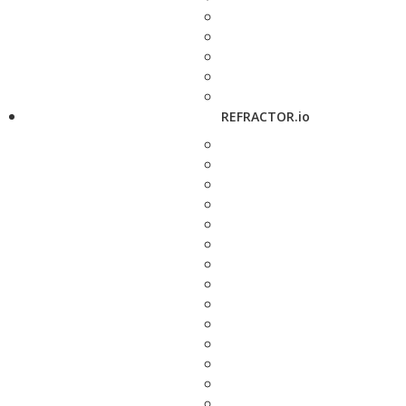
REFRACTOR.io