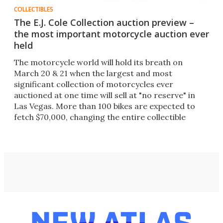
COLLECTIBLES
The E.J. Cole Collection auction preview –
the most important motorcycle auction ever
held
The motorcycle world will hold its breath on
March 20 & 21 when the largest and most
significant collection of motorcycles ever
auctioned at one time will sell at "no reserve" in
Las Vegas. More than 100 bikes are expected to
fetch $70,000, changing the entire collectible
motorcycle landscape.