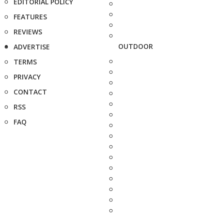
EDITORIAL POLICY
FEATURES
REVIEWS
OUTDOOR
ADVERTISE
TERMS
PRIVACY
CONTACT
RSS
FAQ