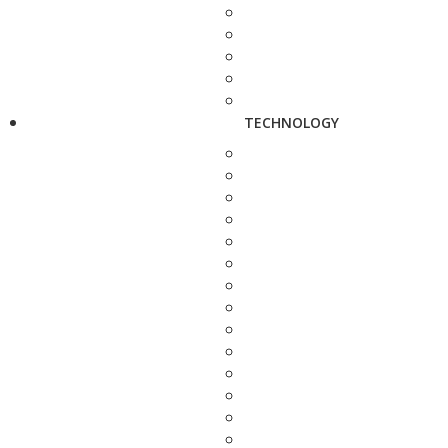
TECHNOLOGY