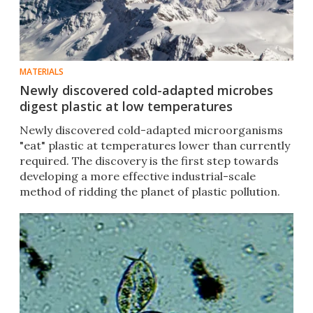
MATERIALS
Newly discovered cold-adapted microbes
digest plastic at low temperatures
Newly discovered cold-adapted microorganisms
"eat" plastic at temperatures lower than currently
required. The discovery is the first step towards
developing a more effective industrial-scale
method of ridding the planet of plastic pollution.