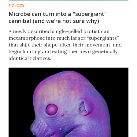
BIOLOGY
Microbe can turn into a "supergiant"
cannibal (and we're not sure why)
A newly described single-celled protist can
metamorphose into much larger “supergiants”
that shift their shape, alter their movement, and
begin hunting and eating their own genetically
identical relatives.