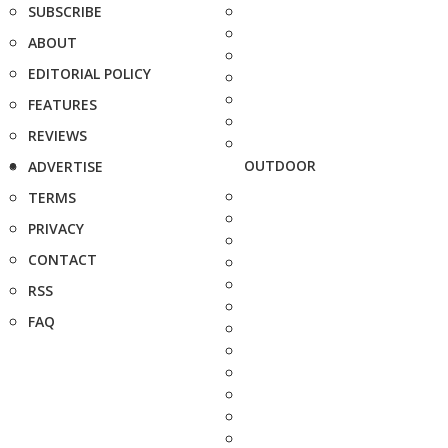
SUBSCRIBE
ABOUT
EDITORIAL POLICY
FEATURES
REVIEWS
OUTDOOR
ADVERTISE
TERMS
PRIVACY
CONTACT
RSS
FAQ