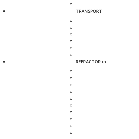
TRANSPORT
REFRACTOR.io