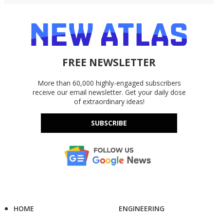
FREE NEWSLETTER
More than 60,000 highly-engaged subscribers
receive our email newsletter. Get your daily dose
of extraordinary ideas!
SUBSCRIBE
HOME
ENGINEERING