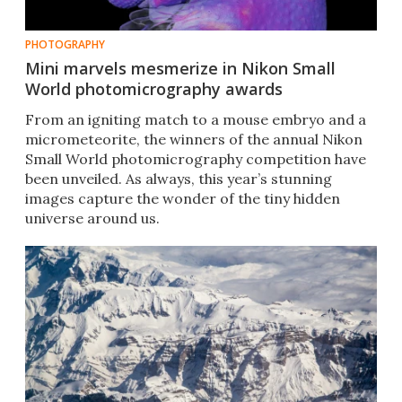
PHOTOGRAPHY
Mini marvels mesmerize in Nikon Small
World photomicrography awards
From an igniting match to a mouse embryo and a
micrometeorite, the winners of the annual Nikon
Small World photomicrography competition have
been unveiled. As always, this year’s stunning
images capture the wonder of the tiny hidden
universe around us.