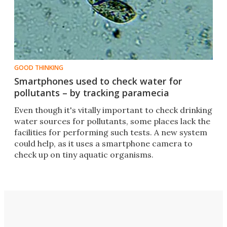
GOOD THINKING
Smartphones used to check water for
pollutants – by tracking paramecia
Even though it's vitally important to check drinking
water sources for pollutants, some places lack the
facilities for performing such tests. A new system
could help, as it uses a smartphone camera to
check up on tiny aquatic organisms.