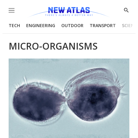
Menu
Show
Searc
TECH
ENGINEERING
OUTDOOR
TRANSPORT
SCIENC
MICRO-ORGANISMS