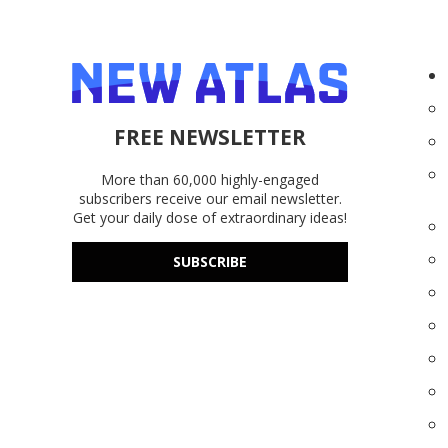
FREE NEWSLETTER
More than 60,000 highly-engaged
subscribers receive our email newsletter.
Get your daily dose of extraordinary ideas!
SUBSCRIBE