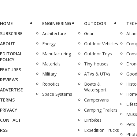
HOME
ENGINEERING
OUTDOOR
TEC
SUBSCRIBE
Architecture
Gear
AI a
ABOUT
Energy
Outdoor Vehicles
Comp
EDITORIAL
Manufacturing
Outdoor Toys
Cons
POLICY
Materials
Tiny Houses
Dron
FEATURES
Military
ATVs & UTVs
Good
REVIEWS
Robotics
Boats &
Histo
ADVERTISE
Watersport
Space Systems
Home
TERMS
Campervans
Lifes
PRIVACY
Camping Trailers
Musi
CONTACT
Dirtbikes
Pets
RSS
Expedition Trucks
Phot