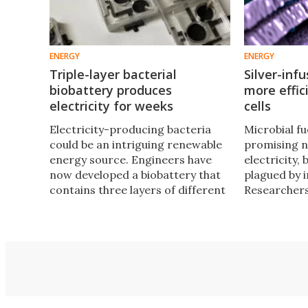
ENERGY
ENERGY
Triple-layer bacterial
Silver-inf
biobattery produces
more effic
electricity for weeks
cells
Electricity-producing bacteria
Microbial fue
could be an intriguing renewable
promising 
energy source. Engineers have
electricity, 
now developed a biobattery that
plagued by i
contains three layers of different
Researcher
bacteria species, which together
found a way
take in sunlight and produce
energy out 
electricity.
the bacteri
more condu