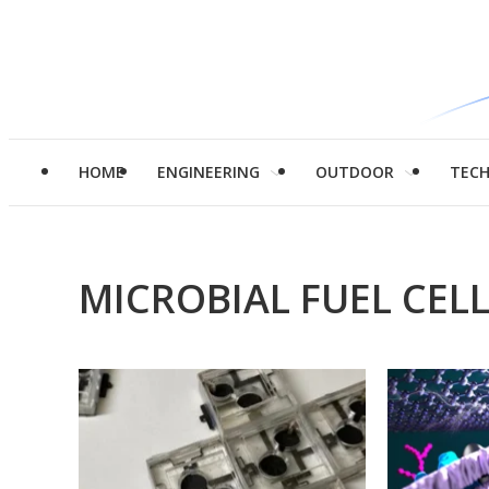
HOME
ENGINEERING
OUTDOOR
TEC
MICROBIAL FUEL CEL