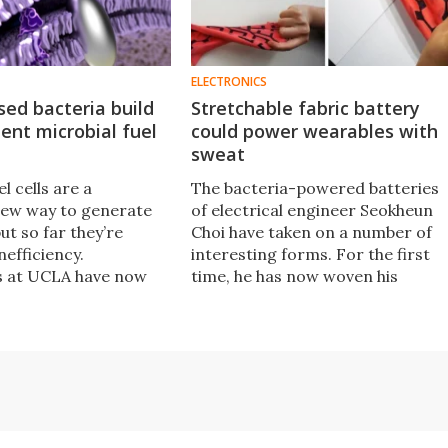
ELECTRONICS
used bacteria build
Stretchable fabric battery
ient microbial fuel
could power wearables with
sweat
l cells are a
​The bacteria-powered batteries
new way to generate
of electrical engineer Seokheun
but so far they’re
Choi have taken on a number of
nefficiency.
interesting forms. For the first
s at UCLA have now
time, he has now woven his
 to wring more
innovative fuel cells into a
of them, by feeding
stretchable piece of fabric that
a silver to make them
could one day power wearable
ctive.
electronics with our body's own
bacteria.