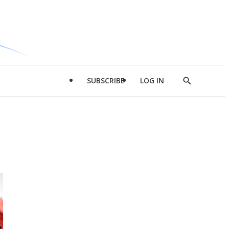
SUBSCRIBE
LOG IN
Show
Search