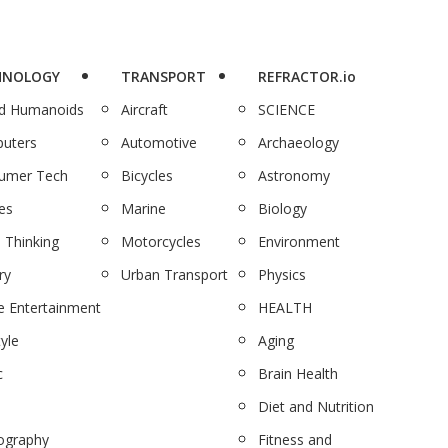
HNOLOGY
TRANSPORT
REFRACTOR.io
nd Humanoids
Aircraft
SCIENCE
uters
Automotive
Archaeology
umer Tech
Bicycles
Astronomy
es
Marine
Biology
 Thinking
Motorcycles
Environment
ry
Urban Transport
Physics
 Entertainment
HEALTH
tyle
Aging
c
Brain Health
Diet and Nutrition
ography
Fitness and