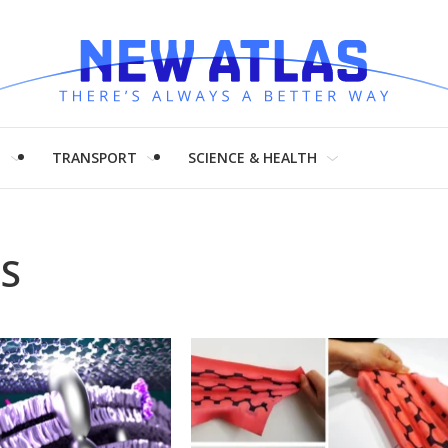
H
TRANSPORT
SCIENCE & HEALTH
LS