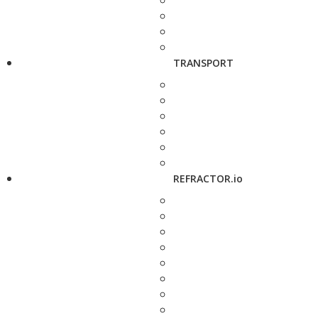
TRANSPORT
REFRACTOR.io