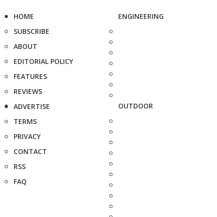
HOME
ENGINEERING
SUBSCRIBE
ABOUT
EDITORIAL POLICY
FEATURES
REVIEWS
OUTDOOR
ADVERTISE
TERMS
PRIVACY
CONTACT
RSS
FAQ