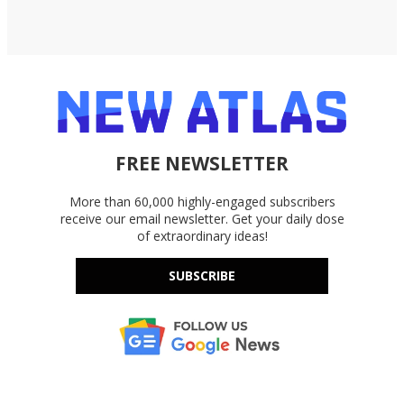
FREE NEWSLETTER
More than 60,000 highly-engaged subscribers
receive our email newsletter. Get your daily dose
of extraordinary ideas!
SUBSCRIBE