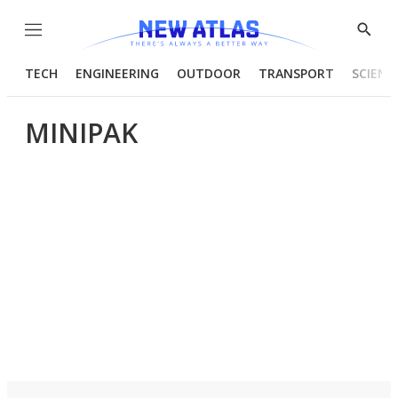
Menu
Show
Searc
TECH
ENGINEERING
OUTDOOR
TRANSPORT
SCIENC
MINIPAK