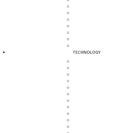
TECHNOLOGY