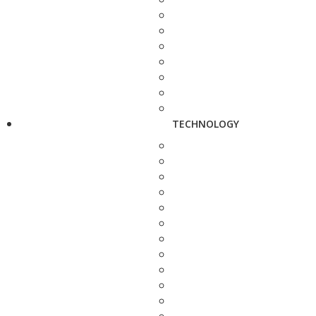
TECHNOLOGY