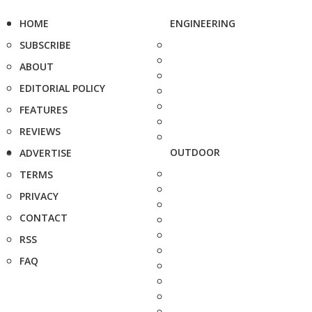
HOME
ENGINEERING
SUBSCRIBE
ABOUT
EDITORIAL POLICY
FEATURES
REVIEWS
OUTDOOR
ADVERTISE
TERMS
PRIVACY
CONTACT
RSS
FAQ