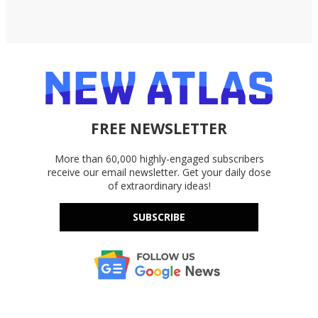
FREE NEWSLETTER
More than 60,000 highly-engaged subscribers
receive our email newsletter. Get your daily dose
of extraordinary ideas!
SUBSCRIBE