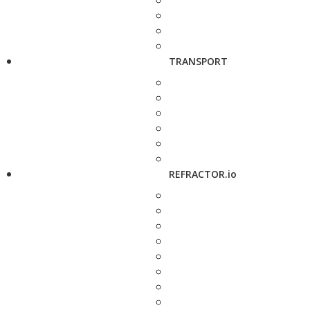
TRANSPORT
REFRACTOR.io