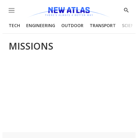
Menu
Show
Searc
TECH
ENGINEERING
OUTDOOR
TRANSPORT
SCIENC
MISSIONS