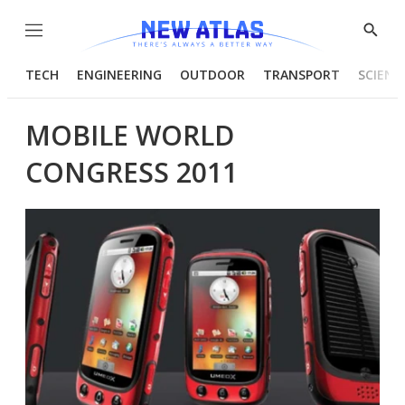
Menu
Show
Searc
TECH
ENGINEERING
OUTDOOR
TRANSPORT
SCIENC
MOBILE WORLD
CONGRESS 2011