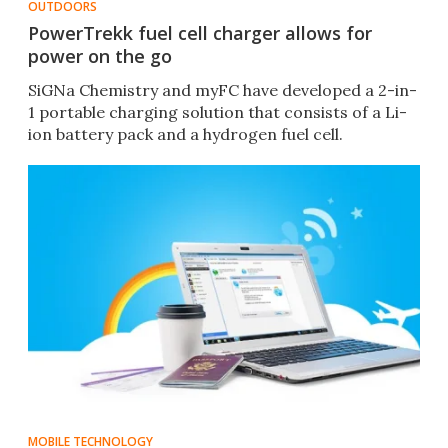
OUTDOORS
PowerTrekk fuel cell charger allows for
power on the go
SiGNa Chemistry and myFC have developed a 2-in-
1 portable charging solution that consists of a Li-
ion battery pack and a hydrogen fuel cell.
MOBILE TECHNOLOGY