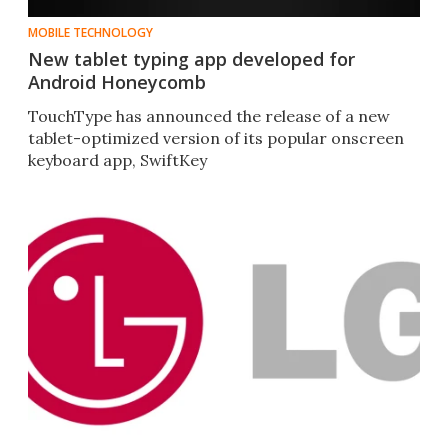
MOBILE TECHNOLOGY
New tablet typing app developed for
Android Honeycomb
TouchType has announced the release of a new
tablet-optimized version of its popular onscreen
keyboard app, SwiftKey