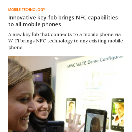
MOBILE TECHNOLOGY
Innovative key fob brings NFC capabilities
to all mobile phones
A new key fob that connects to a mobile phone via
W-Fi brings NFC technology to any existing mobile
phone.