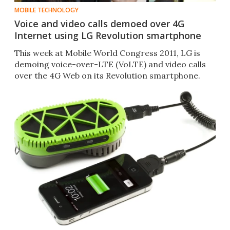
MOBILE TECHNOLOGY
Voice and video calls demoed over 4G
Internet using LG Revolution smartphone
This week at Mobile World Congress 2011, LG is
demoing voice-over-LTE (VoLTE) and video calls
over the 4G Web on its Revolution smartphone.