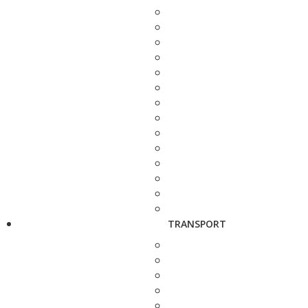
TRANSPORT