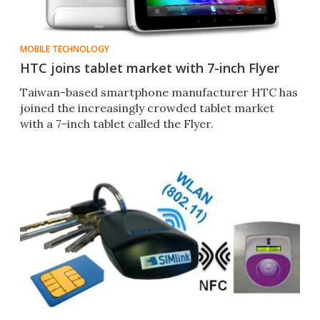
MOBILE TECHNOLOGY
HTC joins tablet market with 7-inch Flyer
Taiwan-based smartphone manufacturer HTC has
joined the increasingly crowded tablet market
with a 7-inch tablet called the Flyer.