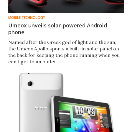
MOBILE TECHNOLOGY
Umeox unveils solar-powered Android
phone
Named after the Greek god of light and the sun,
the Umeox Apollo sports a built-in solar panel on
the back for keeping the phone running when you
can’t get to an outlet.