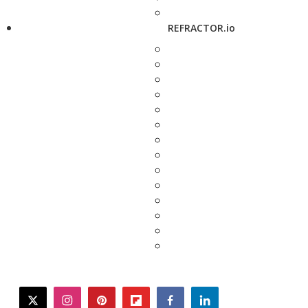
REFRACTOR.io
twitter
instagram
pinterest
flipboard
facebook
linkedin