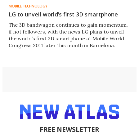
MOBILE TECHNOLOGY
LG to unveil world’s first 3D smartphone
The 3D bandwagon continues to gain momentum,
if not followers, with the news LG plans to unveil
the world’s first 3D smartphone at Mobile World
Congress 2011 later this month in Barcelona.
FREE NEWSLETTER