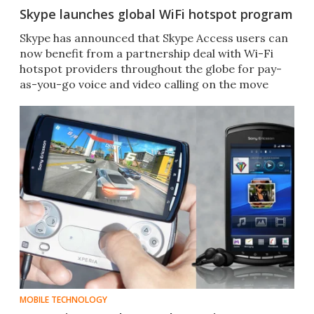
Skype launches global WiFi hotspot program
Skype has announced that Skype Access users can
now benefit from a partnership deal with Wi-Fi
hotspot providers throughout the globe for pay-
as-you-go voice and video calling on the move
MOBILE TECHNOLOGY