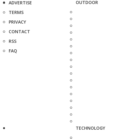
OUTDOOR
ADVERTISE
TERMS
PRIVACY
CONTACT
RSS
FAQ
TECHNOLOGY