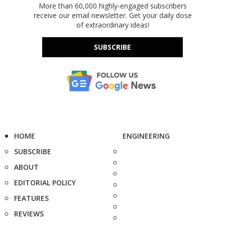
More than 60,000 highly-engaged subscribers
receive our email newsletter. Get your daily dose
of extraordinary ideas!
SUBSCRIBE
HOME
ENGINEERING
SUBSCRIBE
ABOUT
EDITORIAL POLICY
FEATURES
REVIEWS