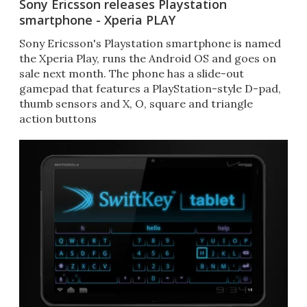
Sony Ericsson releases Playstation
smartphone - Xperia PLAY
Sony Ericsson's Playstation smartphone is named
the Xperia Play, runs the Android OS and goes on
sale next month. The phone has a slide-out
gamepad that features a PlayStation-style D-pad,
thumb sensors and X, O, square and triangle
action buttons