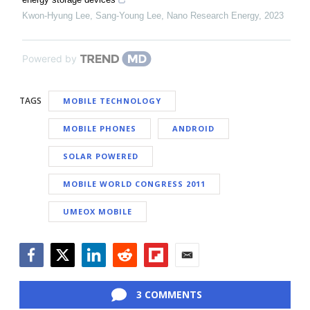
Kwon‐Hyung Lee, Sang‐Young Lee
,
Nano Research Energy
,
2023
Powered by
TAGS
MOBILE TECHNOLOGY
MOBILE PHONES
ANDROID
SOLAR POWERED
MOBILE WORLD CONGRESS 2011
UMEOX MOBILE
Facebook
Twitter
LinkedIn
Reddit
Flipboard
Email
3 COMMENTS