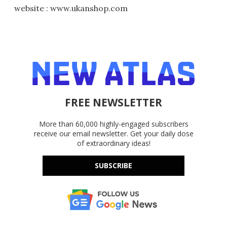
website : www.ukanshop.com
FREE NEWSLETTER
More than 60,000 highly-engaged subscribers
receive our email newsletter. Get your daily dose
of extraordinary ideas!
SUBSCRIBE