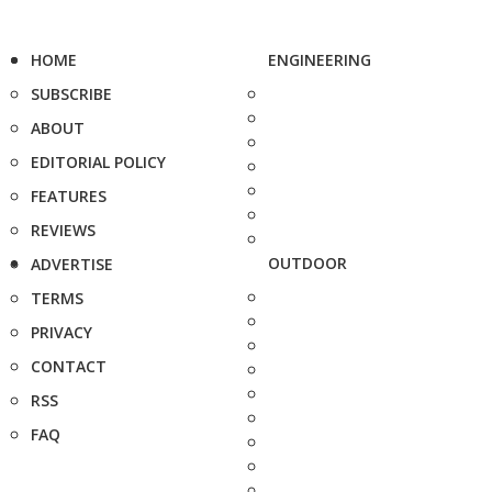
HOME
ENGINEERING
SUBSCRIBE
ABOUT
EDITORIAL POLICY
FEATURES
REVIEWS
OUTDOOR
ADVERTISE
TERMS
PRIVACY
CONTACT
RSS
FAQ