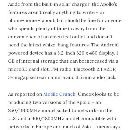
Aside from the built-in solar charger, the Apollo’s
features aren’t really anything to write – or
phone-home – about, but should be fine for anyone
who spends plenty of time in away from the
convenience of an electrical outlet and doesn’t
need the latest whizz-bang features. The Android-
powered device has a 3.2-inch 320 x 480 display, 1
GB of internal storage that can be increased via a
microSD card slot, FM radio, Bluetooth 2.1 A2DP,
3-megapixel rear camera and 3.5 mm audio jack.
As reported on
Mobile Crunch
, Umeox looks to be
producing two versions of the Apollo – an
850/1900MHz model suited to networks in the
U.S. and a 900/1800MHz model compatible with
networks in Europe and much of Asia. Umeox says