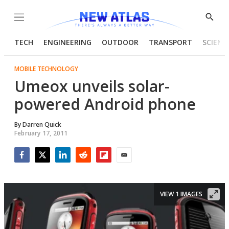
Menu
Show
Searc
TECH
ENGINEERING
OUTDOOR
TRANSPORT
SCIENC
MOBILE TECHNOLOGY
Umeox unveils solar-
powered Android phone
By
Darren Quick
February 17, 2011
Facebook
Twitter
LinkedIn
Reddit
Flipboard
Email
VIEW 1 IMAGES