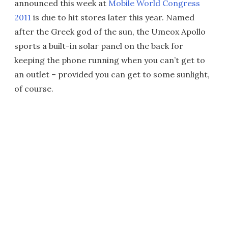
announced this week at
Mobile World Congress
2011
is due to hit stores later this year. Named
after the Greek god of the sun, the Umeox Apollo
sports a built-in solar panel on the back for
keeping the phone running when you can’t get to
an outlet – provided you can get to some sunlight,
of course.