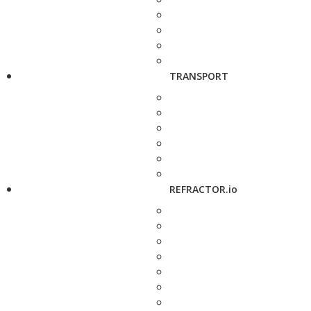
TRANSPORT
REFRACTOR.io