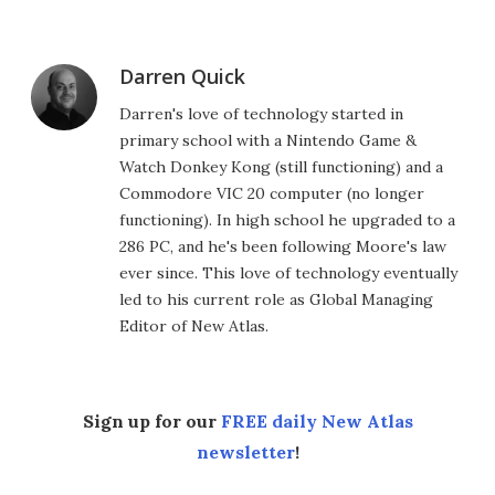
Darren Quick
Darren's love of technology started in
primary school with a Nintendo Game &
Watch Donkey Kong (still functioning) and a
Commodore VIC 20 computer (no longer
functioning). In high school he upgraded to a
286 PC, and he's been following Moore's law
ever since. This love of technology eventually
led to his current role as Global Managing
Editor of New Atlas.
Sign up for our
FREE daily New Atlas
newsletter
!