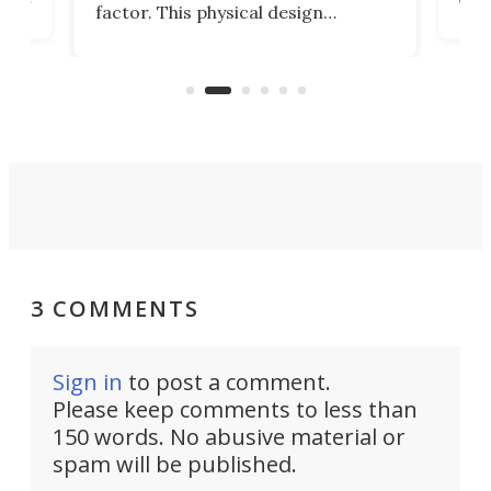
factor. This physical design
lk
with
encourages you to be even more
its
new
intentional with your screen time.
mini
an 
3 COMMENTS
Sign in
to post a comment.
Please keep comments to less than
150 words. No abusive material or
spam will be published.