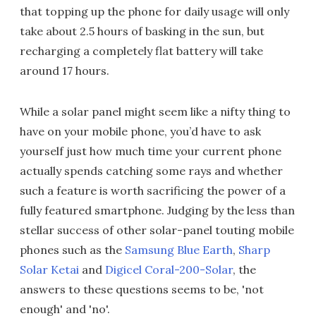
that topping up the phone for daily usage will only
take about 2.5 hours of basking in the sun, but
recharging a completely flat battery will take
around 17 hours.
While a solar panel might seem like a nifty thing to
have on your mobile phone, you’d have to ask
yourself just how much time your current phone
actually spends catching some rays and whether
such a feature is worth sacrificing the power of a
fully featured smartphone. Judging by the less than
stellar success of other solar-panel touting mobile
phones such as the
Samsung Blue Earth
,
Sharp
Solar Ketai
and
Digicel Coral-200-Solar
, the
answers to these questions seems to be, 'not
enough' and 'no'.