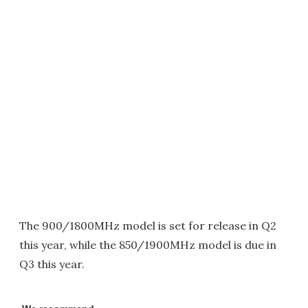
The 900/1800MHz model is set for release in Q2
this year, while the 850/1900MHz model is due in
Q3 this year.