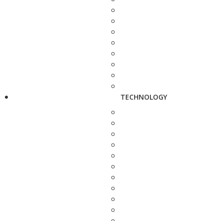
TECHNOLOGY