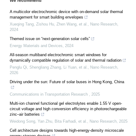
We recommend
A multicolor electrochromic device with on-demand solar thermal
management for smart building envelopes
Xueqing Tang, Zishou Hu, Zhen Wang, et al.
,
Nano Research
,
2024
Themed issue on “next-generation solar cells”
Energy Materials and Devices
,
2024
All-season multiband electrochromic smart windows for
dynamically compatible regulation of solar and thermal radiation
Penglu Qi, Shengliang Zhang, Li Yuan, et al.
,
Nano Research
,
2026
Driving under the sun: Future of solar buses in Hong Kong, China
Communications in Transportation Research
,
2025
Multi-ion channel functional gel electrolytes enable 1.55 V open-
circuit voltage and high conversion efficiency in photorechargeable
zinc–air batteries
Weidong Song, Yan Zhu, Bita Farhadi, et al.
,
Nano Research
,
2025
Cell architecture designs towards high-energy-density microscale
energy storage devices