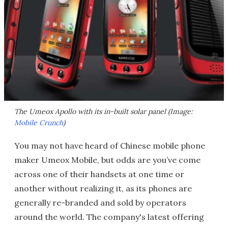
The Umeox Apollo with its in-built solar panel (Image:
Mobile Crunch
)
You may not have heard of Chinese mobile phone
maker Umeox Mobile, but odds are you’ve come
across one of their handsets at one time or
another without realizing it, as its phones are
generally re-branded and sold by operators
around the world. The company's latest offering