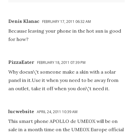
Denis Klanac
FEBRUARY 17, 2011 06:32 AM
Because leaving your phone in the hot sun is good
for how?
PizzaEater
FEBRUARY 18, 2011 07:39 PM
Why doesn\'t someone make a skin with a solar
panel in it.Use it when you need to be away from
an outlet, take it off when you don\'t need it.
lucwebsite
APRIL 24, 2011 10:39 AM
This smart phone APOLLO de UMEOX will be on
sale in a month time on the UMEOX Europe official