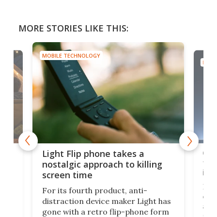
MORE STORIES LIKE THIS:
MOBILE TECHNOLOGY
MOBI
e,
Com
Light Flip phone takes a
te
to 
nostalgic approach to killing
in 
screen time
Rug
For its fourth product, anti-
ever
distraction device maker Light has
and
gone with a retro flip-phone form
ight
a lo