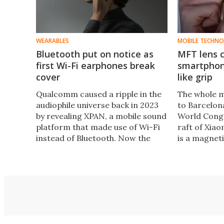
WEARABLES
MOBILE TECHN
Bluetooth put on notice as
MFT lens 
first Wi-Fi earphones break
smartphon
cover
like grip
Qualcomm caused a ripple in the
The whole m
audiophile universe back in 2023
to Barcelon
by revealing XPAN, a mobile sound
World Congr
platform that made use of Wi-Fi
raft of Xiao
instead of Bluetooth. Now the
is a magnet
first wireless earphones rocking
at giving i
XPAN have been announced.
photographi