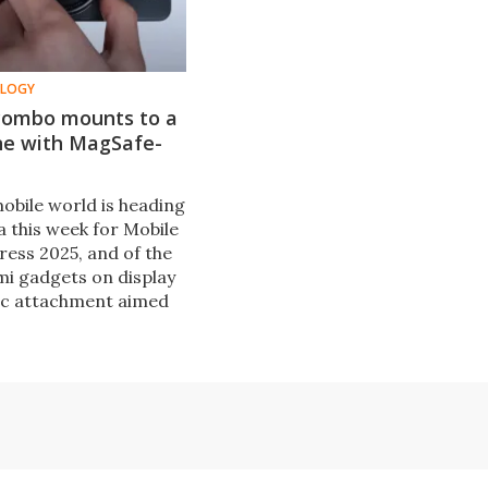
OLOGY
combo mounts to a
e with MagSafe-
obile world is heading
a this week for Mobile
ess 2025, and of the
mi gadgets on display
ic attachment aimed
ts smartphones a
c boost.