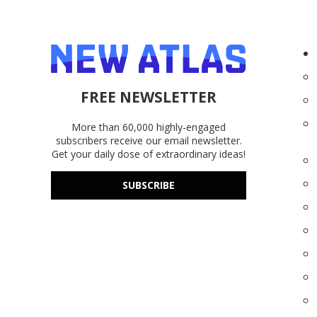
FREE NEWSLETTER
More than 60,000 highly-engaged
subscribers receive our email newsletter.
Get your daily dose of extraordinary ideas!
SUBSCRIBE