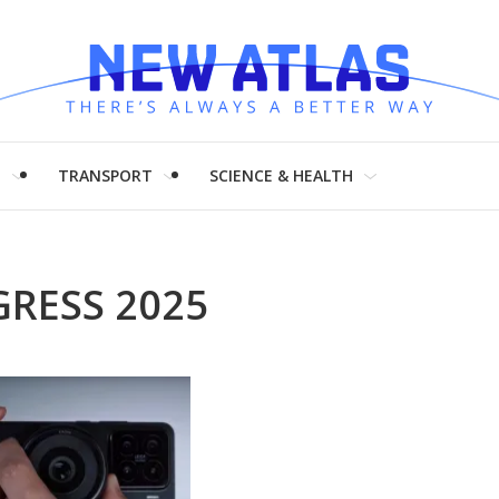
H
TRANSPORT
SCIENCE & HEALTH
RESS 2025