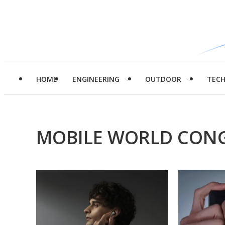
HOME
ENGINEERING
OUTDOOR
TEC
MOBILE WORLD CONG