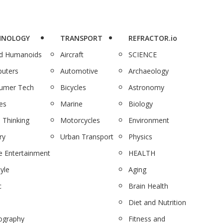
HNOLOGY
TRANSPORT
REFRACTOR.io
nd Humanoids
Aircraft
SCIENCE
uters
Automotive
Archaeology
umer Tech
Bicycles
Astronomy
es
Marine
Biology
 Thinking
Motorcycles
Environment
ry
Urban Transport
Physics
 Entertainment
HEALTH
tyle
Aging
c
Brain Health
Diet and Nutrition
ography
Fitness and