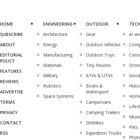
HOME
ENGINEERING
OUTDOOR
TEC
SUBSCRIBE
Architecture
Gear
AI a
ABOUT
Energy
Outdoor Vehicles
Comp
EDITORIAL
Manufacturing
Outdoor Toys
Cons
POLICY
Materials
Tiny Houses
Dron
FEATURES
Military
ATVs & UTVs
Good
REVIEWS
Robotics
Boats &
Histo
ADVERTISE
Watersport
Space Systems
Home
TERMS
Campervans
Lifes
PRIVACY
Camping Trailers
Musi
CONTACT
Dirtbikes
Pets
RSS
Expedition Trucks
Phot