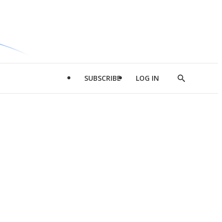
SUBSCRIBE
LOG IN
Show
Search