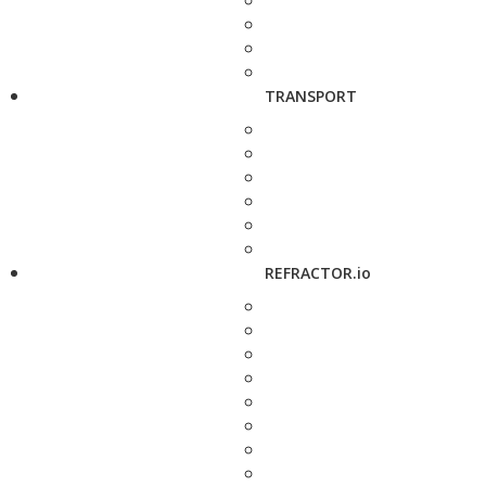
TRANSPORT
REFRACTOR.io