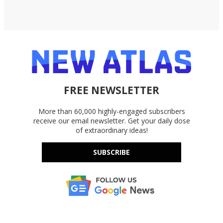
FREE NEWSLETTER
More than 60,000 highly-engaged subscribers
receive our email newsletter. Get your daily dose
of extraordinary ideas!
SUBSCRIBE