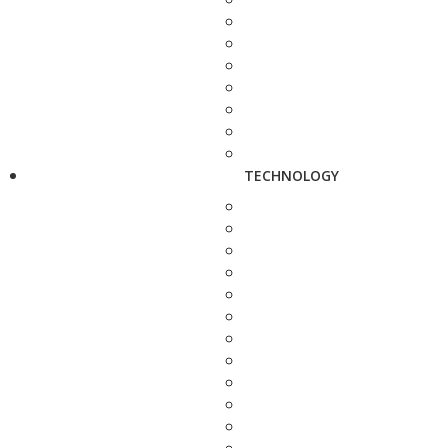
TECHNOLOGY