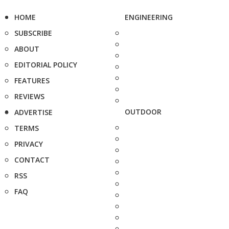
HOME
ENGINEERING
SUBSCRIBE
ABOUT
EDITORIAL POLICY
FEATURES
REVIEWS
OUTDOOR
ADVERTISE
TERMS
PRIVACY
CONTACT
RSS
FAQ