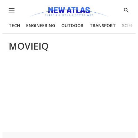
Menu
Show
Searc
TECH
ENGINEERING
OUTDOOR
TRANSPORT
SCIENC
MOVIEIQ