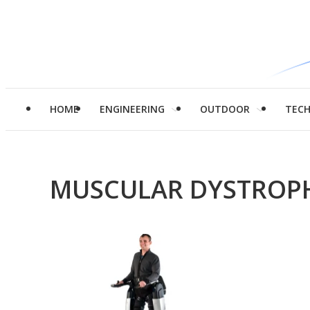
HOME
ENGINEERING
OUTDOOR
TEC
MUSCULAR DYSTROP