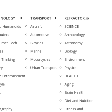
HNOLOGY
TRANSPORT
REFRACTOR.io
nd Humanoids
Aircraft
SCIENCE
uters
Automotive
Archaeology
umer Tech
Bicycles
Astronomy
es
Marine
Biology
 Thinking
Motorcycles
Environment
ry
Urban Transport
Physics
 Entertainment
HEALTH
tyle
Aging
c
Brain Health
Diet and Nutrition
ography
Fitness and