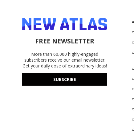
FREE NEWSLETTER
More than 60,000 highly-engaged
subscribers receive our email newsletter.
Get your daily dose of extraordinary ideas!
SUBSCRIBE