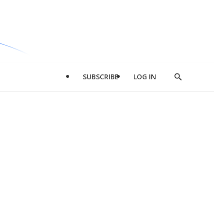
SUBSCRIBE
LOG IN
Show
Search