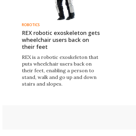
ROBOTICS
REX robotic exoskeleton gets
wheelchair users back on
their feet
REX is a robotic exoskeleton that
puts wheelchair users back on
their feet, enabling a person to
stand, walk and go up and down
stairs and slopes.