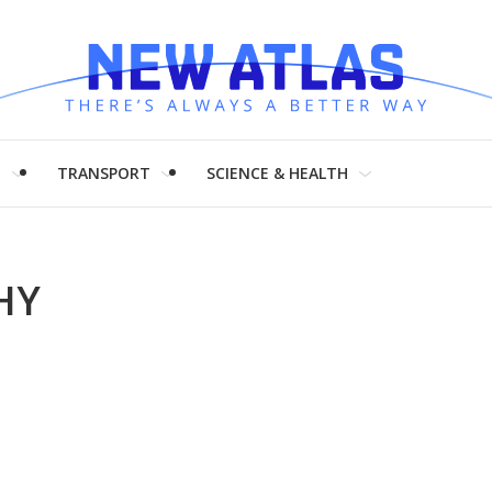
H
TRANSPORT
SCIENCE & HEALTH
HY