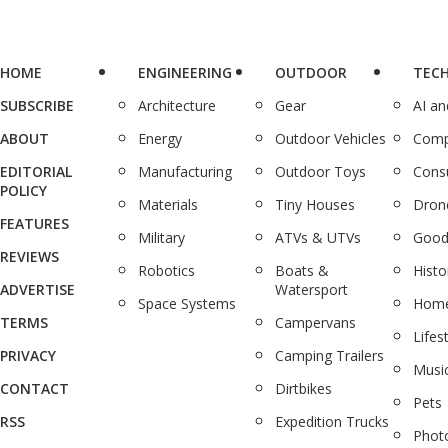
HOME
ENGINEERING
OUTDOOR
TEC
SUBSCRIBE
Architecture
Gear
AI a
ABOUT
Energy
Outdoor Vehicles
Comp
EDITORIAL
Manufacturing
Outdoor Toys
Cons
POLICY
Materials
Tiny Houses
Dron
FEATURES
Military
ATVs & UTVs
Good
REVIEWS
Robotics
Boats &
Histo
ADVERTISE
Watersport
Space Systems
Home
TERMS
Campervans
Lifes
PRIVACY
Camping Trailers
Musi
CONTACT
Dirtbikes
Pets
RSS
Expedition Trucks
Phot