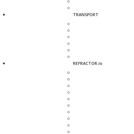
TRANSPORT
REFRACTOR.io