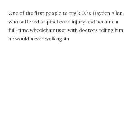
One of the first people to try REX is Hayden Allen,
who suffered a spinal cord injury and became a
full-time wheelchair user with doctors telling him
he would never walk again.