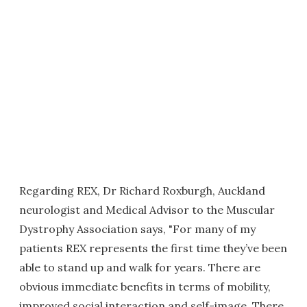
Regarding REX, Dr Richard Roxburgh, Auckland
neurologist and Medical Advisor to the Muscular
Dystrophy Association says, "For many of my
patients REX represents the first time they’ve been
able to stand up and walk for years. There are
obvious immediate benefits in terms of mobility,
improved social interaction and self-image. There