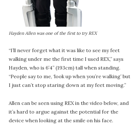
Hayden Allen was one of the first to try REX
“I’ll never forget what it was like to see my feet
walking under me the first time I used REX,” says
Hayden, who is 6’4” (193cm) tall when standing.
“People say to me, ‘look up when you’re walking’ but
I just can’t stop staring down at my feet moving.”
Allen can be seen using REX in the video below, and
it’s hard to argue against the potential for the
device when looking at the smile on his face.