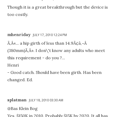
Though it is a great breakthrough but the device is
too costly.
mhenriday
JULY 17, 2010 12:24 PM
Ã‚Â«... a hip girth of less than 14.9Ã¢â‚¬Â
(380mm)Ã‚Â». I don\'t know any adults who meet
this requirement - do you ?...
Henri
- Good catch. Should have been girth. Has been
changed. Ed.
splatman
JULY 18, 2010 03:30 AM
@Bas Klein Bog
Yes, $150K in 2010. Probably $15K by 2020. It all has