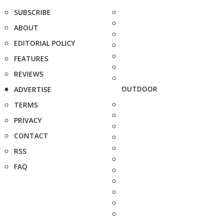
SUBSCRIBE
ABOUT
EDITORIAL POLICY
FEATURES
REVIEWS
OUTDOOR
ADVERTISE
TERMS
PRIVACY
CONTACT
RSS
FAQ