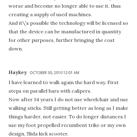
worse and become no longer able to use it, thus
creating a supply of used machines.
And it\'s possible the technology will be licensed so
that the device can be manufactured in quantity
for other purposes, further bringing the cost
down.
Haykey
OCTOBER 30, 2010 12:01 AM
I have learned to walk again the hard way. First
steps on parallel bars with calipers.
Now after 14 years I do not use wheelchair and use
walking sticks. Still getting better as long as I make
things harder, not easier. To do longer distances I
use my foot propelled recumbent trike or my own
design, Slida kick scooter.