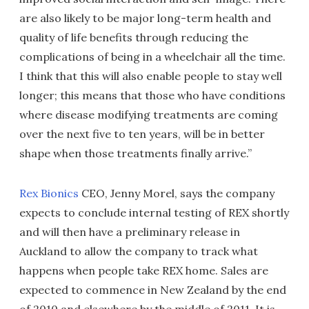
are also likely to be major long-term health and
quality of life benefits through reducing the
complications of being in a wheelchair all the time.
I think that this will also enable people to stay well
longer; this means that those who have conditions
where disease modifying treatments are coming
over the next five to ten years, will be in better
shape when those treatments finally arrive.”
Rex Bionics
CEO, Jenny Morel, says the company
expects to conclude internal testing of REX shortly
and will then have a preliminary release in
Auckland to allow the company to track what
happens when people take REX home. Sales are
expected to commence in New Zealand by the end