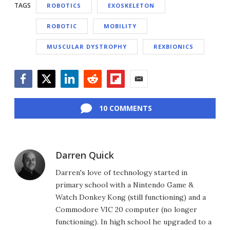
TAGS
ROBOTICS
EXOSKELETON
ROBOTIC
MOBILITY
MUSCULAR DYSTROPHY
REXBIONICS
Facebook
Twitter
LinkedIn
Reddit
Flipboard
Email
10 COMMENTS
Darren Quick
Darren's love of technology started in
primary school with a Nintendo Game &
Watch Donkey Kong (still functioning) and a
Commodore VIC 20 computer (no longer
functioning). In high school he upgraded to a