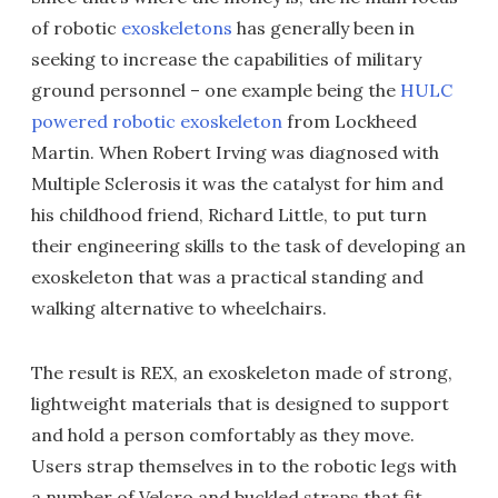
of robotic
exoskeletons
has generally been in
seeking to increase the capabilities of military
ground personnel – one example being the
HULC
powered robotic exoskeleton
from Lockheed
Martin. When Robert Irving was diagnosed with
Multiple Sclerosis it was the catalyst for him and
his childhood friend, Richard Little, to put turn
their engineering skills to the task of developing an
exoskeleton that was a practical standing and
walking alternative to wheelchairs.
The result is REX, an exoskeleton made of strong,
lightweight materials that is designed to support
and hold a person comfortably as they move.
Users strap themselves in to the robotic legs with
a number of Velcro and buckled straps that fit