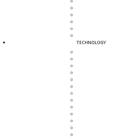
TECHNOLOGY