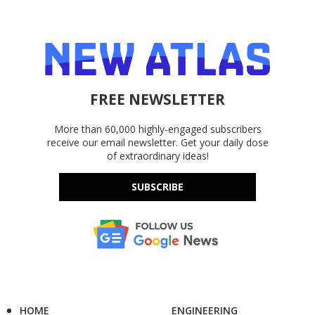
FREE NEWSLETTER
More than 60,000 highly-engaged subscribers
receive our email newsletter. Get your daily dose
of extraordinary ideas!
SUBSCRIBE
HOME
ENGINEERING