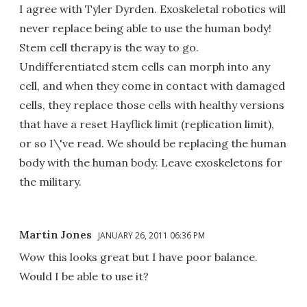
I agree with Tyler Dyrden. Exoskeletal robotics will
never replace being able to use the human body!
Stem cell therapy is the way to go.
Undifferentiated stem cells can morph into any
cell, and when they come in contact with damaged
cells, they replace those cells with healthy versions
that have a reset Hayflick limit (replication limit),
or so I\'ve read. We should be replacing the human
body with the human body. Leave exoskeletons for
the military.
Martin Jones
JANUARY 26, 2011 06:36 PM
Wow this looks great but I have poor balance.
Would I be able to use it?