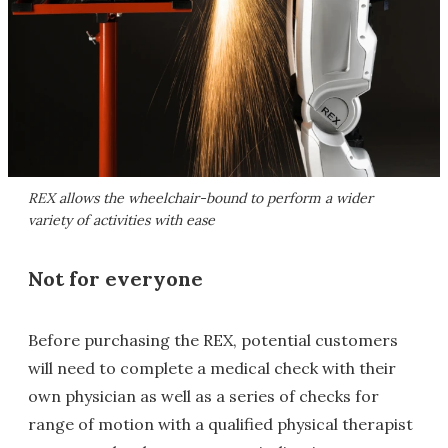
REX allows the wheelchair-bound to perform a wider
variety of activities with ease
Not for everyone
Before purchasing the REX, potential customers
will need to complete a medical check with their
own physician as well as a series of checks for
range of motion with a qualified physical therapist