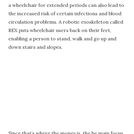
a wheelchair for extended periods can also lead to
the increased risk of certain infections and blood
circulation problems. A robotic exoskeleton called
REX puts wheelchair users back on their feet,
enabling a person to stand, walk and go up and
down stairs and slopes.
Since that’s where the money is, the he main focus