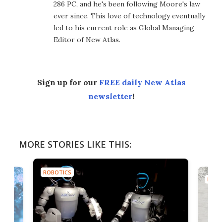
286 PC, and he's been following Moore's law
ever since. This love of technology eventually
led to his current role as Global Managing
Editor of New Atlas.
Sign up for our
FREE daily New Atlas
newsletter
!
MORE STORIES LIKE THIS:
ROBOTICS
ROBO