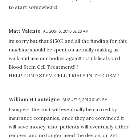
to start somewhere!
Matt Valente
AUGUST 5, 2010 02:23 AM
im sorry but that $150K and all the funding for this
machine should be spent on actually making us
walk and use our bodies again!!!! Umbilical Cord
Blood Stem Cell Treatment!!!!
HELP FUND STEM CELL TRIALS IN THE USA!!!
William H Lanteigne
AUGUST 9, 2010 01:01 PM
I suspect the cost will eventually be carried by
insurance companies, once they are convinced it
will save money; also, patients will eventually either
recover and no longer need the device, or get