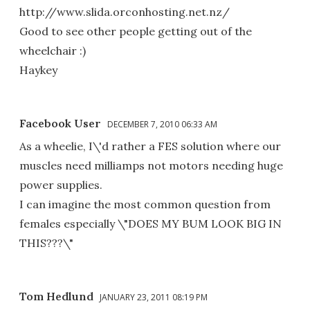
http://www.slida.orconhosting.net.nz/
Good to see other people getting out of the
wheelchair :)
Haykey
Facebook User
DECEMBER 7, 2010 06:33 AM
As a wheelie, I\'d rather a FES solution where our
muscles need milliamps not motors needing huge
power supplies.
I can imagine the most common question from
females especially \"DOES MY BUM LOOK BIG IN
THIS???\"
Tom Hedlund
JANUARY 23, 2011 08:19 PM