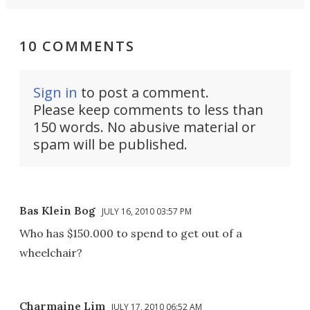
10 COMMENTS
Sign in
to post a comment.
Please keep comments to less than
150 words. No abusive material or
spam will be published.
Bas Klein Bog
JULY 16, 2010 03:57 PM
Who has $150.000 to spend to get out of a
wheelchair?
Charmaine Lim
JULY 17, 2010 06:52 AM