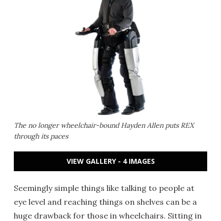
The no longer wheelchair-bound Hayden Allen puts REX
through its paces
VIEW GALLERY - 4 IMAGES
Seemingly simple things like talking to people at
eye level and reaching things on shelves can be a
huge drawback for those in wheelchairs. Sitting in