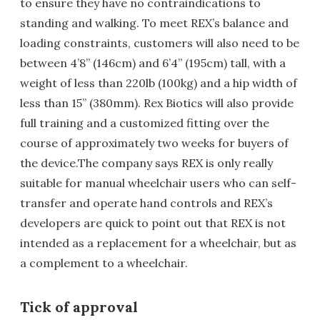
to ensure they have no contraindications to
standing and walking. To meet REX’s balance and
loading constraints, customers will also need to be
between 4’8” (146cm) and 6’4” (195cm) tall, with a
weight of less than 220lb (100kg) and a hip width of
less than 15” (380mm). Rex Biotics will also provide
full training and a customized fitting over the
course of approximately two weeks for buyers of
the device.The company says REX is only really
suitable for manual wheelchair users who can self-
transfer and operate hand controls and REX’s
developers are quick to point out that REX is not
intended as a replacement for a wheelchair, but as
a complement to a wheelchair.
Tick of approval