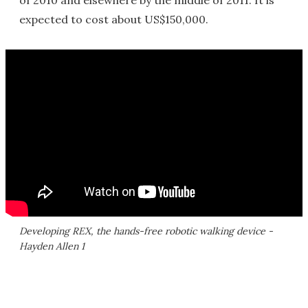
of 2010 and elsewhere by the middle of 2011. It is
expected to cost about US$150,000.
Developing REX, the hands-free robotic walking device -
Hayden Allen 1