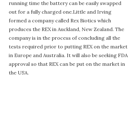
running time the battery can be easily swapped
out for a fully charged one.Little and Irving
formed a company called Rex Biotics which
produces the REX in Auckland, New Zealand. The
company is in the process of concluding all the
tests required prior to putting REX on the market
in Europe and Australia. It will also be seeking FDA
approval so that REX can be put on the market in
the USA.