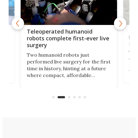
Liz
Teleoperated humanoid
let
robots complete first-ever live
san
surgery
The 
Two humanoid robots just
effi
performed live surgery for the first
 an
not 
time in history, hinting at a future
whee
where compact, affordable
now
machines bring advanced surgical
mot
care to rural hospitals, battlefields,
an
rove
and other resource-strapped
sand
settings.