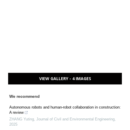
VIEW GALLERY - 4 IMAGES
We recommend
Autonomous robots and human-robot collaboration in construction:
A review
ZHANG Yuting
,
Journal of Civil and Environmental Engineering
,
2025