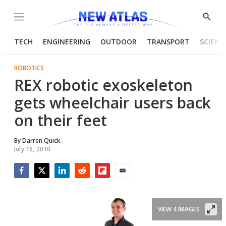
Menu
Show
Searc
TECH
ENGINEERING
OUTDOOR
TRANSPORT
SCIENC
ROBOTICS
REX robotic exoskeleton
gets wheelchair users back
on their feet
By
Darren Quick
July 16, 2010
Facebook
Twitter
LinkedIn
Reddit
Flipboard
Email
VIEW 4 IMAGES