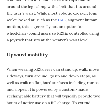
around the legs along with a belt that fits around
the user’s waist. While most robotic exoskeletons
we’ve looked at, such as the
HAL
, augment human
motion, this is generally not an option for
wheelchair-bound users so REX is controlled using
a joystick that sits at the wearer’s waist level.
Upward mobility
When wearing REX users can stand up, walk, move
sideways, turn around, go up and down steps, as
well as walk on flat, hard surfaces including ramps
and slopes. It is powered by a custom-made
rechargeable battery that will typically provide two
hours of active use on a full charge. To extend