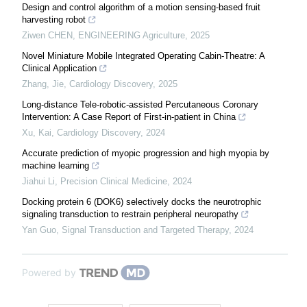
Design and control algorithm of a motion sensing-based fruit
harvesting robot
Ziwen CHEN
,
ENGINEERING Agriculture
,
2025
Novel Miniature Mobile Integrated Operating Cabin-Theatre: A
Clinical Application
Zhang, Jie
,
Cardiology Discovery
,
2025
Long-distance Tele-robotic-assisted Percutaneous Coronary
Intervention: A Case Report of First-in-patient in China
Xu, Kai
,
Cardiology Discovery
,
2024
Accurate prediction of myopic progression and high myopia by
machine learning
Jiahui Li
,
Precision Clinical Medicine
,
2024
Docking protein 6 (DOK6) selectively docks the neurotrophic
signaling transduction to restrain peripheral neuropathy
Yan Guo
,
Signal Transduction and Targeted Therapy
,
2024
Powered by