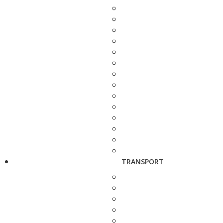
TRANSPORT