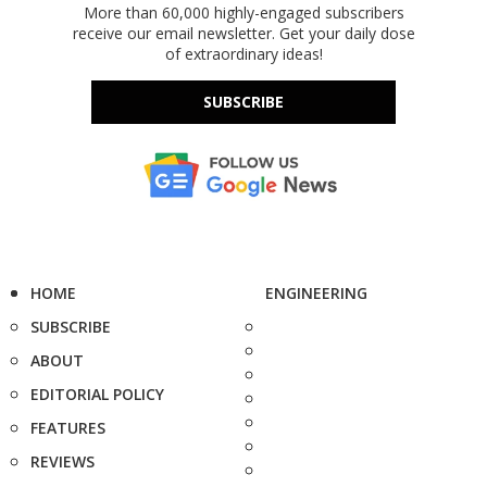
More than 60,000 highly-engaged subscribers
receive our email newsletter. Get your daily dose
of extraordinary ideas!
SUBSCRIBE
HOME
ENGINEERING
SUBSCRIBE
ABOUT
EDITORIAL POLICY
FEATURES
REVIEWS