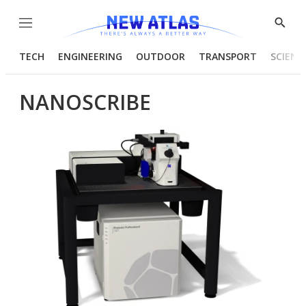
Menu
Show
Searc
TECH
ENGINEERING
OUTDOOR
TRANSPORT
SCIENC
NANOSCRIBE