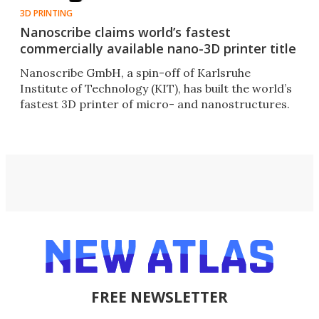
3D PRINTING
Nanoscribe claims world’s fastest
commercially available nano-3D printer title
Nanoscribe GmbH, a spin-off of Karlsruhe
Institute of Technology (KIT), has built the world’s
fastest 3D printer of micro- and nanostructures.
FREE NEWSLETTER