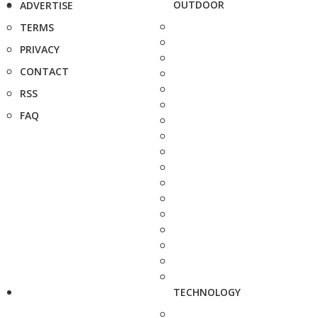
OUTDOOR
ADVERTISE
TERMS
PRIVACY
CONTACT
RSS
FAQ
TECHNOLOGY