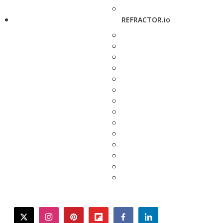
REFRACTOR.io
twitter
instagram
pinterest
flipboard
facebook
linkedin