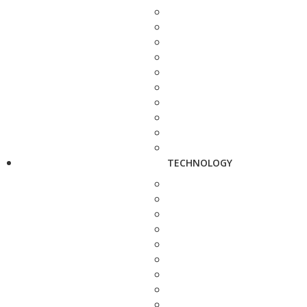
TECHNOLOGY