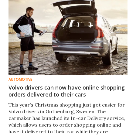
AUTOMOTIVE
Volvo drivers can now have online shopping
orders delivered to their cars
This year's Christmas shopping just got easier for
Volvo drivers in Gothenburg, Sweden. The
carmaker has launched its In-car Delivery service,
which allows users to order shopping online and
have it delivered to their car while they are