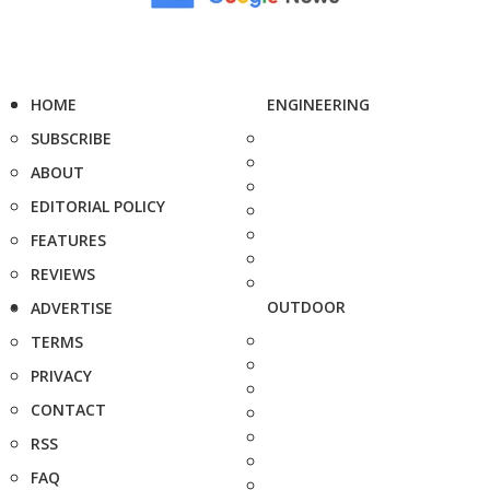
HOME
ENGINEERING
SUBSCRIBE
ABOUT
EDITORIAL POLICY
FEATURES
REVIEWS
OUTDOOR
ADVERTISE
TERMS
PRIVACY
CONTACT
RSS
FAQ