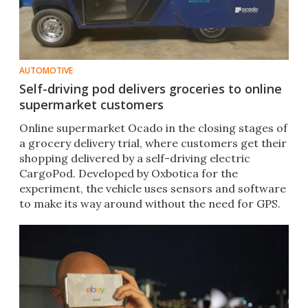
AUTOMOTIVE
Self-driving pod delivers groceries to online
supermarket customers
Online supermarket Ocado in the closing stages of
a grocery delivery trial, where customers get their
shopping delivered by a self-driving electric
CargoPod. Developed by Oxbotica for the
experiment, the vehicle uses sensors and software
to make its way around without the need for GPS.