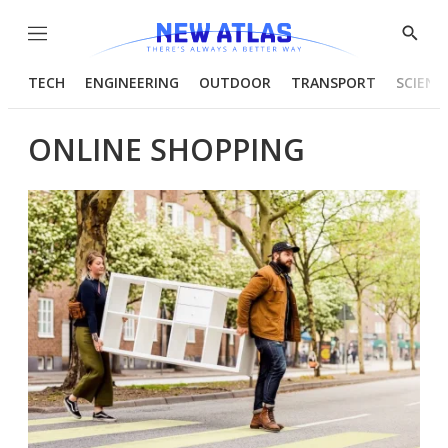
Menu
Show
Searc
TECH
ENGINEERING
OUTDOOR
TRANSPORT
SCIENC
ONLINE SHOPPING