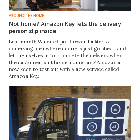
AROUND THE HOME
Not home? Amazon Key lets the delivery
person slip inside
Last month Walmart put forward a kind of
unnerving idea where couriers just go ahead and
let themselves in to complete the delivery when
the customer isn't home, something Amazon is
now keen to test out with a new service called
Amazon Key.