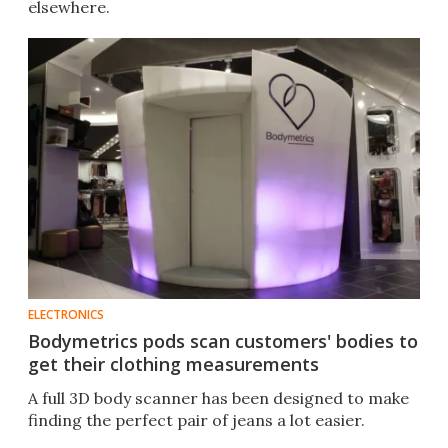
elsewhere.
ELECTRONICS
Bodymetrics pods scan customers' bodies to
get their clothing measurements
A full 3D body scanner has been designed to make
finding the perfect pair of jeans a lot easier.