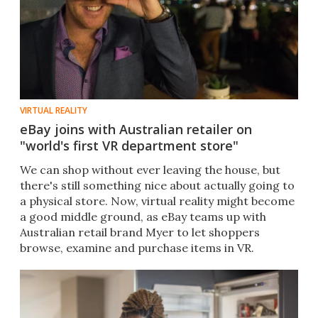
VIRTUAL REALITY
eBay joins with Australian retailer on
"world's first VR department store"
We can shop without ever leaving the house, but
there's still something nice about actually going to
a physical store. Now, virtual reality might become
a good middle ground, as eBay teams up with
Australian retail brand Myer to let shoppers
browse, examine and purchase items in VR.