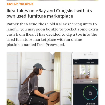
AROUND THE HOME
Ikea takes on eBay and Craigslist with its
own used furniture marketplace
Rather than send those old Kallax shelving units to
landfill, you may soon be able to pocket some extra
cash from Ikea. It has decided to dip a toe into the
used furniture marketplace with an online
platform named Ikea Preowned.