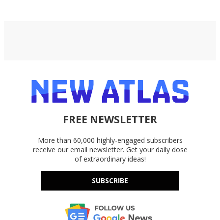
FREE NEWSLETTER
More than 60,000 highly-engaged subscribers
receive our email newsletter. Get your daily dose
of extraordinary ideas!
SUBSCRIBE