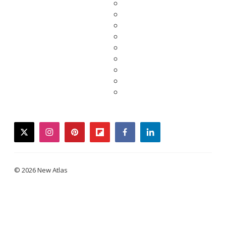
twitter
instagram
pinterest
flipboard
facebook
linkedin
© 2026 New Atlas