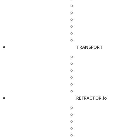
TRANSPORT
REFRACTOR.io