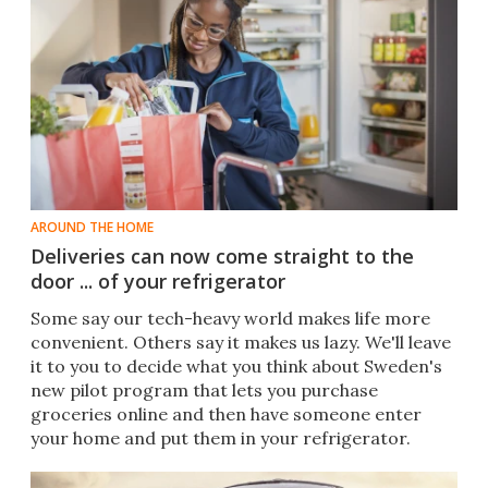
AROUND THE HOME
Deliveries can now come straight to the
door ... of your refrigerator
Some say our tech-heavy world makes life more
convenient. Others say it makes us lazy. We'll leave
it to you to decide what you think about Sweden's
new pilot program that lets you purchase
groceries online and then have someone enter
your home and put them in your refrigerator.