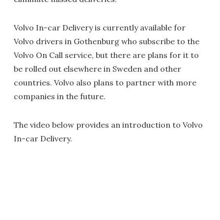
Volvo In-car Delivery is currently available for
Volvo drivers in Gothenburg who subscribe to the
Volvo On Call service, but there are plans for it to
be rolled out elsewhere in Sweden and other
countries. Volvo also plans to partner with more
companies in the future.
The video below provides an introduction to Volvo
In-car Delivery.