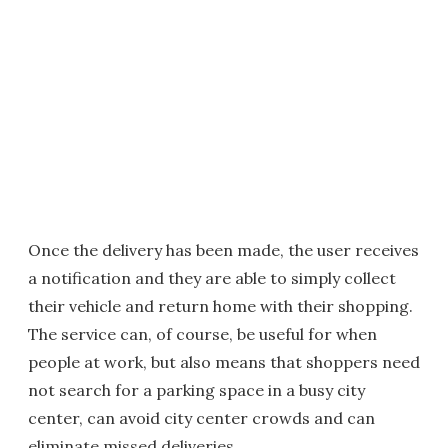
Once the delivery has been made, the user receives
a notification and they are able to simply collect
their vehicle and return home with their shopping.
The service can, of course, be useful for when
people at work, but also means that shoppers need
not search for a parking space in a busy city
center, can avoid city center crowds and can
eliminate missed deliveries.