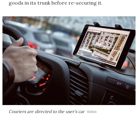
goods in its trunk before re-securing it.
Couriers are directed to the user's car
Volvo