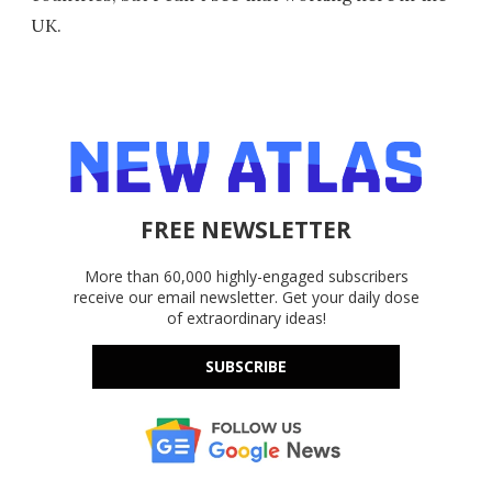
UK.
FREE NEWSLETTER
More than 60,000 highly-engaged subscribers
receive our email newsletter. Get your daily dose
of extraordinary ideas!
SUBSCRIBE