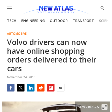
Menu
Show
Searc
TECH
ENGINEERING
OUTDOOR
TRANSPORT
SCIENC
AUTOMOTIVE
Volvo drivers can now
have online shopping
orders delivered to their
cars
November 24, 2015
Facebook
Twitter
LinkedIn
Reddit
Flipboard
Email
VIEW 7 IMAGES