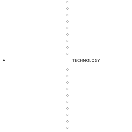
TECHNOLOGY