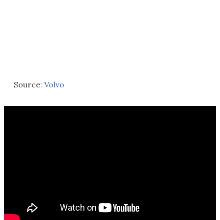
Source:
Volvo