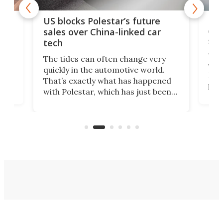
For
US blocks Polestar’s future
 of
edi
sales over China-linked car
spo
tech
Who
The tides can often change very
e.
we’d
quickly in the automotive world.
h to
Esco
That’s exactly what has happened
t
pow
with Polestar, which has just been
Por
banned from selling its cars in the
clas
US market by the country’s
whee
Commerce Department.
spor