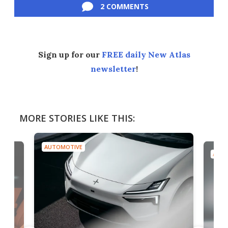
2 COMMENTS
Sign up for our
FREE daily New Atlas
newsletter
!
MORE STORIES LIKE THIS:
AUTOMOTIVE
AUTO