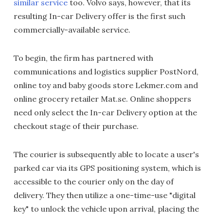
similar service
too. Volvo says, however, that its
resulting In-car Delivery offer is the first such
commercially-available service.
To begin, the firm has partnered with
communications and logistics supplier PostNord,
online toy and baby goods store Lekmer.com and
online grocery retailer Mat.se. Online shoppers
need only select the In-car Delivery option at the
checkout stage of their purchase.
The courier is subsequently able to locate a user's
parked car via its GPS positioning system, which is
accessible to the courier only on the day of
delivery. They then utilize a one-time-use "digital
key" to unlock the vehicle upon arrival, placing the