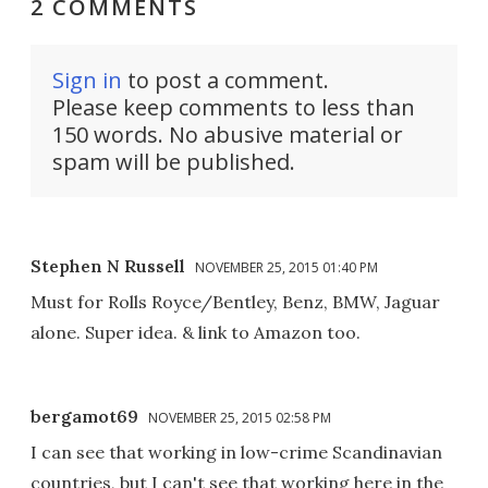
2 COMMENTS
Sign in
to post a comment.
Please keep comments to less than
150 words. No abusive material or
spam will be published.
Stephen N Russell
NOVEMBER 25, 2015 01:40 PM
Must for Rolls Royce/Bentley, Benz, BMW, Jaguar
alone. Super idea. & link to Amazon too.
bergamot69
NOVEMBER 25, 2015 02:58 PM
I can see that working in low-crime Scandinavian
countries, but I can't see that working here in the