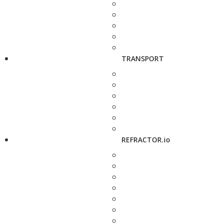
TRANSPORT
REFRACTOR.io