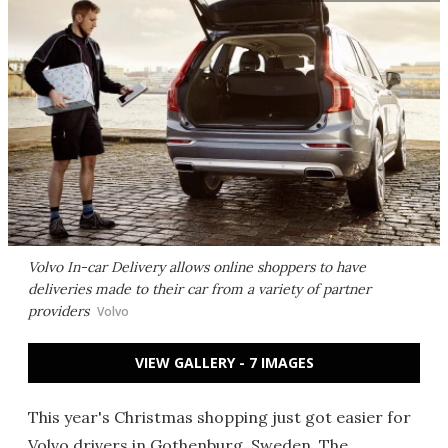
Volvo In-car Delivery allows online shoppers to have
deliveries made to their car from a variety of partner
providers
Volvo
VIEW GALLERY - 7 IMAGES
This year's Christmas shopping just got easier for
Volvo drivers in Gothenburg, Sweden. The