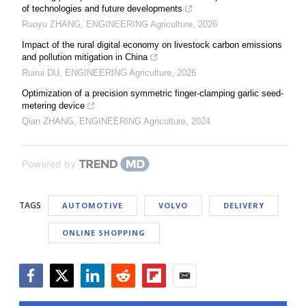
of technologies and future developments
Ruoyu ZHANG
,
ENGINEERING Agriculture
,
2026
Impact of the rural digital economy on livestock carbon emissions
and pollution mitigation in China
Ruirui DU
,
ENGINEERING Agriculture
,
2026
Optimization of a precision symmetric finger-clamping garlic seed-
metering device
Qian ZHANG
,
ENGINEERING Agriculture
,
2024
Powered by
TAGS
AUTOMOTIVE
VOLVO
DELIVERY
ONLINE SHOPPING
Facebook
Twitter
LinkedIn
Reddit
Flipboard
Email