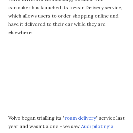
carmaker has launched its In-car Delivery service,
which allows users to order shopping online and
have it delivered to their car while they are
elsewhere.
Volvo began trialling its "
roam delivery
" service last
year and wasn't alone – we saw
Audi piloting a