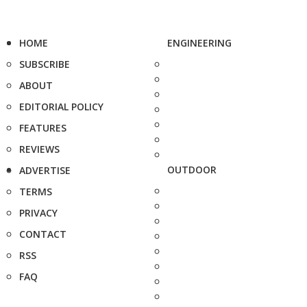
HOME
ENGINEERING
SUBSCRIBE
ABOUT
EDITORIAL POLICY
FEATURES
REVIEWS
OUTDOOR
ADVERTISE
TERMS
PRIVACY
CONTACT
RSS
FAQ