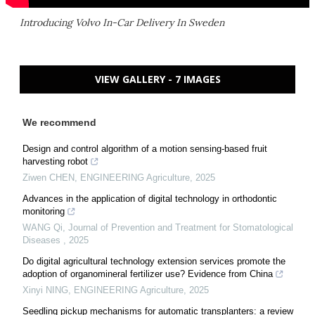
Introducing Volvo In-Car Delivery In Sweden
VIEW GALLERY - 7 IMAGES
We recommend
Design and control algorithm of a motion sensing-based fruit
harvesting robot
Ziwen CHEN
,
ENGINEERING Agriculture
,
2025
Advances in the application of digital technology in orthodontic
monitoring
WANG Qi
,
Journal of Prevention and Treatment for Stomatological
Diseases
,
2025
Do digital agricultural technology extension services promote the
adoption of organomineral fertilizer use? Evidence from China
Xinyi NING
,
ENGINEERING Agriculture
,
2025
Seedling pickup mechanisms for automatic transplanters: a review