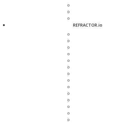
REFRACTOR.io