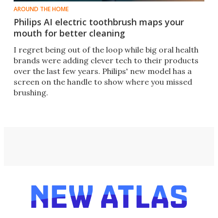
AROUND THE HOME
Philips AI electric toothbrush maps your
mouth for better cleaning
I regret being out of the loop while big oral health
brands were adding clever tech to their products
over the last few years. Philips' new model has a
screen on the handle to show where you missed
brushing.