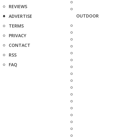
REVIEWS
OUTDOOR
ADVERTISE
TERMS
PRIVACY
CONTACT
RSS
FAQ