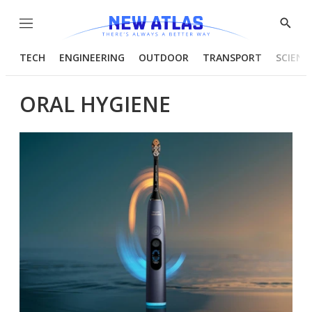
Menu
Show
Searc
TECH
ENGINEERING
OUTDOOR
TRANSPORT
SCIENC
ORAL HYGIENE