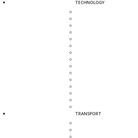
TECHNOLOGY
TRANSPORT