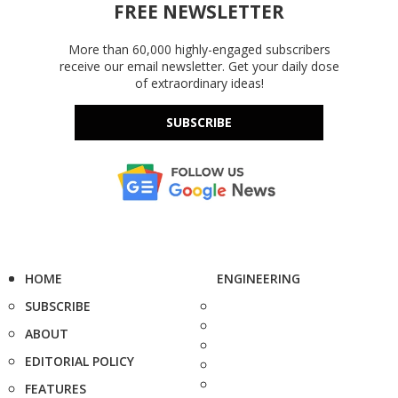
FREE NEWSLETTER
More than 60,000 highly-engaged subscribers
receive our email newsletter. Get your daily dose
of extraordinary ideas!
SUBSCRIBE
HOME
ENGINEERING
SUBSCRIBE
ABOUT
EDITORIAL POLICY
FEATURES