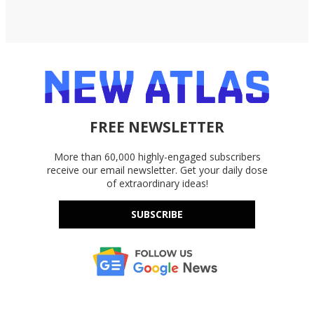
FREE NEWSLETTER
More than 60,000 highly-engaged subscribers
receive our email newsletter. Get your daily dose
of extraordinary ideas!
SUBSCRIBE