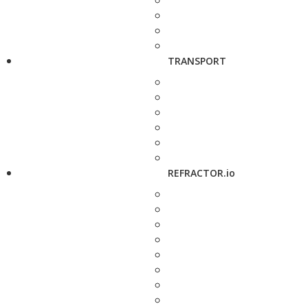
TRANSPORT
REFRACTOR.io