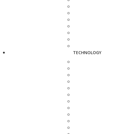
TECHNOLOGY