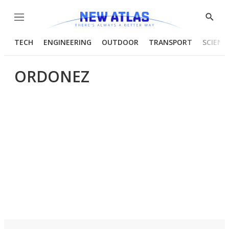
Menu
Show
Searc
TECH
ENGINEERING
OUTDOOR
TRANSPORT
SCIENC
ORDONEZ