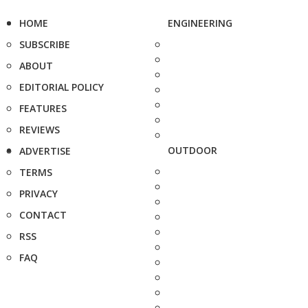
HOME
ENGINEERING
SUBSCRIBE
ABOUT
EDITORIAL POLICY
FEATURES
REVIEWS
OUTDOOR
ADVERTISE
TERMS
PRIVACY
CONTACT
RSS
FAQ