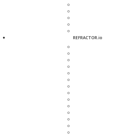
REFRACTOR.io