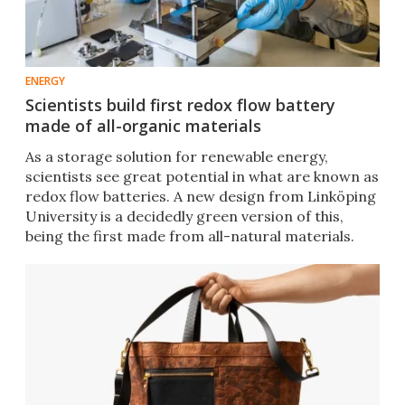
ENERGY
Scientists build first redox flow battery
made of all-organic materials
As a storage solution for renewable energy,
scientists see great potential in what are known as
redox flow batteries. A new design from Linköping
University is a decidedly green version of this,
being the first made from all-natural materials.