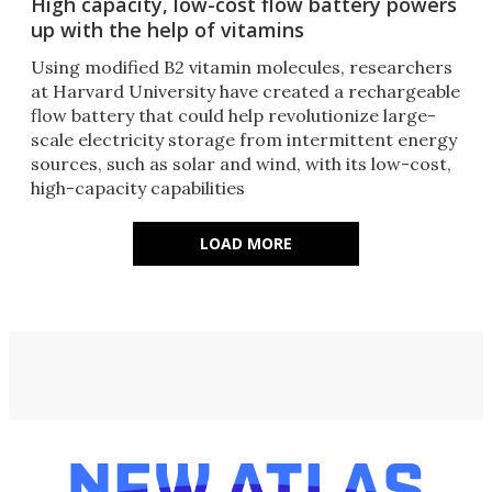
High capacity, low-cost flow battery powers
up with the help of vitamins
Using modified B2 vitamin molecules, researchers
at Harvard University have created a rechargeable
flow battery that could help revolutionize large-
scale electricity storage from intermittent energy
sources, such as solar and wind, with its low-cost,
high-capacity capabilities
LOAD MORE