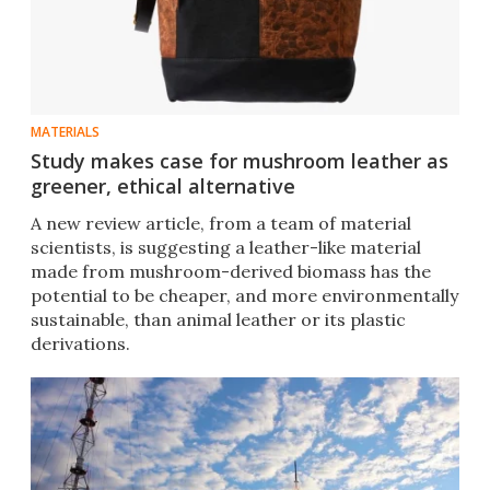
MATERIALS
Study makes case for mushroom leather as
greener, ethical alternative
A new review article, from a team of material
scientists, is suggesting a leather-like material
made from mushroom-derived biomass has the
potential to be cheaper, and more environmentally
sustainable, than animal leather or its plastic
derivations.