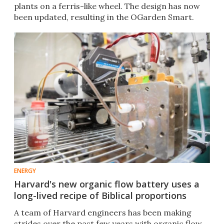
plants on a ferris-like wheel. The design has now
been updated, resulting in the OGarden Smart.​
ENERGY
Harvard's new organic flow battery uses a
long-lived recipe of Biblical proportions
A team of Harvard engineers has been making
strides over the past few years with organic flow