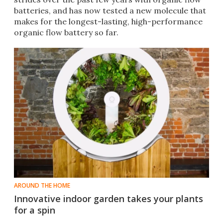
batteries, and has now tested a new molecule that
makes for the longest-lasting, high-performance
organic flow battery so far.
AROUND THE HOME
Innovative indoor garden takes your plants
for a spin