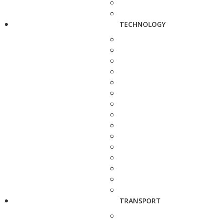
TECHNOLOGY
TRANSPORT