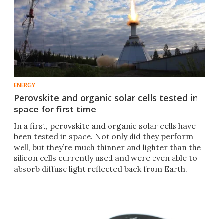
ENERGY
Perovskite and organic solar cells tested in
space for first time
In a first, perovskite and organic solar cells have
been tested in space. Not only did they perform
well, but they’re much thinner and lighter than the
silicon cells currently used and were even able to
absorb diffuse light reflected back from Earth.