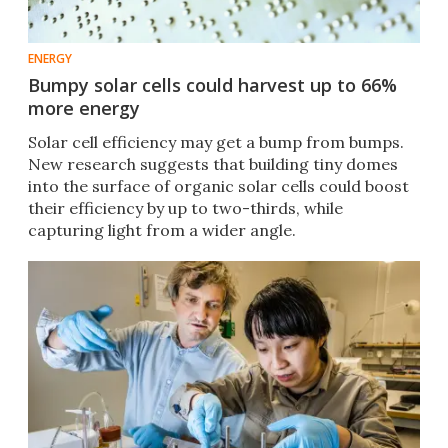
ENERGY
Bumpy solar cells could harvest up to 66%
more energy
Solar cell efficiency may get a bump from bumps.
New research suggests that building tiny domes
into the surface of organic solar cells could boost
their efficiency by up to two-thirds, while
capturing light from a wider angle.