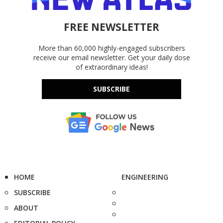
FREE NEWSLETTER
More than 60,000 highly-engaged subscribers
receive our email newsletter. Get your daily dose
of extraordinary ideas!
SUBSCRIBE
HOME
ENGINEERING
SUBSCRIBE
ABOUT