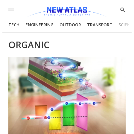
Menu
Show
Searc
TECH
ENGINEERING
OUTDOOR
TRANSPORT
SCIENC
ORGANIC