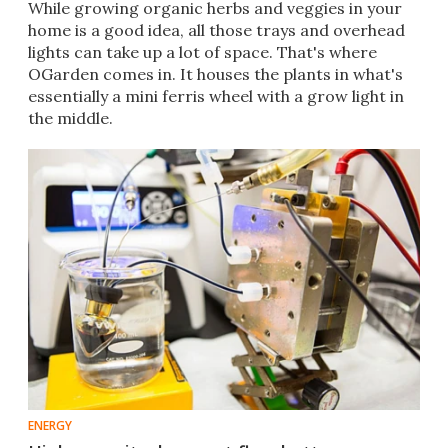
​While growing organic herbs and veggies in your
home is a good idea, all those trays and overhead
lights can take up a lot of space. That's where
OGarden comes in. It houses the plants in what's
essentially a mini ferris wheel with a grow light in
the middle.
ENERGY