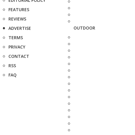
EDITORIAL POLICY
FEATURES
REVIEWS
OUTDOOR
ADVERTISE
TERMS
PRIVACY
CONTACT
RSS
FAQ