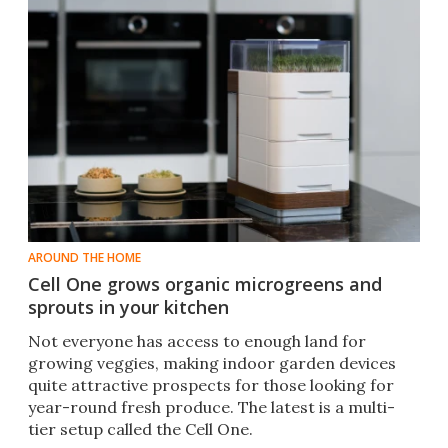
AROUND THE HOME
Cell One grows organic microgreens and
sprouts in your kitchen
​Not everyone has access to enough land for
growing veggies, making indoor garden devices
quite attractive prospects for those looking for
year-round fresh produce. The latest is a multi-
tier setup called the Cell One.​