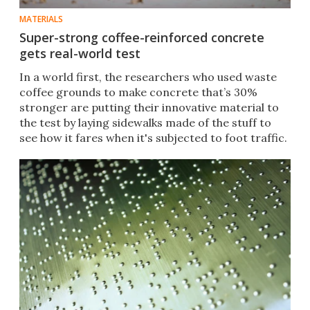
MATERIALS
Super-strong coffee-reinforced concrete
gets real-world test
In a world first, the researchers who used waste
coffee grounds to make concrete that’s 30%
stronger are putting their innovative material to
the test by laying sidewalks made of the stuff to
see how it fares when it's subjected to foot traffic.