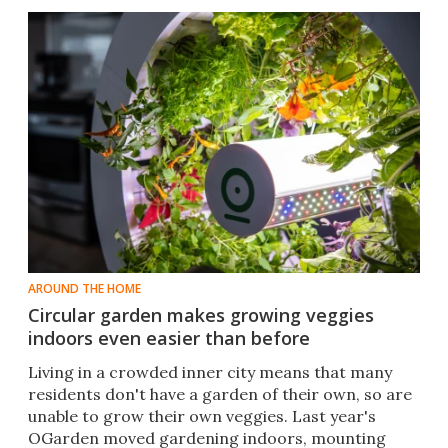
AROUND THE HOME
Circular garden makes growing veggies
indoors even easier than before
​Living in a crowded inner city means that many
residents don't have a garden of their own, so are
unable to grow their own veggies. Last year's
OGarden moved gardening indoors, mounting