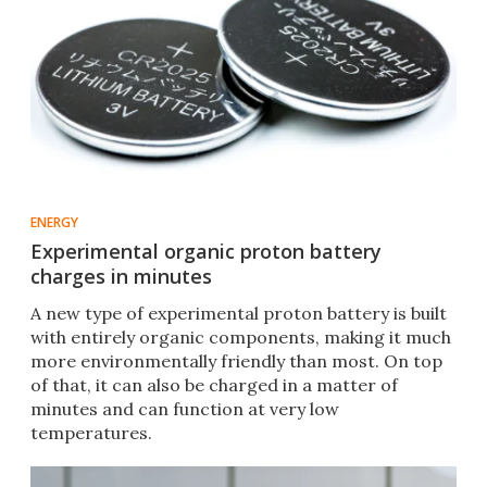
ENERGY
Experimental organic proton battery
charges in minutes
A new type of experimental proton battery is built
with entirely organic components, making it much
more environmentally friendly than most. On top
of that, it can also be charged in a matter of
minutes and can function at very low
temperatures.