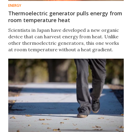
ENERGY
Thermoelectric generator pulls energy from
room temperature heat
Scientists in Japan have developed a new organic
device that can harvest energy from heat. Unlike
other thermoelectric generators, this one works
at room temperature without a heat gradient.