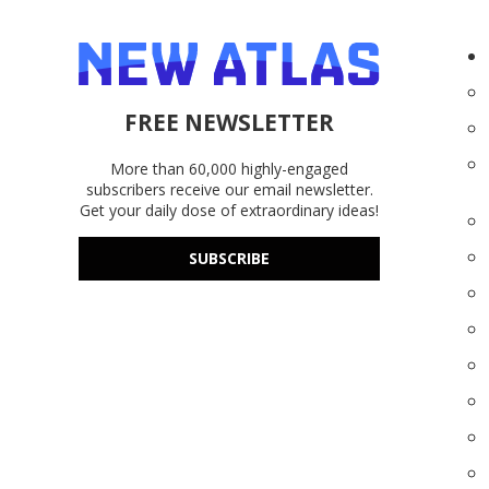
FREE NEWSLETTER
More than 60,000 highly-engaged
subscribers receive our email newsletter.
Get your daily dose of extraordinary ideas!
SUBSCRIBE