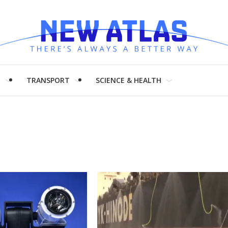
H
TRANSPORT
SCIENCE & HEALTH