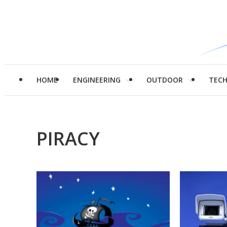
HOME
ENGINEERING
OUTDOOR
TEC
PIRACY