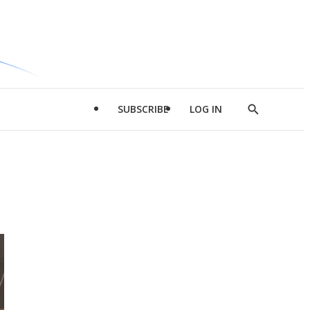
SUBSCRIBE
LOG IN
Show
Search