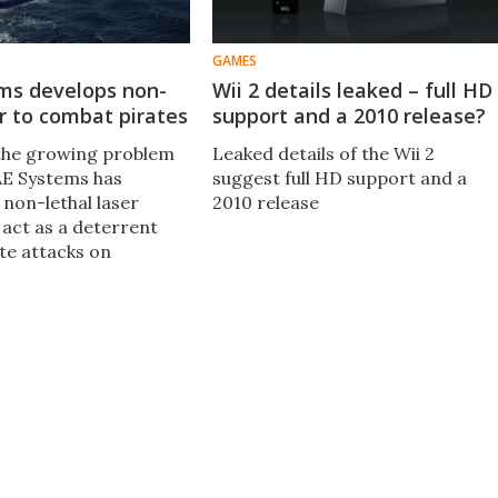
GAMES
ms develops non-
Wii 2 details leaked – full HD
er to combat pirates
support and a 2010 release?
the growing problem
Leaked details of the Wii 2
BAE Systems has
suggest full HD support and a
 non-lethal laser
2010 release
 act as a deterrent
te attacks on
essels, such as oil
 container ships.