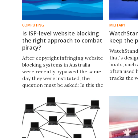
COMPUTING
MILITARY
Is ISP-level website blocking
WatchStan
the right approach to combat
keep the p
piracy?
WatchStande
that's desig
After copyright infringing website
boats, such 
blocking systems in Australia
often used b
were recently bypassed the same
tracks the v
day they were instituted, the
them if it lo
question must be asked: Is this the
to attack.
right approach in combating
internet piracy?