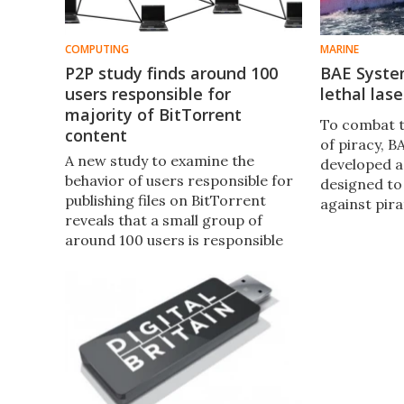
COMPUTING
MARINE
P2P study finds around 100
BAE Syste
users responsible for
lethal las
majority of BitTorrent
To combat 
content
of piracy, 
A new study to examine the
developed a
behavior of users responsible for
designed to
publishing files on BitTorrent
against pira
reveals that a small group of
commercial v
around 100 users is responsible
tankers and
for the majority of content.