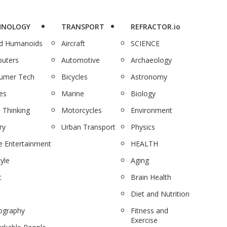
HNOLOGY
TRANSPORT
REFRACTOR.io
nd Humanoids
Aircraft
SCIENCE
uters
Automotive
Archaeology
umer Tech
Bicycles
Astronomy
es
Marine
Biology
 Thinking
Motorcycles
Environment
ry
Urban Transport
Physics
 Entertainment
HEALTH
tyle
Aging
c
Brain Health
Diet and Nutrition
ography
Fitness and
Exercise