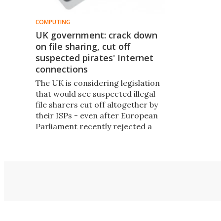
COMPUTING
UK government: crack down
on file sharing, cut off
suspected pirates' Internet
connections
The UK is considering legislation
that would see suspected illegal
file sharers cut off altogether by
their ISPs - even after European
Parliament recently rejected a
similar plan from France, saying
that Internet access is a
fundamental human right.