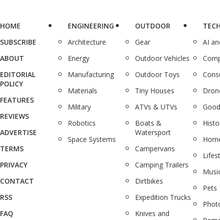
HOME
ENGINEERING
OUTDOOR
TEC
SUBSCRIBE
Architecture
Gear
AI a
ABOUT
Energy
Outdoor Vehicles
Comp
EDITORIAL
Manufacturing
Outdoor Toys
Cons
POLICY
Materials
Tiny Houses
Dron
FEATURES
Military
ATVs & UTVs
Good
REVIEWS
Robotics
Boats &
Histo
ADVERTISE
Watersport
Space Systems
Home
TERMS
Campervans
Lifes
PRIVACY
Camping Trailers
Musi
CONTACT
Dirtbikes
Pets
RSS
Expedition Trucks
Phot
FAQ
Knives and