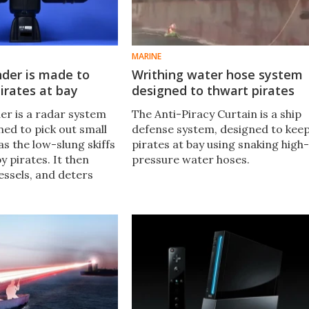
MARINE
der is made to
Writhing water hose system
irates at bay
designed to thwart pirates
r is a radar system
The Anti-Piracy Curtain is a ship
ned to pick out small
defense system, designed to kee
as the low-slung skiffs
pirates at bay using snaking high-
y pirates. It then
pressure water hoses.
essels, and deters
oks like they're going