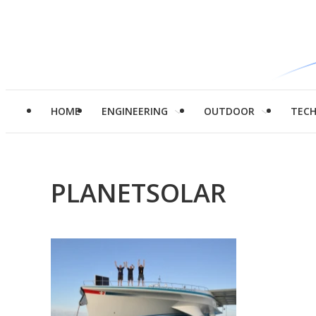
HOME
ENGINEERING
OUTDOOR
TEC
PLANETSOLAR