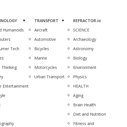
HNOLOGY
TRANSPORT
REFRACTOR.io
nd Humanoids
Aircraft
SCIENCE
uters
Automotive
Archaeology
umer Tech
Bicycles
Astronomy
es
Marine
Biology
 Thinking
Motorcycles
Environment
ry
Urban Transport
Physics
 Entertainment
HEALTH
tyle
Aging
c
Brain Health
Diet and Nutrition
ography
Fitness and