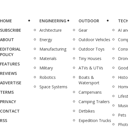
HOME
ENGINEERING
OUTDOOR
TEC
SUBSCRIBE
Architecture
Gear
AI a
ABOUT
Energy
Outdoor Vehicles
Comp
EDITORIAL
Manufacturing
Outdoor Toys
Cons
POLICY
Materials
Tiny Houses
Dron
FEATURES
Military
ATVs & UTVs
Good
REVIEWS
Robotics
Boats &
Histo
ADVERTISE
Watersport
Space Systems
Home
TERMS
Campervans
Lifes
PRIVACY
Camping Trailers
Musi
CONTACT
Dirtbikes
Pets
RSS
Expedition Trucks
Phot