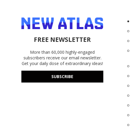
FREE NEWSLETTER
More than 60,000 highly-engaged
subscribers receive our email newsletter.
Get your daily dose of extraordinary ideas!
SUBSCRIBE