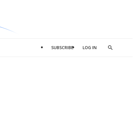
SUBSCRIBE
LOG IN
Show
Search