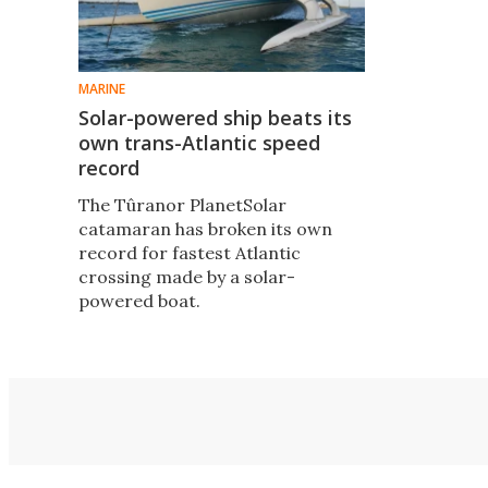
MARINE
Solar-powered ship beats its
own trans-Atlantic speed
record
The Tûranor PlanetSolar
catamaran has broken its own
record for fastest Atlantic
crossing made by a solar-
powered boat.