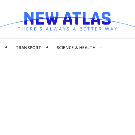
H
TRANSPORT
SCIENCE & HEALTH